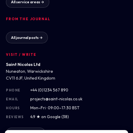
All service areas →
FROM THE JOURNAL
All journal posts →
VISIT / WRITE
Saint Nicolas Ltd
Nuneaton, Warwickshire
CV11 6JF, United Kingdom
+44 (0)1234 567 890
PHONE
projects@saint-nicolas.co.uk
EMAIL
Mon–Fri · 09:00–17:30 BST
HOURS
4.9 ★ on Google (38)
REVIEWS