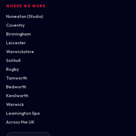
WHERE WE WORK
Nuneaton (Studio)
Coventry
Birmingham
Leicester
Warwickshire
Solihull
Rugby
Tamworth
Bedworth
Kenilworth
Warwick
Leamington Spa
Across the UK