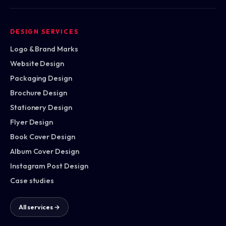
DESIGN SERVICES
Logo & Brand Marks
Website Design
Packaging Design
Brochure Design
Stationery Design
Flyer Design
Book Cover Design
Album Cover Design
Instagram Post Design
Case studies
All services →