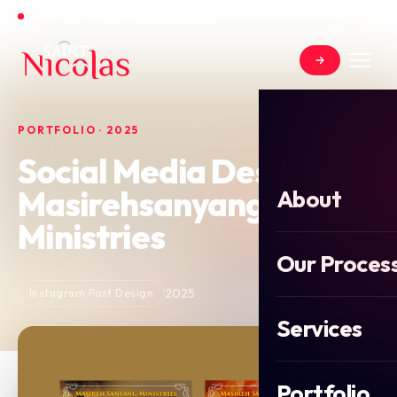
Open for new projects in June 2026
PORTFOLIO · 2025
Social Media Design For
Masirehsanyang
About
Ministries
Our Proces
2025
Instagram Post Design
Services
Portfolio