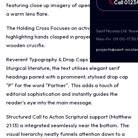
Call 0123
featuring close up imagery of open pages bathed in
a warm lens flare.
The Holding Cross Focuses on active devotion,
Saint Nicolas Ltd · Nu
highlighting hands clasped in prayer while holding a
Mon–Fri · 09:00–17:30
wooden crucifix.
projects@saint-nicolas
Reverent Typography & Drop Caps To echo classic
liturgical literature, the text utilises elegant serif
headings paired with a prominent, stylised drop cap
"P" for the word "Partner". This adds a touch of
editorial sophistication and instantly guides the
reader's eye into the main message.
Structured Call to Action Scriptural support (Matthew
21:13) is integrated seamlessly near the bottom. The
visual hierarchy neatly funnels attention down to a