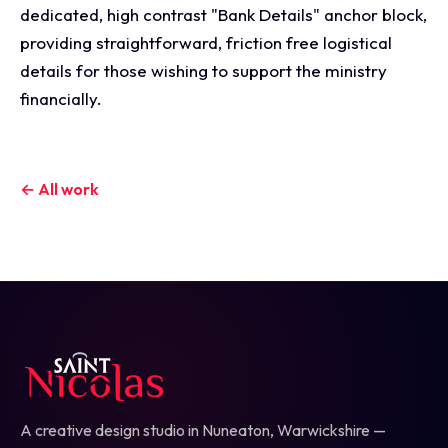
dedicated, high contrast "Bank Details" anchor block,
providing straightforward, friction free logistical
details for those wishing to support the ministry
financially.
← All work
A creative design studio in Nuneaton, Warwickshire —