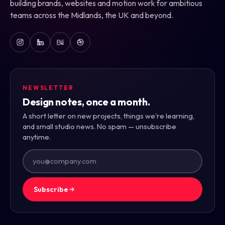
building brands, websites and motion work for ambitious
teams across the Midlands, the UK and beyond.
NEWSLETTER
Design notes, once a month.
A short letter on new projects, things we're learning,
and small studio news. No spam — unsubscribe
anytime.
Subscribe