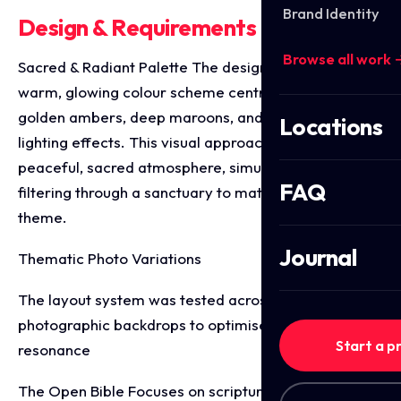
Brand Identity
Design & Requirements Breakdown
Browse all work 
Sacred & Radiant Palette The designs leverage a
warm, glowing colour scheme centred around
golden ambers, deep maroons, and soft bokeh
Locations
lighting effects. This visual approach evokes a
peaceful, sacred atmosphere, simulating light
FAQ
filtering through a sanctuary to match the spiritual
theme.
Journal
Thematic Photo Variations
The layout system was tested across two distinct
photographic backdrops to optimise audience
Start a p
resonance
The Open Bible Focuses on scriptural foundation,