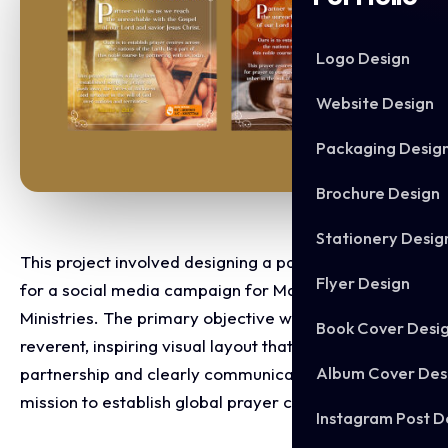
Logo Design
Website Design
Packaging Desig
Brochure Design
Stationery Desig
This project involved designing a pair of variations
Flyer Design
for a social media campaign for Masireh Sanyang
Ministries. The primary objective was to create a
Book Cover Desi
reverent, inspiring visual layout that invites spiritual
Album Cover Des
partnership and clearly communicates the ministry's
mission to establish global prayer centres.
Instagram Post D