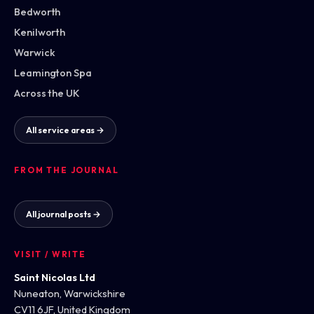
Bedworth
Kenilworth
Warwick
Leamington Spa
Across the UK
All service areas →
FROM THE JOURNAL
All journal posts →
VISIT / WRITE
Saint Nicolas Ltd
Nuneaton, Warwickshire
CV11 6JF, United Kingdom