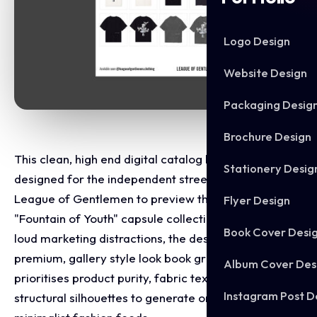
Logo Design
Website Design
Packaging Desig
Brochure Design
This clean, high end digital catalog layout was
Stationery Desig
designed for the independent street wear brand
League of Gentlemen to preview their upcoming
Flyer Design
"Fountain of Youth" capsule collection. Abandoning
Book Cover Desi
loud marketing distractions, the design adopts a
premium, gallery style look book grid. The layout
Album Cover Des
prioritises product purity, fabric texture, and
Instagram Post D
structural silhouettes to generate organic hype on