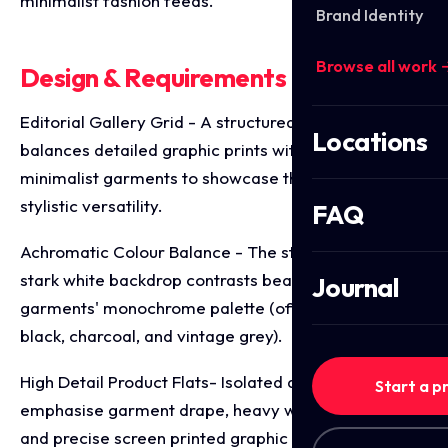
minimalist fashion feeds.
Brand Identity
Browse all work 
Design & Requirements Breakdown
Editorial Gallery Grid - A structured 4x2 matrix
Locations
balances detailed graphic prints with clean,
minimalist garments to showcase the collection's
stylistic versatility.
FAQ
Achromatic Colour Balance - The strict use of a
stark white backdrop contrasts beautifully with the
Journal
garments' monochrome palette (off-white, deep
black, charcoal, and vintage grey).
High Detail Product Flats- Isolated apparel mockups
Start a p
emphasise garment drape, heavy weight necklines,
and precise screen printed graphic placements