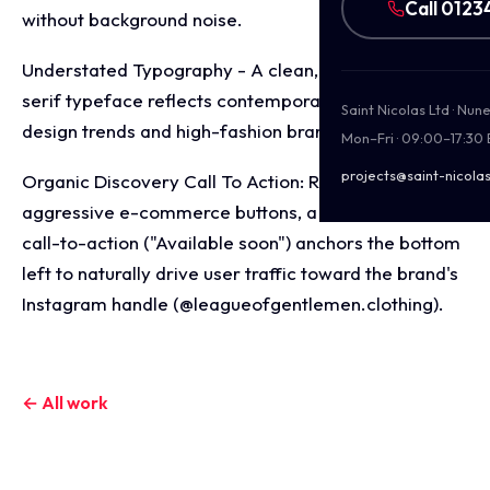
Call 0123
without background noise.
Understated Typography - A clean, modern sans-
serif typeface reflects contemporary street wear
Saint Nicolas Ltd · Nu
design trends and high-fashion branding systems.
Mon–Fri · 09:00–17:30
projects@saint-nicolas
Organic Discovery Call To Action: Rather than using
aggressive e-commerce buttons, a quiet, text-based
call-to-action ("Available soon") anchors the bottom
left to naturally drive user traffic toward the brand's
Instagram handle (@leagueofgentlemen.clothing).
← All work