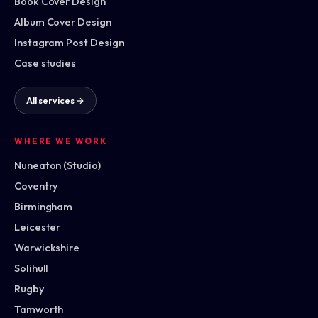
Book Cover Design
Album Cover Design
Instagram Post Design
Case studies
All services →
WHERE WE WORK
Nuneaton (Studio)
Coventry
Birmingham
Leicester
Warwickshire
Solihull
Rugby
Tamworth