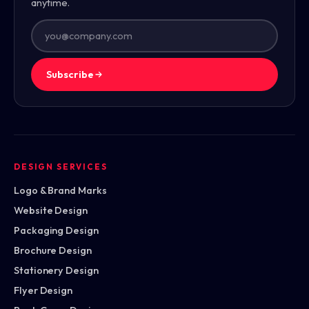
anytime.
Subscribe
DESIGN SERVICES
Logo & Brand Marks
Website Design
Packaging Design
Brochure Design
Stationery Design
Flyer Design