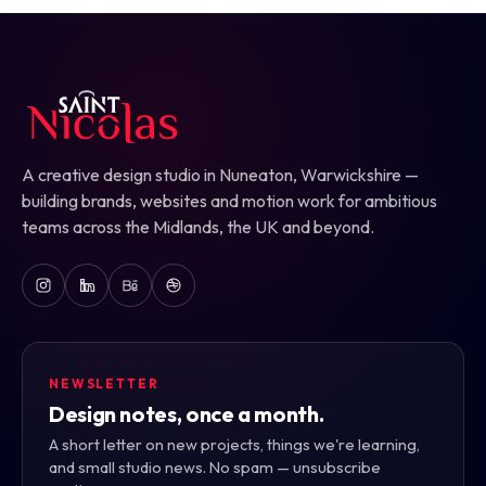
A creative design studio in Nuneaton, Warwickshire —
building brands, websites and motion work for ambitious
teams across the Midlands, the UK and beyond.
NEWSLETTER
Design notes, once a month.
A short letter on new projects, things we're learning,
and small studio news. No spam — unsubscribe