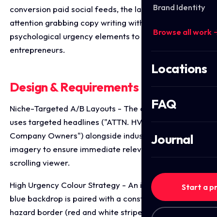
Brand Identity
conversion paid social feeds, the layouts pair direct,
attention grabbing copy writing with intense
Browse all work 
psychological urgency elements to capture busy
entrepreneurs.
Locations
Design & Requirements Breakdown
FAQ
Niche-Targeted A/B Layouts - The core framework
uses targeted headlines ("ATTN. HVAC & Plumbing
Company Owners") alongside industry specific
Journal
imagery to ensure immediate relevance to the
scrolling viewer.
High Urgency Colour Strategy - An industrial bright
Start a p
blue backdrop is paired with a construction style
hazard border (red and white stripes), injecting an