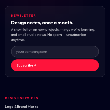
NEWSLETTER
Design notes, once a month.
A short letter on new projects, things we're learning,
and small studio news. No spam — unsubscribe
anytime.
Subscribe
DESIGN SERVICES
Logo & Brand Marks