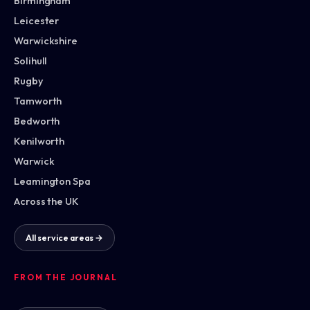
Birmingham
Leicester
Warwickshire
Solihull
Rugby
Tamworth
Bedworth
Kenilworth
Warwick
Leamington Spa
Across the UK
All service areas →
FROM THE JOURNAL