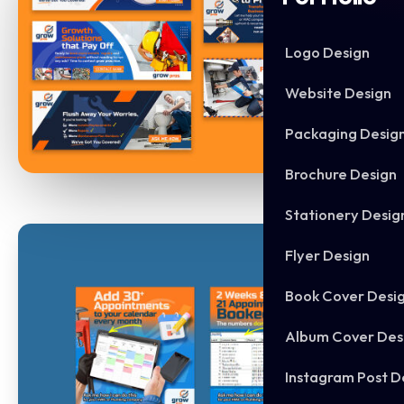
Logo Design
Website Design
Packaging Desig
Brochure Design
Stationery Desig
Flyer Design
Book Cover Desi
Album Cover Des
Instagram Post D