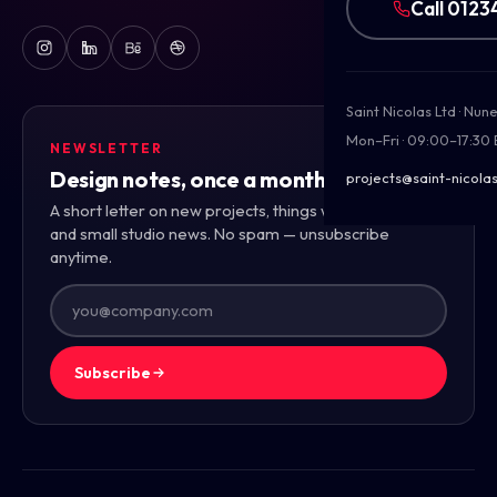
Call 0123
Saint Nicolas Ltd · Nu
Mon–Fri · 09:00–17:30
NEWSLETTER
Design notes, once a month.
projects@saint-nicolas
A short letter on new projects, things we're learning,
and small studio news. No spam — unsubscribe
anytime.
Subscribe