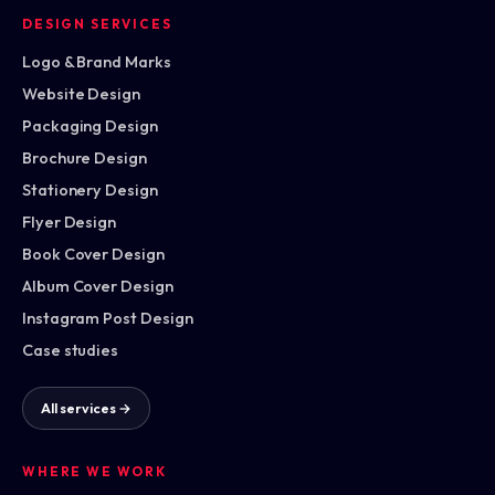
DESIGN SERVICES
Logo & Brand Marks
Website Design
Packaging Design
Brochure Design
Stationery Design
Flyer Design
Book Cover Design
Album Cover Design
Instagram Post Design
Case studies
All services →
WHERE WE WORK