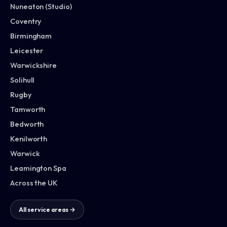
Nuneaton (Studio)
Coventry
Birmingham
Leicester
Warwickshire
Solihull
Rugby
Tamworth
Bedworth
Kenilworth
Warwick
Leamington Spa
Across the UK
All service areas →