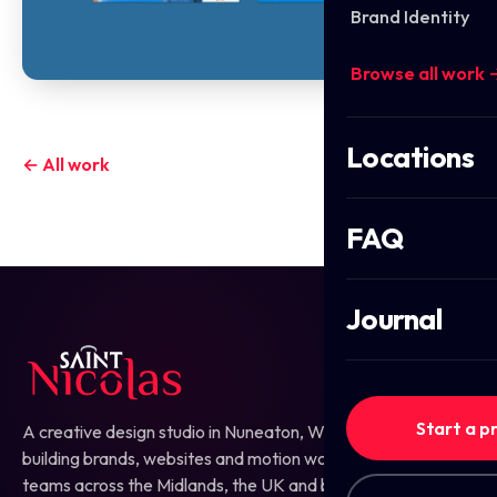
Brand Identity
Browse all work 
Locations
← All work
FAQ
Journal
Start a p
A creative design studio in Nuneaton, Warwickshire —
building brands, websites and motion work for ambitious
teams across the Midlands, the UK and beyond.