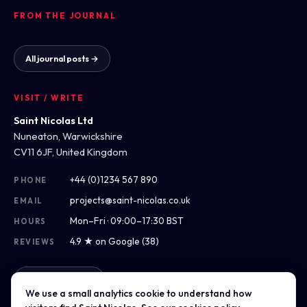
FROM THE JOURNAL
All journal posts →
VISIT / WRITE
Saint Nicolas Ltd
Nuneaton, Warwickshire
CV11 6JF, United Kingdom
+44 (0)1234 567 890
PHONE
projects@saint-nicolas.co.uk
EMAIL
Mon–Fri · 09:00–17:30 BST
HOURS
4.9 ★ on Google (38)
REVIEWS
Get directions
We use a small analytics cookie to understand how