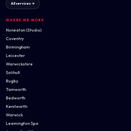
All services →
WHERE WE WORK
Nuneaton (Studio)
Coventry
Birmingham
Leicester
Warwickshire
Solihull
Rugby
Tamworth
Bedworth
Kenilworth
Warwick
Leamington Spa