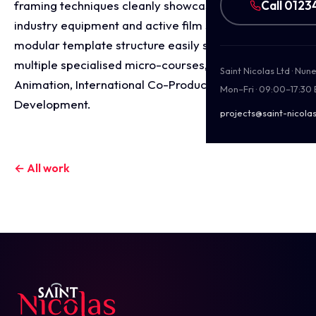
Call 0123
framing techniques cleanly showcase professional
industry equipment and active film sets. This
modular template structure easily scales across
multiple specialised micro-courses, including
Saint Nicolas Ltd · Nu
Animation, International Co-Productions, and Script
Mon–Fri · 09:00–17:30
Development.
projects@saint-nicolas
← All work