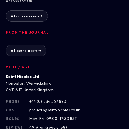
Across the UK
All service areas →
FROM THE JOURNAL
All journal posts →
VISIT / WRITE
Saint Nicolas Ltd
Nuneaton, Warwickshire
CV11 6JF, United Kingdom
+44 (0)1234 567 890
PHONE
projects@saint-nicolas.co.uk
EMAIL
Mon–Fri · 09:00–17:30 BST
HOURS
4.9 ★ on Google (38)
REVIEWS