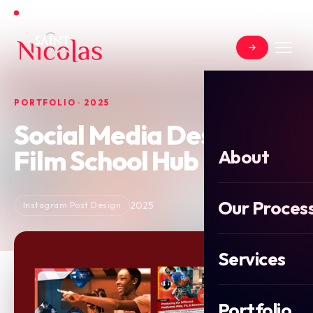
Open for new projects in June 2026
PORTFOLIO · 2025
Social Media Design for
Film School Hub
About
Our Proces
2025
Instagram Post Design
Services
Portfolio