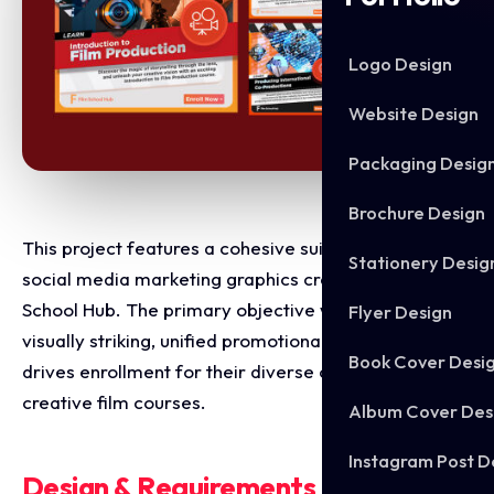
Logo Design
Website Design
Packaging Desig
Brochure Design
This project features a cohesive suite of high impact
Stationery Desig
social media marketing graphics created for Film
School Hub. The primary objective was to design a
Flyer Design
visually striking, unified promotional campaign that
Book Cover Desi
drives enrollment for their diverse catalog of
creative film courses.
Album Cover Des
Instagram Post D
Design & Requirements Breakdown