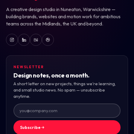
A creative design studio in Nuneaton, Warwickshire —
building brands, websites and motion work for ambitious
teams across the Midlands, the UK and beyond.
NEWSLETTER
Design notes, once a month.
A short letter on new projects, things we're learning,
and small studio news. No spam — unsubscribe
anytime.
Subscribe