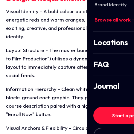
Brand Identity
Visual Identity - A bold colour palette dominated by
energetic reds and warm oranges, establishing an
Browse all work 
exciting, creative, and professional academic brand
identity.
Locations
Layout Structure - The master banner ("Introduction
to Film Production") utilises a dynamic, slanted-grid
FAQ
layout to immediately capture attention in crowded
social feeds.
Journal
Information Hierarchy - Clean white call to action
blocks ground each graphic. They present a clear
course description paired with a high-contrast
"Enroll Now" button.
Start a p
Visual Anchors & Flexibility - Circular and hexagonal