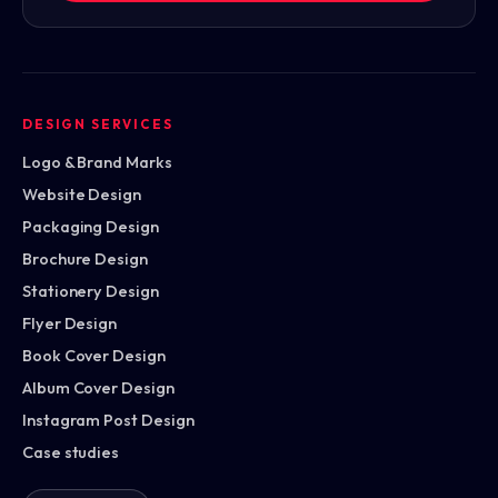
DESIGN SERVICES
Logo & Brand Marks
Website Design
Packaging Design
Brochure Design
Stationery Design
Flyer Design
Book Cover Design
Album Cover Design
Instagram Post Design
Case studies