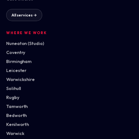
All services →
WHERE WE WORK
Nuneaton (Studio)
Coventry
Birmingham
Leicester
Warwickshire
Solihull
Rugby
Tamworth
Bedworth
Kenilworth
Warwick