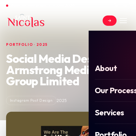
Open for new projects in June 2026
PORTFOLIO · 2025
Social Media Design for
Armstrong Media
About
Group Limited
Our Proces
2025
Instagram Post Design
Services
Portfolio