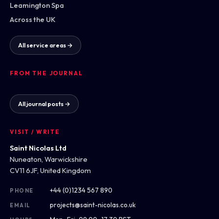
Leamington Spa
Across the UK
All service areas →
FROM THE JOURNAL
All journal posts →
VISIT / WRITE
Saint Nicolas Ltd
Nuneaton, Warwickshire
CV11 6JF, United Kingdom
+44 (0)1234 567 890
PHONE
projects@saint-nicolas.co.uk
EMAIL