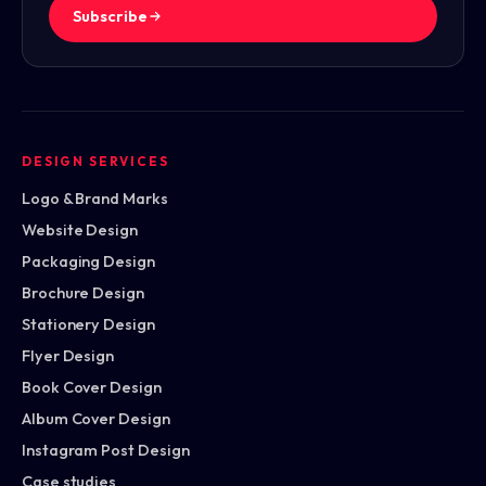
Subscribe
DESIGN SERVICES
Logo & Brand Marks
Website Design
Packaging Design
Brochure Design
Stationery Design
Flyer Design
Book Cover Design
Album Cover Design
Instagram Post Design
Case studies