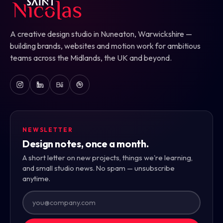
A creative design studio in Nuneaton, Warwickshire —
building brands, websites and motion work for ambitious
teams across the Midlands, the UK and beyond.
NEWSLETTER
Design notes, once a month.
A short letter on new projects, things we're learning,
and small studio news. No spam — unsubscribe
anytime.