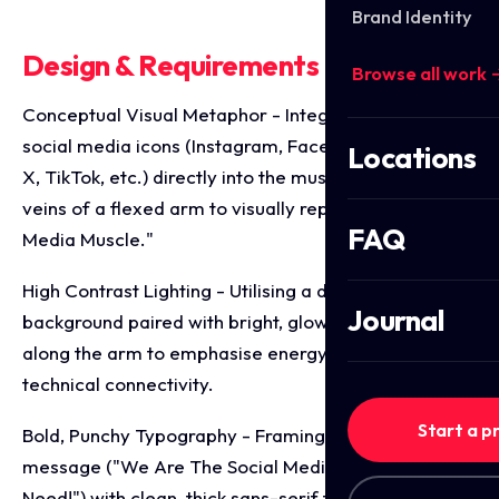
Brand Identity
Design & Requirements Breakdown
Browse all work 
Conceptual Visual Metaphor - Integrating various
social media icons (Instagram, Facebook, LinkedIn,
Locations
X, TikTok, etc.) directly into the muscle fibres and
veins of a flexed arm to visually represent "Social
FAQ
Media Muscle."
High Contrast Lighting - Utilising a dramatic, dark
Journal
background paired with bright, glowing visual effects
along the arm to emphasise energy, strength, and
technical connectivity.
Start a p
Bold, Punchy Typography - Framing the core
message ("We Are The Social Media Muscle You
Need!") with clean, thick sans-serif typography to