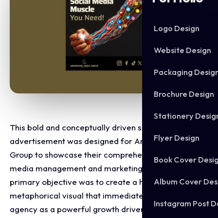
Logo Design
Website Design
Packaging Desig
Brochure Design
Stationery Desig
This bold and conceptually driven social media
Flyer Design
advertisement was designed for Armstrong Media
Group to showcase their comprehensive social
Book Cover Desi
media management and marketing capabilities. The
Album Cover Des
primary objective was to create a high impact,
metaphorical visual that immediately positions the
Instagram Post D
agency as a powerful growth driver for businesses.