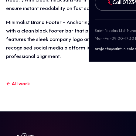
Call 0123
ensure instant readability on fast scrolling feeds.
Minimalist Brand Footer - Anchoring the composition
with a clean black footer bar that prominently
Saint Nicolas Ltd · Nu
features the sleek company logo and universally
Mon–Fri · 09:00–17:30
recognised social media platform icons for
projects@saint-nicolas
professional alignment.
← All work