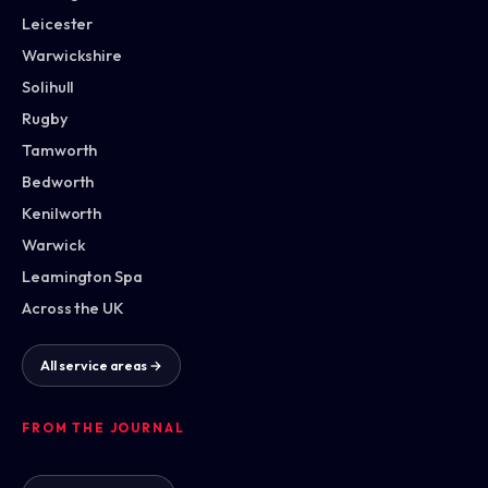
Leicester
Warwickshire
Solihull
Rugby
Tamworth
Bedworth
Kenilworth
Warwick
Leamington Spa
Across the UK
All service areas →
FROM THE JOURNAL