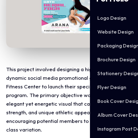
Logo Design
Website Design
Packaging Desig
Brochure Design
This project involved designing a high impact,
Stationery Desig
dynamic social media promotional graphic for Arana
Fitness Center to launch their specialty aerial yoga
Flyer Design
program. The primary objective was to craft an
Book Cover Desi
elegant yet energetic visual that captures the grace,
strength, and unique athletic appeal of aerial fitness,
Album Cover Des
encouraging potential members to try a premium
Instagram Post D
class variation.