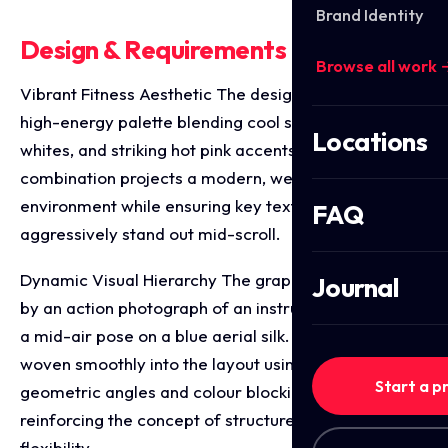
Brand Identity
Design & Requirements Breakdown
Browse all work 
Vibrant Fitness Aesthetic The design utilises a fresh,
high-energy palette blending cool sky blues, clean
Locations
whites, and striking hot pink accents. This
combination projects a modern, welcoming wellness
environment while ensuring key text elements
FAQ
aggressively stand out mid-scroll.
Dynamic Visual Hierarchy The graphic is anchored
Journal
by an action photograph of an instructor performing
a mid-air pose on a blue aerial silk. The image is
woven smoothly into the layout using sharp
Start a p
geometric angles and colour blocking, visually
reinforcing the concept of structure, strength, and
flexibility.