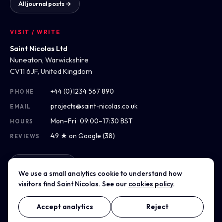
All journal posts →
VISIT / WRITE
Saint Nicolas Ltd
Nuneaton, Warwickshire
CV11 6JF, United Kingdom
+44 (0)1234 567 890
PHONE
projects@saint-nicolas.co.uk
EMAIL
Mon–Fri · 09:00–17:30 BST
HOURS
4.9 ★ on Google (38)
REVIEWS
Get directions
We use a small analytics cookie to understand how
visitors find Saint Nicolas. See our
cookies policy
.
Accept analytics
Reject
© 2014–2026 Saint Nicolas Ltd · Company No. 00000000 ·
Registered in England & Wales