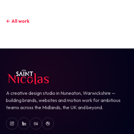
← All work
A creative design studio in Nuneaton, Warwickshire —
building brands, websites and motion work for ambitious
teams across the Midlands, the UK and beyond.