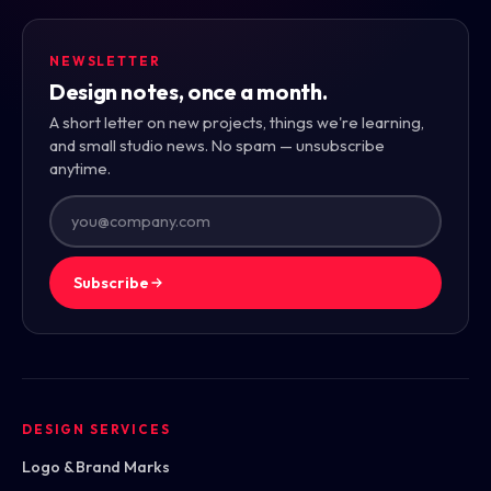
NEWSLETTER
Design notes, once a month.
A short letter on new projects, things we're learning,
and small studio news. No spam — unsubscribe
anytime.
Subscribe
DESIGN SERVICES
Logo & Brand Marks