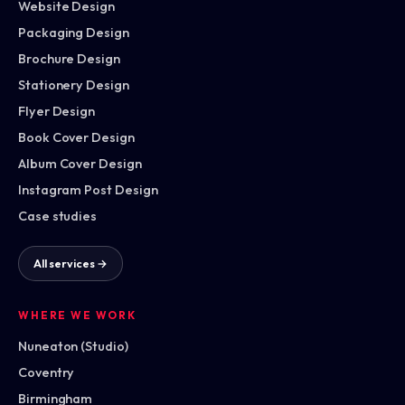
Website Design
Packaging Design
Brochure Design
Stationery Design
Flyer Design
Book Cover Design
Album Cover Design
Instagram Post Design
Case studies
All services →
WHERE WE WORK
Nuneaton (Studio)
Coventry
Birmingham