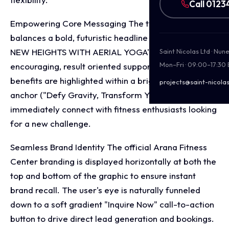
Call 0123
Empowering Core Messaging The typography
balances a bold, futuristic headline font ("SOAR TO
NEW HEIGHTS WITH AERIAL YOGA") with
Saint Nicolas Ltd · Nu
Mon–Fri · 09:00–17:30
encouraging, result oriented supporting copy. Key
benefits are highlighted within a bright pink ribbon
projects@saint-nicolas
anchor ("Defy Gravity, Transform Your Body") to
immediately connect with fitness enthusiasts looking
for a new challenge.
Seamless Brand Identity The official Arana Fitness
Center branding is displayed horizontally at both the
top and bottom of the graphic to ensure instant
brand recall. The user's eye is naturally funneled
down to a soft gradient "Inquire Now" call-to-action
button to drive direct lead generation and bookings.