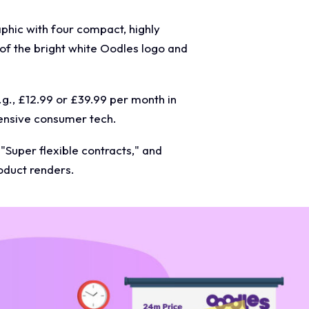
phic with four compact, highly
 of the bright white Oodles logo and
.g., £12.99 or £39.99 per month in
pensive consumer tech.
 "Super flexible contracts," and
roduct renders.