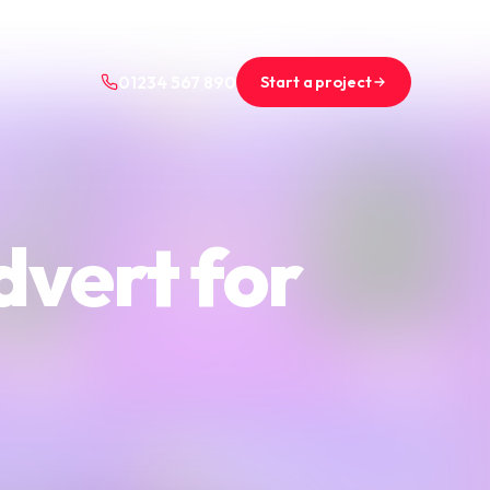
+44 (0)1234 567 890
projects@saint-nicolas.co.uk
Start a project
01234 567 890
dvert for