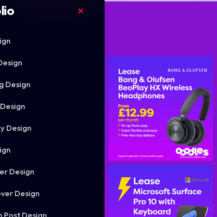
lio
ign
Design
g Design
 Design
ry Design
ign
er Design
ver Design
m Post Design