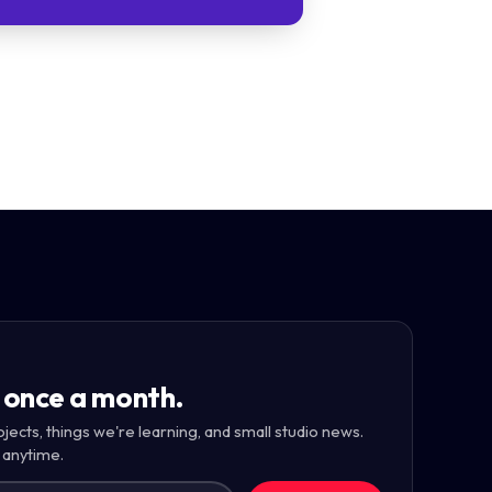
 once a month.
ojects, things we're learning, and small studio news.
 anytime.