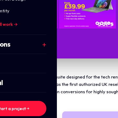
ntity
ll work →
ions
ti asset digital advertising suite designed for the tech r
l
s' milestone achievement as the first authorized UK resell
taneously driving subscription conversions for highly sough
ps.
tart a project