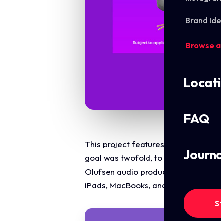
Brand Ide
Browse a
Locat
FAQ
This project features a premium, mul
Journa
goal was twofold, to announce Oodle
Olufsen audio products, while simul
iPads, MacBooks, and Surface lapto
S