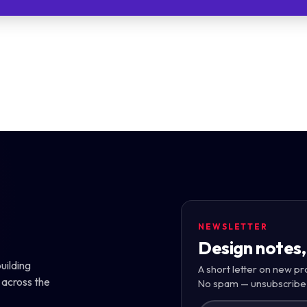
NEWSLETTER
Design notes,
uilding
A short letter on new pr
 across the
No spam — unsubscribe