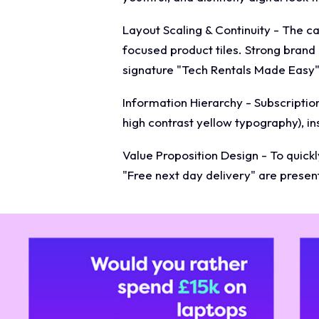
Layout Scaling & Continuity - The c
focused product tiles. Strong brand
signature "Tech Rentals Made Easy" 
Information Hierarchy - Subscription
high contrast yellow typography), i
Value Proposition Design - To quickly
"Free next day delivery" are present