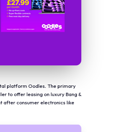
ental platform Oodles. The primary
er to offer leasing on luxury Bang &
t after consumer electronics like