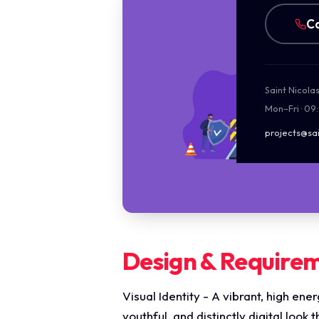
Ca
Saint Nicola
Mon–Fri · 09
projects@sai
Design & Require
Visual Identity - A vibrant, high en
youthful, and distinctly digital look 