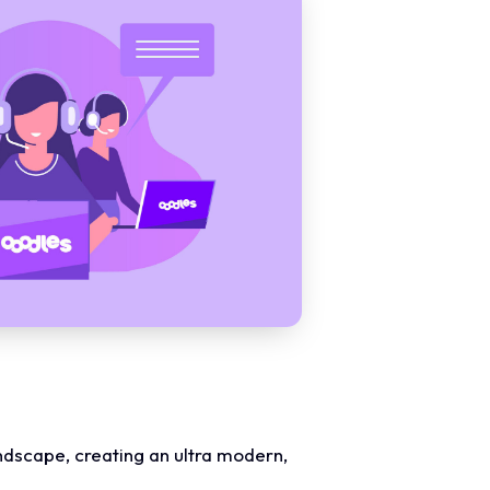
landscape, creating an ultra modern,