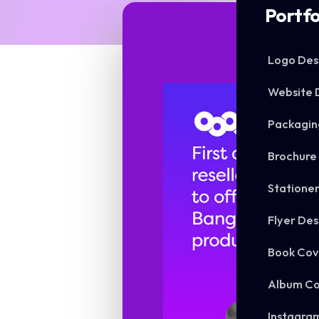
Portfo
Logo Des
Website 
Packagin
Brochure
Statione
Flyer Des
Book Cov
Album Co
Instagra