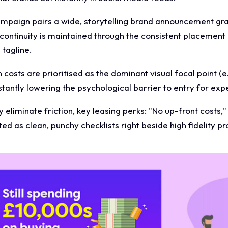
ampaign pairs a wide, storytelling brand announcement gra
 continuity is maintained through the consistent placement
tagline.
 costs are prioritised as the dominant visual focal point (e
nstantly lowering the psychological barrier to entry for ex
 eliminate friction, key leasing perks: "No up-front costs,"
ed as clean, punchy checklists right beside high fidelity p