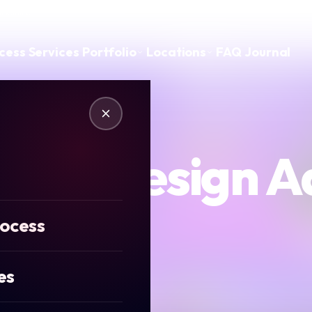
ickshire
cess
Services
Portfolio
Locations
FAQ
Journal
edia Design A
rocess
es