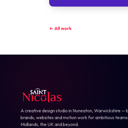
← All work
A creative design studio in Nuneaton, Warwickshire — b
brands, websites and motion work for ambitious teams
Midlands, the UK and beyond.