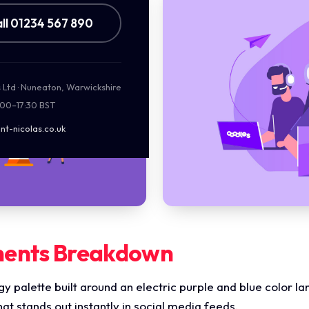
ll 01234 567 890
s Ltd · Nuneaton, Warwickshire
:00–17:30 BST
nt-nicolas.co.uk
ments Breakdown
ergy palette built around an electric purple and blue color 
that stands out instantly in social media feeds.