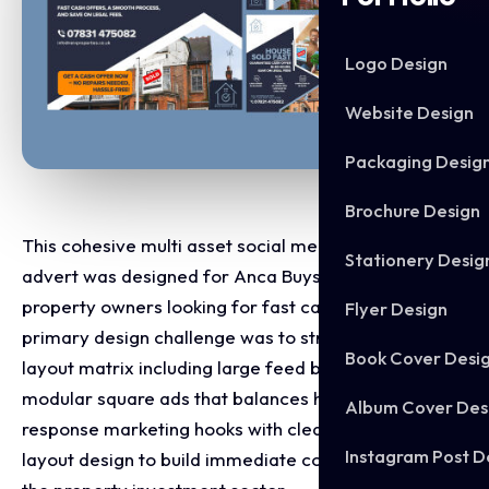
Logo Design
Website Design
Packaging Desig
Brochure Design
This cohesive multi asset social media campaign
Stationery Desig
advert was designed for Anca Buys Houses to target
property owners looking for fast cash sales. The
Flyer Design
primary design challenge was to structure a varied
Book Cover Desi
layout matrix including large feed banners and
modular square ads that balances high impact direct
Album Cover Des
response marketing hooks with clear, professional
Instagram Post D
layout design to build immediate consumer trust in