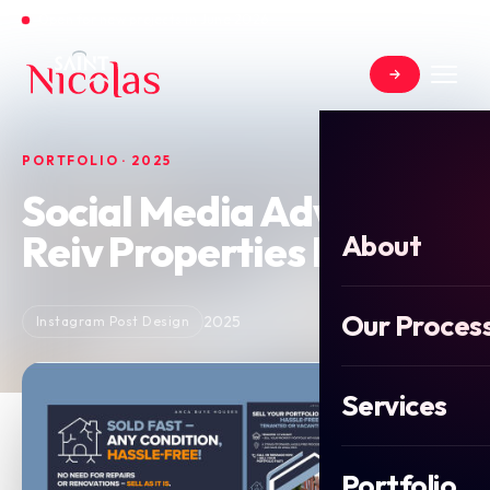
Open for new projects in June 2026
PORTFOLIO · 2025
Social Media Advert for
Reiv Properties Ltd
About
Our Proces
2025
Instagram Post Design
Services
Portfolio