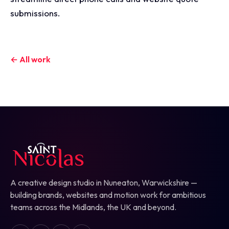
submissions.
← All work
A creative design studio in Nuneaton, Warwickshire —
building brands, websites and motion work for ambitious
teams across the Midlands, the UK and beyond.