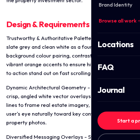
the property investment sector.
Brand Identity
Browse all work 
Design & Requirements Breakdown
Trustworthy & Authoritative Palette - Utilising deep
Locations
slate grey and clean white as a foundational
background colour pairing, contrasted sharply with
vibrant orange accents to ensure high priority calls
FAQ
to action stand out on fast scrolling feeds.
Dynamic Architectural Geometry - Incorporating
Journal
crisp, angled white vector overlays that mimic roof
lines to frame real estate imagery, drawing the
user's eye naturally toward key contact details and
Start a p
property photos.
Diversified Messaging Overlays - Structuring distinct