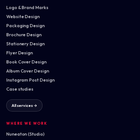
Logo & Brand Marks
Website Design
Packaging Design
Brochure Design
Stationery Design
Flyer Design
Book Cover Design
Album Cover Design
Instagram Post Design
Case studies
All services →
WHERE WE WORK
Nuneaton (Studio)