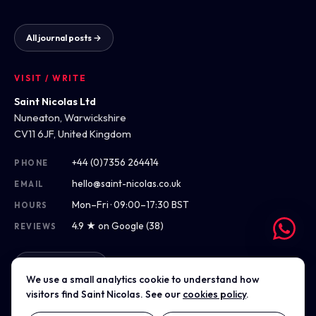
All journal posts →
VISIT / WRITE
Saint Nicolas Ltd
Nuneaton, Warwickshire
CV11 6JF, United Kingdom
+44 (0)7356 264414
PHONE
hello@saint-nicolas.co.uk
EMAIL
Mon–Fri · 09:00–17:30 BST
HOURS
4.9 ★ on Google (38)
REVIEWS
Get directions
We use a small analytics cookie to understand how
visitors find Saint Nicolas. See our
cookies policy
.