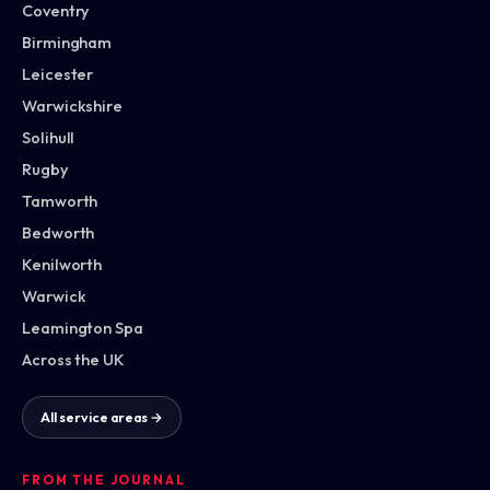
Coventry
Birmingham
Leicester
Warwickshire
Solihull
Rugby
Tamworth
Bedworth
Kenilworth
Warwick
Leamington Spa
Across the UK
All service areas →
FROM THE JOURNAL