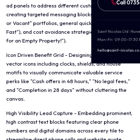
Call 073
ad panels to address different customer pain points,
creating targeted messaging blocks for "Tenanted
or Vacant" portfolios, general quick sales ("Sold
Fast"), and cost avoidance strategies ("Stop Paying
Saint Nicolas Ltd · Nu
Mon–Fri · 09:00–17:30
for an Empty Property!").
hello@saint-nicolas.co
Icon Driven Benefit Grid - Designing clear, minimalist
vector icons including clocks, shields, and house
motifs to visually communicate valuable service
perks like "Cash offers in 48 hours," "No legal fees,"
and "Completion in 28 days" without cluttering the
canvas.
High Visibility Lead Capture - Embedding prominent,
high contrast text blocks featuring clear phone
numbers and digital domains across every tile to
streamline direct phone calls and website quote