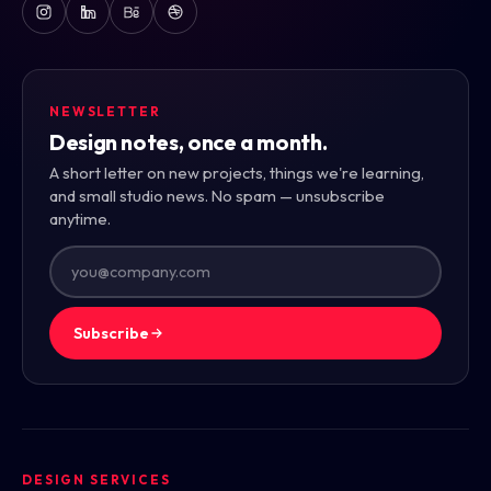
NEWSLETTER
Design notes, once a month.
A short letter on new projects, things we're learning,
and small studio news. No spam — unsubscribe
anytime.
Subscribe
DESIGN SERVICES