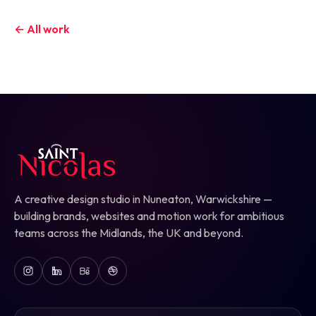
← All work
A creative design studio in Nuneaton, Warwickshire —
building brands, websites and motion work for ambitious
teams across the Midlands, the UK and beyond.