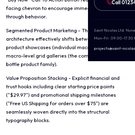
Call 0123
facing chevron to encourage immediate click
through behavior.
Segmented Product Marketing - The layout
Saint Nicolas Ltd · Nu
architecture effectively shifts between micro-level
Mon–Fri · 09:00–17:30
product showcases (individual macro highlights) and
projects@saint-nicolas
macro-level grid galleries (the complete multi-
bottle product family).
Value Proposition Stacking - Explicit financial and
trust hooks including clear starting price points
("$29.97") and promotional shipping milestones
("Free US Shipping for orders over $75") are
seamlessly woven directly into the structural
typography blocks.