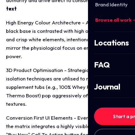
authority and drive direct to consumer sales.
bold
Brand Identity
text
Browse all work 
High Energy Colour Architecture - A premium matte
black base is contrasted with high octane orange
and crisp white elements, intentionally chosen to
Locations
mirror the physiological focus on energy, vitality, and
power.
FAQ
3D Product Optimisation - Strategic shadowing and
isolation techniques are utilised to make physical
Journal
supplement tubs (e.g., 100% Whey Protein and
Thermo Boost) pop aggressively off the background
textures.
Start a p
Conversion First UI Elements - Every single layout in
the matrix integrates a highly visible, pill-shaped
"Buy Now" Call To Action button featuring a forward