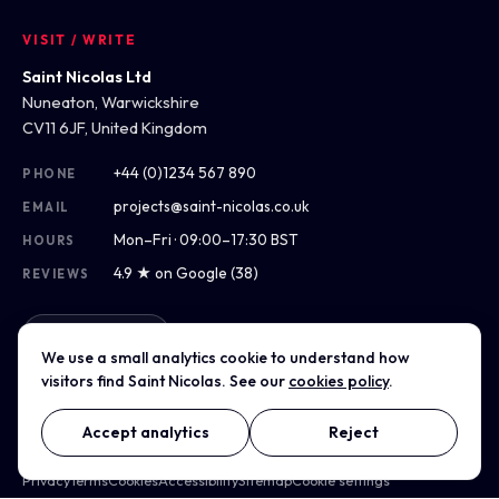
VISIT / WRITE
Saint Nicolas Ltd
Nuneaton, Warwickshire
CV11 6JF, United Kingdom
+44 (0)1234 567 890
PHONE
projects@saint-nicolas.co.uk
EMAIL
Mon–Fri · 09:00–17:30 BST
HOURS
4.9 ★ on Google (38)
REVIEWS
Get directions
We use a small analytics cookie to understand how
visitors find Saint Nicolas. See our
cookies policy
.
Accept analytics
Reject
© 2012–2026 Saint Nicolas Ltd · Company No. 07975304 · Registered
in England & Wales
Privacy
Terms
Cookies
Accessibility
Sitemap
Cookie settings