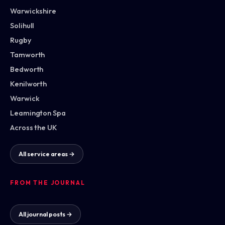
Warwickshire
Solihull
Rugby
Tamworth
Bedworth
Kenilworth
Warwick
Leamington Spa
Across the UK
All service areas →
FROM THE JOURNAL
All journal posts →