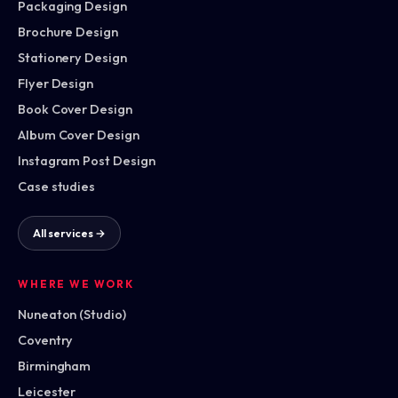
Packaging Design
Brochure Design
Stationery Design
Flyer Design
Book Cover Design
Album Cover Design
Instagram Post Design
Case studies
All services →
WHERE WE WORK
Nuneaton (Studio)
Coventry
Birmingham
Leicester