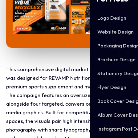
Logo Design
Website Design
Packaging Desig
Brochure Design
This comprehensive digital marketing asset suite
Stationery Desig
was designed for REVAMP Nutrition to launch their
premium sports supplement and men's health lineup.
Flyer Design
The campaign features an oversized flagship banner
Book Cover Desi
alongside four targeted, conversion focused social
media graphics. Built for competitive e-commerce
Album Cover Des
spaces, the visuals pair high intensity athletic
Instagram Post D
photography with sharp typography to establish