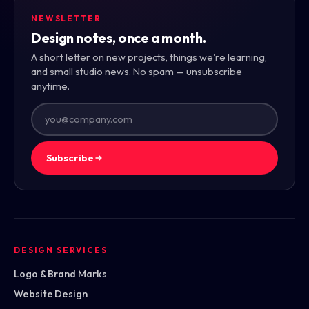
NEWSLETTER
Design notes, once a month.
A short letter on new projects, things we're learning,
and small studio news. No spam — unsubscribe
anytime.
Subscribe
DESIGN SERVICES
Logo & Brand Marks
Website Design