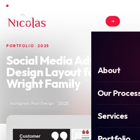
Open for new projects in June 2026
PORTFOLIO · 2025
Social Media Advert
Design Layout for
About
Wright Family
Our Proces
2025
Instagram Post Design
Services
Portfolio