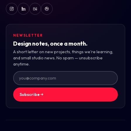
NEWSLETTER
Design notes, once a month.
A short letter on new projects, things we're learning,
and small studio news. No spam — unsubscribe
anytime.
Subscribe