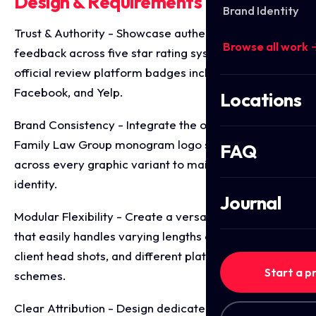
Design & Requirements Breakdown
Brand Identity
Trust & Authority - Showcase authentic customer
Browse all work 
feedback across five star rating systems using
official review platform badges including Google,
Facebook, and Yelp.
Locations
Brand Consistency - Integrate the official Wright
Family Law Group monogram logo seamlessly
FAQ
across every graphic variant to maintain firm
identity.
Journal
Modular Flexibility - Create a versatile design kit
that easily handles varying lengths of text, optional
client head shots, and different platform colour
Start a p
schemes.
Clear Attribution - Design dedicated text baselines