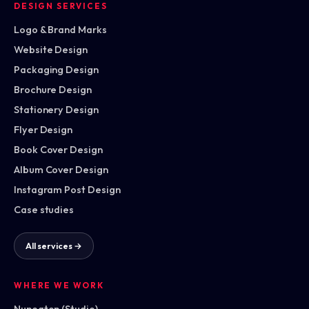
DESIGN SERVICES
Logo & Brand Marks
Website Design
Packaging Design
Brochure Design
Stationery Design
Flyer Design
Book Cover Design
Album Cover Design
Instagram Post Design
Case studies
All services →
WHERE WE WORK
Nuneaton (Studio)