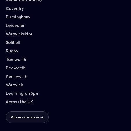
Coventry
Birmingham
Leicester
Warwickshire
Solihull
Rugby
Tamworth
Bedworth
Kenilworth
Warwick
Leamington Spa
Across the UK
All service areas →