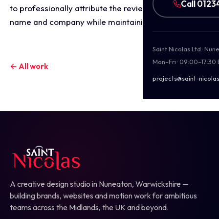
Call 0123
to professionally attribute the review to the client's
name and company while maintaining privacy.
Saint Nicolas Ltd · Nu
Mon–Fri · 09:00–17:30
← All work
projects@saint-nicolas
A creative design studio in Nuneaton, Warwickshire —
building brands, websites and motion work for ambitious
teams across the Midlands, the UK and beyond.