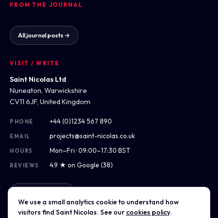
FROM THE JOURNAL
All journal posts →
VISIT / WRITE
Saint Nicolas Ltd
Nuneaton, Warwickshire
CV11 6JF, United Kingdom
+44 (0)1234 567 890
PHONE
projects@saint-nicolas.co.uk
EMAIL
Mon–Fri · 09:00–17:30 BST
HOURS
4.9 ★ on Google (38)
REVIEWS
Get directions
We use a small analytics cookie to understand how
visitors find Saint Nicolas. See our
cookies policy
.