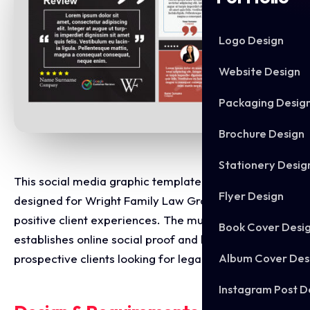
Logo Design
Website Design
Packaging Desig
Brochure Design
Stationery Desig
This social media graphic template suite was
Flyer Design
designed for Wright Family Law Group to highlight
positive client experiences. The multi variant layout
Book Cover Desi
establishes online social proof and builds trust with
Album Cover Des
prospective clients looking for legal representation.
Instagram Post D