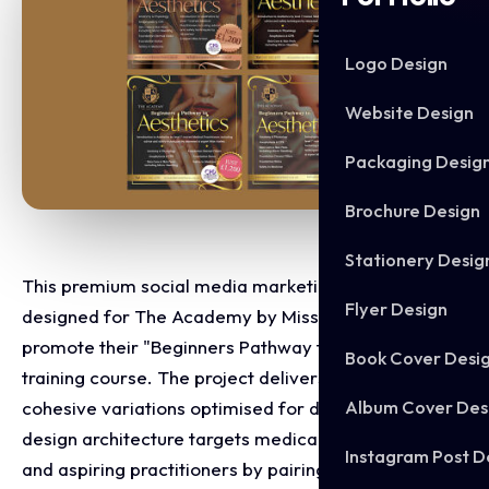
Logo Design
Website Design
Packaging Desig
Brochure Design
Stationery Desig
This premium social media marketing matrix was
Flyer Design
designed for The Academy by Miss Amber to
promote their "Beginners Pathway to Aesthetics"
Book Cover Desi
training course. The project delivers a series of
Album Cover Des
cohesive variations optimised for digital feeds. The
design architecture targets medical professionals
Instagram Post D
and aspiring practitioners by pairing clinical