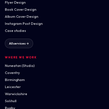
Flyer Design
Book Cover Design
Album Cover Design
Instagram Post Design
Case studies
All services →
WHERE WE WORK
Nuneaton (Studio)
Coventry
Birmingham
Leicester
Warwickshire
Solihull
Rugby