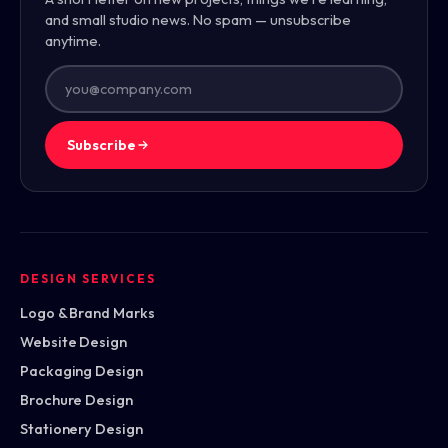
and small studio news. No spam — unsubscribe
anytime.
Subscribe
DESIGN SERVICES
Logo & Brand Marks
Website Design
Packaging Design
Brochure Design
Stationery Design