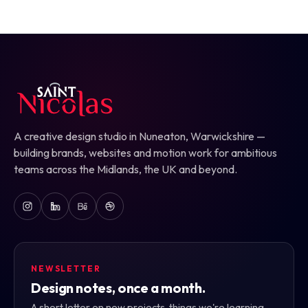
A creative design studio in Nuneaton, Warwickshire —
building brands, websites and motion work for ambitious
teams across the Midlands, the UK and beyond.
NEWSLETTER
Design notes, once a month.
A short letter on new projects, things we're learning,