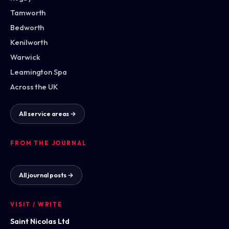
Tamworth
Bedworth
Kenilworth
Warwick
Leamington Spa
Across the UK
All service areas →
FROM THE JOURNAL
All journal posts →
VISIT / WRITE
Saint Nicolas Ltd