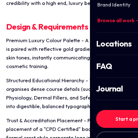
credibility with a high end, luxury beauty aesthetic.
Brand Identity
Browse all work 
Design & Requirements Breakdown
Premium Luxury Colour Palette - A deep black base
Locations
is paired with reflective gold gradients and warm
skin tones, instantly communicating elite, high value
FAQ
cosmetic training.
Structured Educational Hierarchy - The design
Journal
organises dense course details (such as Anatomy &
Physiology, Dermal Fillers, and Safety in Medicine)
into digestible, balanced typographic columns.
Start a p
Trust & Accreditation Placement - Prominent
placement of a "CPD Certified" badge alongside a
formal crest style corporate logo instantly solidifies