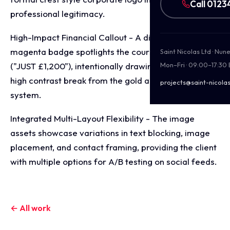
Call 0123
professional legitimacy.
High-Impact Financial Callout - A distinct, floating
magenta badge spotlights the course price point
Saint Nicolas Ltd · Nu
("JUST £1,200"), intentionally drawing the eye via a
Mon–Fri · 09:00–17:30
high contrast break from the gold and-black colour
projects@saint-nicolas
system.
Integrated Multi-Layout Flexibility - The image
assets showcase variations in text blocking, image
placement, and contact framing, providing the client
with multiple options for A/B testing on social feeds.
← All work