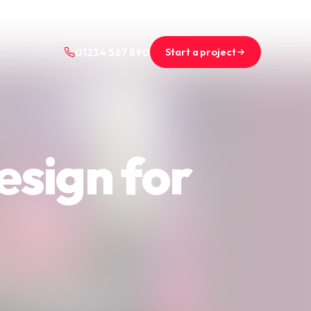
+44 (0)1234 567 890
projects@saint-nicolas.co.uk
Start a project
01234 567 890
esign for