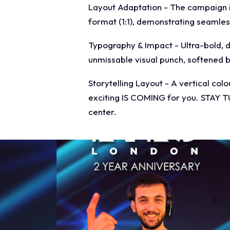
Layout Adaptation - The campaign is 
format (1:1), demonstrating seamles
Typography & Impact - Ultra-bold, d
unmissable visual punch, softened by
Storytelling Layout - A vertical col
exciting IS COMING for you. STAY T
center.