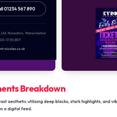
ll 01234 567 890
s Ltd · Nuneaton, Warwickshire
:00–17:30 BST
nt-nicolas.co.uk
ments Breakdown
rast aesthetic utilising deep blacks, stark highlights, and v
 a digital feed.