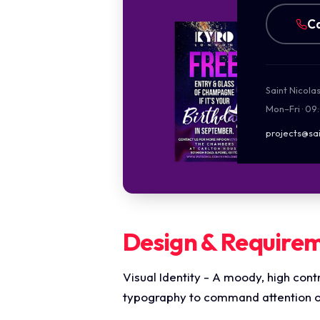
Ca
Saint Nicola
Mon–Fri · 09
projects@sai
Design & Require
Visual Identity - A moody, high cont
typography to command attention on