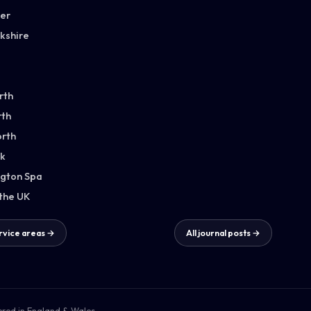
ter
kshire
rth
th
orth
k
gton Spa
 the UK
ervice areas →
All journal posts →
ered in England & Wales