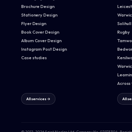
Brochure Design
Leices
Stationery Design
Warwic
Flyer Design
Solihull
Book Cover Design
Rugby
Album Cover Design
Tamwo
Instagram Post Design
Bedwor
Case studies
Kenilw
Warwic
Leamin
Across
All services →
All s
© 2012–2026 Saint Nicolas Ltd · Company No. 07975304 · Regist