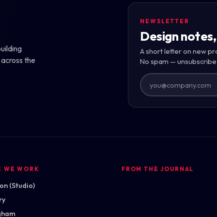
NEWSLETTER
Design notes,
uilding
A short letter on new pr
 across the
No spam — unsubscribe
E WE WORK
FROM THE JOURNAL
n (Studio)
ry
gham