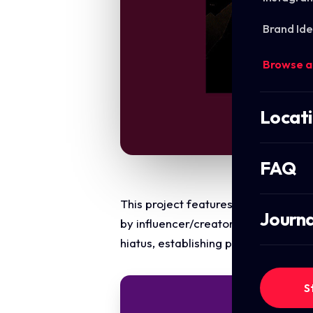
Brand Ide
Browse a
Locat
FAQ
This project features a multi-forma
Journa
by influencer/creator Kam. The obj
hiatus, establishing personal conne
S