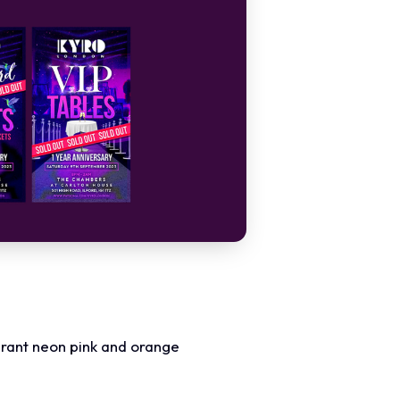
ibrant neon pink and orange