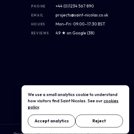
+44 (0)1234 567 890
PHONE
projects@saint-nicolas.co.uk
EMAIL
Mon–Fri · 09:00–17:30 BST
HOURS
4.9 ★ on Google (38)
REVIEWS
We use a small analytics cookie to understand
Get directions
how visitors find Saint Nicolas. See our
cookies
policy
.
Accept analytics
Reject
Privacy
Terms
Cookies
Accessibility
Sitemap
Cookie settings