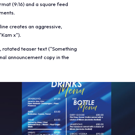
ormat (9:16) and a square feed
ements.
line creates an aggressive,
("Kam x").
e, rotated teaser text ("Something
onal announcement copy in the