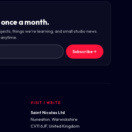
 once a month.
ojects, things we're learning, and small studio news.
 anytime.
Subscribe
VISIT / WRITE
Saint Nicolas Ltd
Nuneaton, Warwickshire
CV11 6JF, United Kingdom