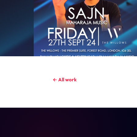
← All work