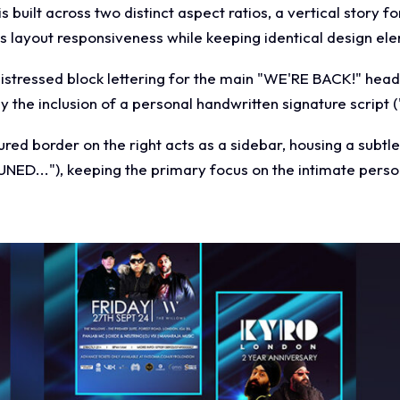
built across two distinct aspect ratios, a vertical story f
s layout responsiveness while keeping identical design el
istressed block lettering for the main "WE'RE BACK!" head
 the inclusion of a personal handwritten signature script 
oured border on the right acts as a sidebar, housing a subtl
UNED..."), keeping the primary focus on the intimate pers