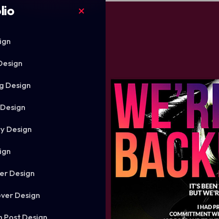
lio
ign
Design
g Design
 Design
ry Design
ign
er Design
ver Design
m Post Design