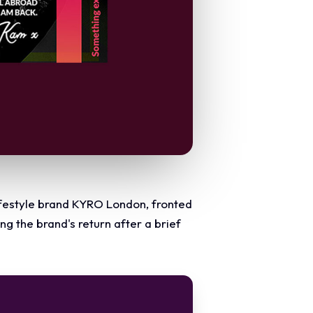
lifestyle brand KYRO London, fronted
 the brand's return after a brief