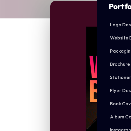
Portfo
Logo Des
Website 
Packagin
Brochure
Statione
Flyer Des
Book Cov
Album Co
Instagra