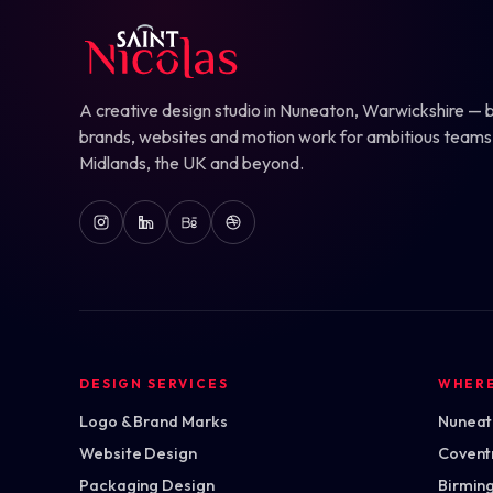
A creative design studio in Nuneaton, Warwickshire — b
brands, websites and motion work for ambitious teams
Midlands, the UK and beyond.
DESIGN SERVICES
WHER
Logo & Brand Marks
Nuneato
Website Design
Covent
Packaging Design
Birmin