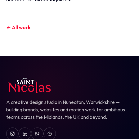
← All work
A creative design studio in Nuneaton, Warwickshire —
building brands, websites and motion work for ambitious
teams across the Midlands, the UK and beyond.