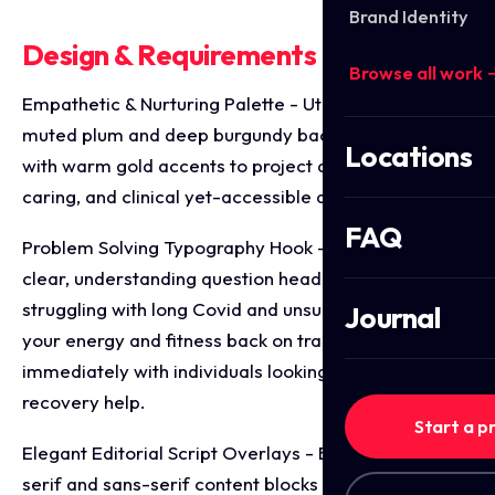
Brand Identity
Design & Requirements Breakdown
Browse all work 
Empathetic & Nurturing Palette - Utilising a calming,
muted plum and deep burgundy background paired
Locations
with warm gold accents to project a premium,
caring, and clinical yet-accessible aesthetic.
FAQ
Problem Solving Typography Hook - Leading with a
clear, understanding question headline ("Are you
struggling with long Covid and unsure how to get
Journal
your energy and fitness back on track?") to resonate
immediately with individuals looking for specialised
recovery help.
Start a p
Elegant Editorial Script Overlays - Balancing clean
serif and sans-serif content blocks with a fluid,