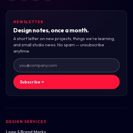
NEWSLETTER
Design notes, once a month.
A short letter on new projects, things we're learning,
and small studio news. No spam — unsubscribe
anytime.
Subscribe
DESIGN SERVICES
Logo & Brand Marks