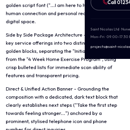
Call 0123
golden script font ("...I am here to help") to inject
human connection and personal reassurance into the
digital space.
Saint Nicolas Ltd · Nu
Side by Side Package Architecture - Structuring the
Mon–Fri · 09:00–17:30
key service offerings into two distinct, high contrast
projects@saint-nicolas
golden blocks, separating the "Initial Consultation"
from the "4 Week Home Exercise Program", using
crisp bulleted lists for immediate scan ability of
features and transparent pricing.
Direct & Unified Action Banner - Grounding the
composition with a dedicated, dark text block that
clearly establishes next steps ("Take the first step
towards feeling stronger...") anchored by a
prominent, stylised telephone icon and phone
number for direct inquiries.