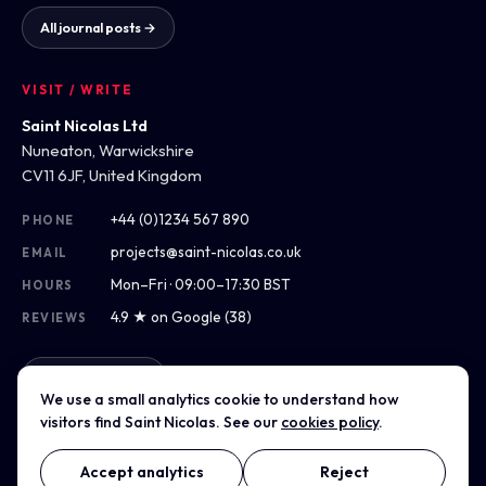
All journal posts →
VISIT / WRITE
Saint Nicolas Ltd
Nuneaton, Warwickshire
CV11 6JF, United Kingdom
+44 (0)1234 567 890
PHONE
projects@saint-nicolas.co.uk
EMAIL
Mon–Fri · 09:00–17:30 BST
HOURS
4.9 ★ on Google (38)
REVIEWS
Get directions
We use a small analytics cookie to understand how
visitors find Saint Nicolas. See our
cookies policy
.
Accept analytics
Reject
© 2012–2026 Saint Nicolas Ltd · Company No. 07975304 · Registered