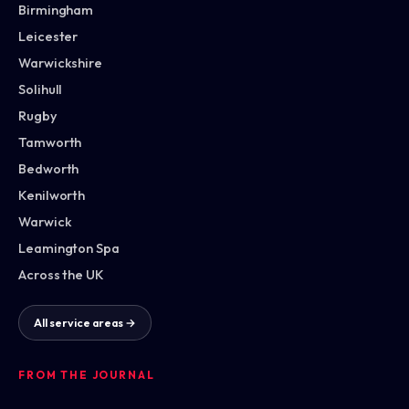
Birmingham
Leicester
Warwickshire
Solihull
Rugby
Tamworth
Bedworth
Kenilworth
Warwick
Leamington Spa
Across the UK
All service areas →
FROM THE JOURNAL