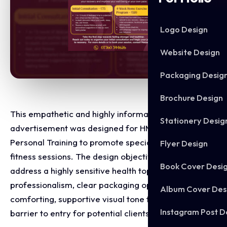
Logo Design
Website Design
Packaging Desig
Brochure Design
This empathetic and highly informative social media
Stationery Desig
advertisement was designed for HM Fitness
Personal Training to promote specialised Long Covid
Flyer Design
fitness sessions. The design objective was to
Book Cover Desi
address a highly sensitive health topic with absolute
professionalism, clear packaging options, and a
Album Cover Des
comforting, supportive visual tone that lowers the
Instagram Post D
barrier to entry for potential clients.