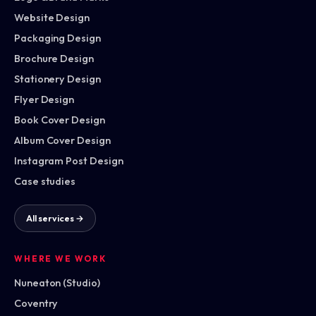
Website Design
Packaging Design
Brochure Design
Stationery Design
Flyer Design
Book Cover Design
Album Cover Design
Instagram Post Design
Case studies
All services →
WHERE WE WORK
Nuneaton (Studio)
Coventry