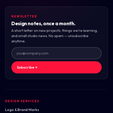
NEWSLETTER
Design notes, once a month.
A short letter on new projects, things we're learning,
and small studio news. No spam — unsubscribe
anytime.
Subscribe
DESIGN SERVICES
Logo & Brand Marks