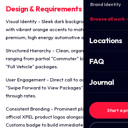
Brand Identity
Design & Requirements Breakdown
Browse all work 
Visual Identity - Sleek dark backgrounds contrasted
with vibrant orange accents to match the brand's
premium, high energy automotive aesthetic.
Locations
Structured Hierarchy - Clean, organised pricing tiers
ranging from partial "Commuter" kits to premium
FAQ
"Full Vehicle" packages.
User Engagement - Direct call to action cues like
Journal
"Swipe Forward to View Packages" to boost slide
through rates.
Consistent Branding - Prominent placement of
Start a p
official XPEL product logos alongside the GTA
Customs badge to build immediate consumer trust.