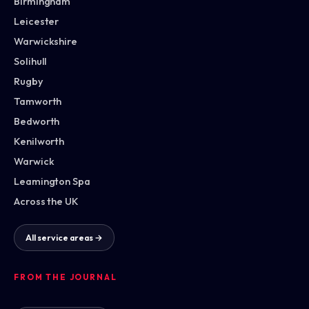
Birmingham
Leicester
Warwickshire
Solihull
Rugby
Tamworth
Bedworth
Kenilworth
Warwick
Leamington Spa
Across the UK
All service areas →
FROM THE JOURNAL