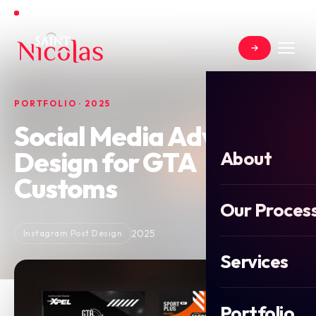
Open for new projects in June 2026
PORTFOLIO · 2025
Social Media Advert
Design for GTA
About
Customs
Our Proces
2025
Instagram Post Design
Services
Portfolio