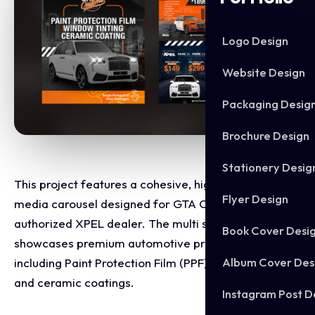
Logo Design
Website Design
Packaging Desig
Brochure Design
Stationery Desig
This project features a cohesive, high impact social
Flyer Design
media carousel designed for GTA Customs, an
authorized XPEL dealer. The multi slide layout
Book Cover Desi
showcases premium automotive protection services,
Album Cover Des
including Paint Protection Film (PPF), window tinting,
and ceramic coatings.
Instagram Post D