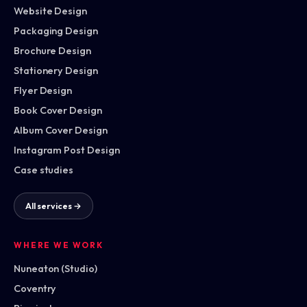
Website Design
Packaging Design
Brochure Design
Stationery Design
Flyer Design
Book Cover Design
Album Cover Design
Instagram Post Design
Case studies
All services →
WHERE WE WORK
Nuneaton (Studio)
Coventry