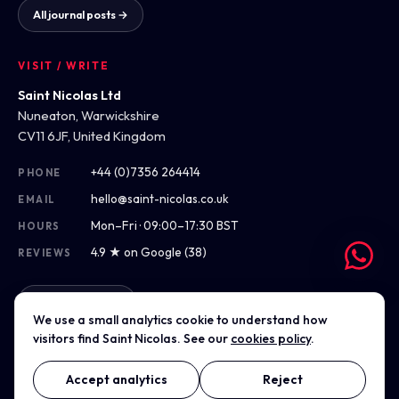
All journal posts →
VISIT / WRITE
Saint Nicolas Ltd
Nuneaton, Warwickshire
CV11 6JF, United Kingdom
+44 (0)7356 264414
PHONE
hello@saint-nicolas.co.uk
EMAIL
Mon–Fri · 09:00–17:30 BST
HOURS
4.9 ★ on Google (38)
REVIEWS
Get directions
We use a small analytics cookie to understand how
visitors find Saint Nicolas. See our
cookies policy
.
Accept analytics
Reject
© 2012–2026 Saint Nicolas Ltd · Company No. 07975304 · Registered