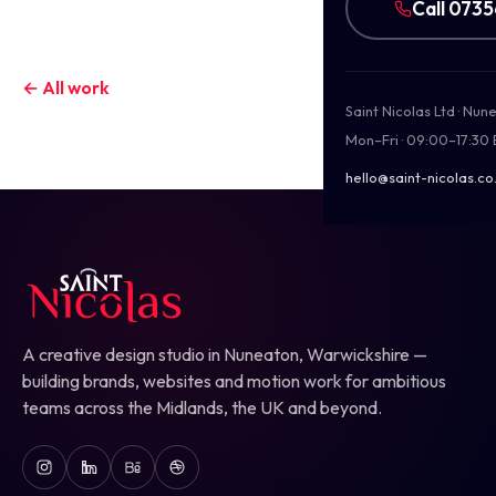
Call 073
← All work
Saint Nicolas Ltd · Nu
Mon–Fri · 09:00–17:30
hello@saint-nicolas.co
A creative design studio in Nuneaton, Warwickshire —
building brands, websites and motion work for ambitious
teams across the Midlands, the UK and beyond.