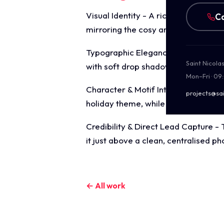
Visual Identity - A rich, enchanting
Ca
mirroring the cosy ambiance of a w
Typographic Elegance - The focal he
Saint Nicola
with soft drop shadows to guarantee 
Mon–Fri · 09
Character & Motif Integration - A che
projects@sai
holiday theme, while decorative cor
Credibility & Direct Lead Capture - 
it just above a clean, centralised
← All work