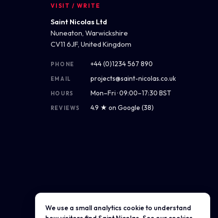
VISIT / WRITE
Saint Nicolas Ltd
Nuneaton, Warwickshire
CV11 6JF, United Kingdom
+44 (0)1234 567 890
PHONE
projects@saint-nicolas.co.uk
EMAIL
Mon–Fri · 09:00–17:30 BST
HOURS
4.9 ★ on Google (38)
REVIEWS
We use a small analytics cookie to understand
Get directions