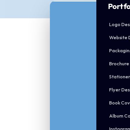
Portfo
Logo Des
Website 
Packagin
Brochure
Statione
Flyer Des
Book Cov
Album Co
Instagra