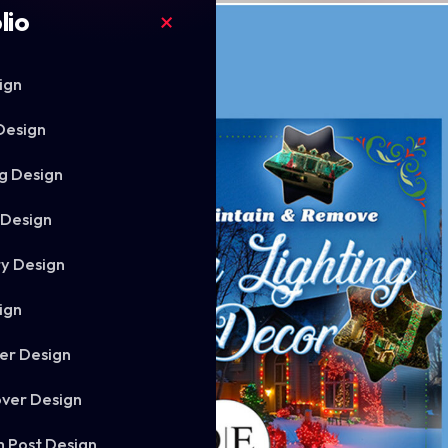
lio
ign
Design
g Design
 Design
ry Design
ign
er Design
ver Design
m Post Design