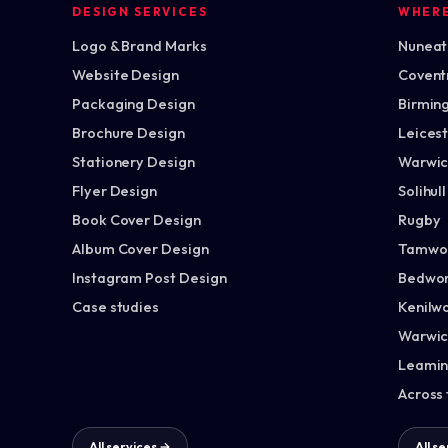
DESIGN SERVICES
WHER
Logo & Brand Marks
Nuneato
Website Design
Covent
Packaging Design
Birmin
Brochure Design
Leices
Stationery Design
Warwic
Flyer Design
Solihull
Book Cover Design
Rugby
Album Cover Design
Tamwo
Instagram Post Design
Bedwor
Case studies
Kenilw
Warwic
Leamin
Across
All services →
All s