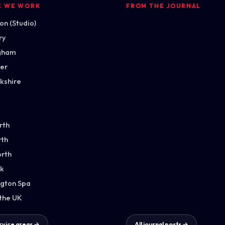
E WE WORK
FROM THE JOURNAL
n (Studio)
ry
gham
ter
kshire
rth
th
orth
k
gton Spa
 the UK
ervice areas →
All journal posts →