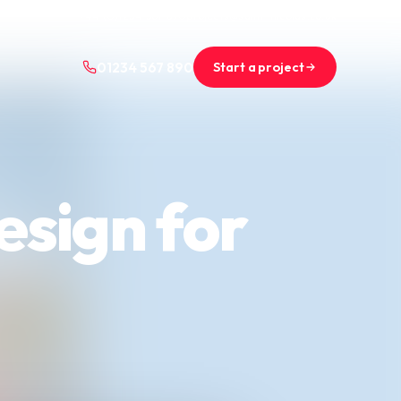
+44 (0)1234 567 890
projects@saint-nicolas.co.uk
Start a project
01234 567 890
esign for