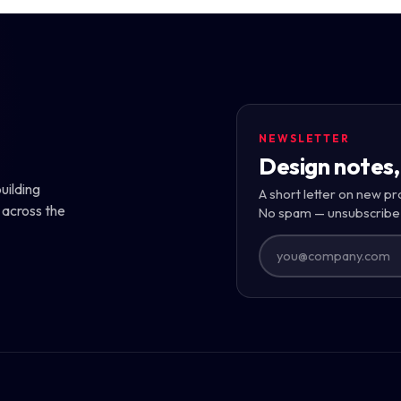
NEWSLETTER
Design notes,
uilding
A short letter on new pr
 across the
No spam — unsubscribe