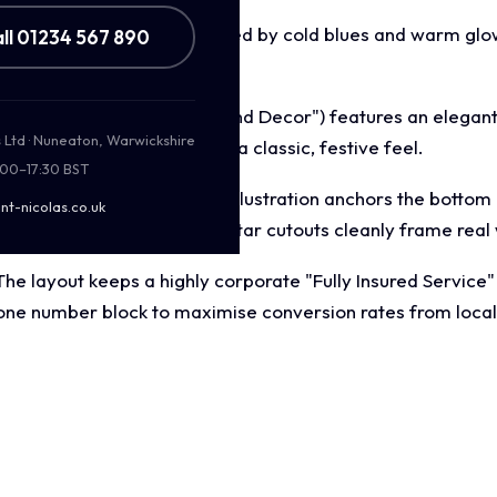
 nocturnal aesthetic dominated by cold blues and warm glow
ll 01234 567 890
inter wonderland evening.
adline ("Holiday Lighting and Decor") features an elegant,
s Ltd · Nuneaton, Warwickshire
readability while retaining a classic, festive feel.
:00–17:30 BST
erful, vibrant Santa Claus illustration anchors the bottom l
nt-nicolas.co.uk
ner flourishes and floating star cutouts cleanly frame real
The layout keeps a highly corporate "Fully Insured Service
 phone number block to maximise conversion rates from loc