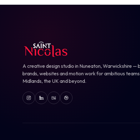
A creative design studio in Nuneaton, Warwickshire — b
brands, websites and motion work for ambitious teams
Midlands, the UK and beyond.