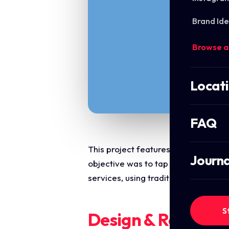
Brand Ide
Browse a
Locat
FAQ
This project features a festive, hi
Journa
objective was to tap into seasonal d
services, using traditional festive 
S
Design & Require