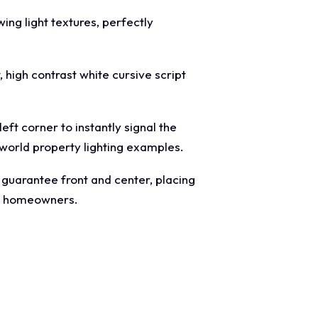
ing light textures, perfectly
 high contrast white cursive script
eft corner to instantly signal the
 world property lighting examples.
" guarantee front and center, placing
al homeowners.