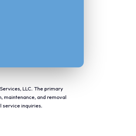
 Services, LLC. The primary
ion, maintenance, and removal
 service inquiries.