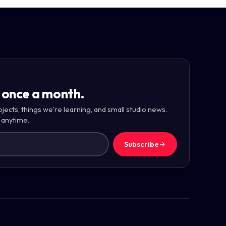
 once a month.
ojects, things we're learning, and small studio news.
 anytime.
Subscribe