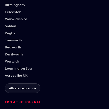
Birmingham
Leicester
Warwickshire
Solihull
Rugby
Tamworth
Bedworth
Kenilworth
Warwick
Leamington Spa
Across the UK
All service areas →
FROM THE JOURNAL