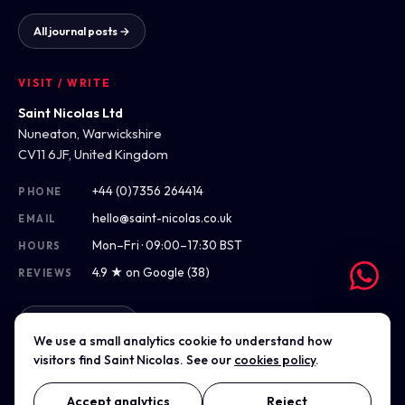
All journal posts →
VISIT / WRITE
Saint Nicolas Ltd
Nuneaton, Warwickshire
CV11 6JF, United Kingdom
+44 (0)7356 264414
PHONE
hello@saint-nicolas.co.uk
EMAIL
Mon–Fri · 09:00–17:30 BST
HOURS
4.9 ★ on Google (38)
REVIEWS
Get directions
We use a small analytics cookie to understand how
visitors find Saint Nicolas. See our
cookies policy
.
Accept analytics
Reject