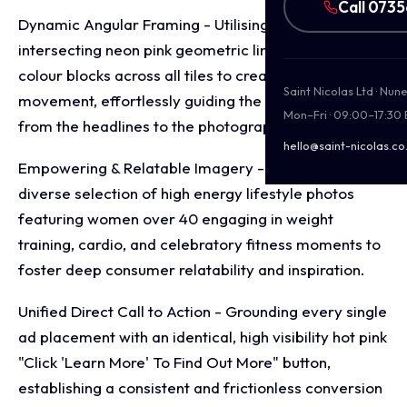
Call 073
Dynamic Angular Framing - Utilising sharp,
intersecting neon pink geometric lines and angled
colour blocks across all tiles to create structural
Saint Nicolas Ltd · Nu
movement, effortlessly guiding the viewer's eyes
Mon–Fri · 09:00–17:30
from the headlines to the photography.
hello@saint-nicolas.co
Empowering & Relatable Imagery - Curating a
diverse selection of high energy lifestyle photos
featuring women over 40 engaging in weight
training, cardio, and celebratory fitness moments to
foster deep consumer relatability and inspiration.
Unified Direct Call to Action - Grounding every single
ad placement with an identical, high visibility hot pink
"Click 'Learn More' To Find Out More" button,
establishing a consistent and frictionless conversion