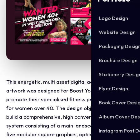
Logo Design
Website Design
Packaging Desig
Brochure Design
Stationery Desig
This energetic, multi asset digital advertising
Flyer Design
artwork was designed for Boost Your Body to
promote their specialised fitness programs tailored
Book Cover Desi
for women over 40. The design objective was to
Album Cover Des
build a comprehensive, high conversion visual
system consisting of a main landscape banner and
Instagram Post D
five modular square graphics, optimised to capture