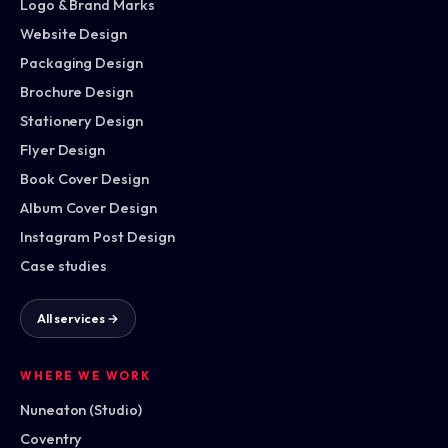
Logo & Brand Marks
Website Design
Packaging Design
Brochure Design
Stationery Design
Flyer Design
Book Cover Design
Album Cover Design
Instagram Post Design
Case studies
All services →
WHERE WE WORK
Nuneaton (Studio)
Coventry