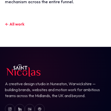
mechanism across the entire funnel.
← All work
A creative design studio in Nuneaton, Warwickshire —
building brands, websites and motion work for ambitious
teams across the Midlands, the UK and beyond.