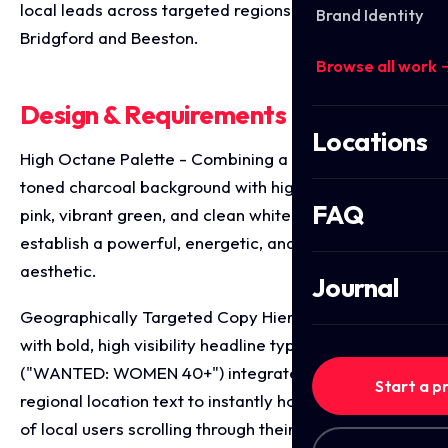
local leads across targeted regions like West
Brand Identity
Bridgford and Beeston.
Browse all work 
Design & Requirements Breakdown
Locations
High Octane Palette - Combining a dramatic, deep
toned charcoal background with high contrast hot
FAQ
pink, vibrant green, and clean white typography to
establish a powerful, energetic, and empowering
aesthetic.
Journal
Geographically Targeted Copy Hierarchy - Leading
with bold, high visibility headline typography
("WANTED: WOMEN 40+") integrated with specific
Start a p
regional location text to instantly hook the attention
of local users scrolling through their social feeds.