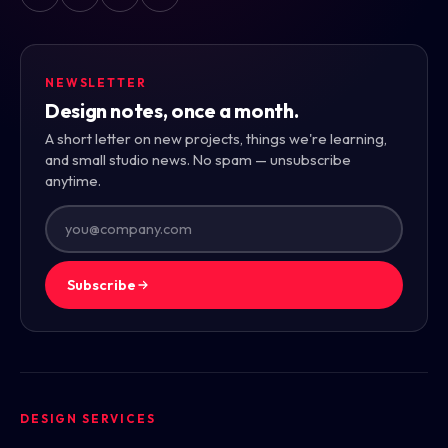
NEWSLETTER
Design notes, once a month.
A short letter on new projects, things we're learning,
and small studio news. No spam — unsubscribe
anytime.
Subscribe
DESIGN SERVICES