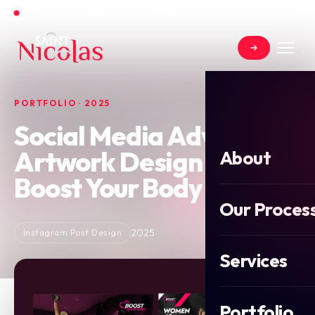
Open for new projects in June 2026
PORTFOLIO · 2025
Social Media Advert
Artwork Design for
About
Boost Your Body
Our Proces
2025
Instagram Post Design
Services
Portfolio