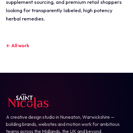
supplement sourcing, and premium retail shoppers
looking for transparently labeled, high potency
herbal remedies.
← All work
A creative design studio in Nuneaton, Warwickshire —
building brands, websites and motion work for ambitious
teams across the Midlands, the UK and beyond.