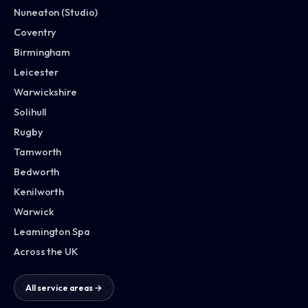
Nuneaton (Studio)
Coventry
Birmingham
Leicester
Warwickshire
Solihull
Rugby
Tamworth
Bedworth
Kenilworth
Warwick
Leamington Spa
Across the UK
All service areas →