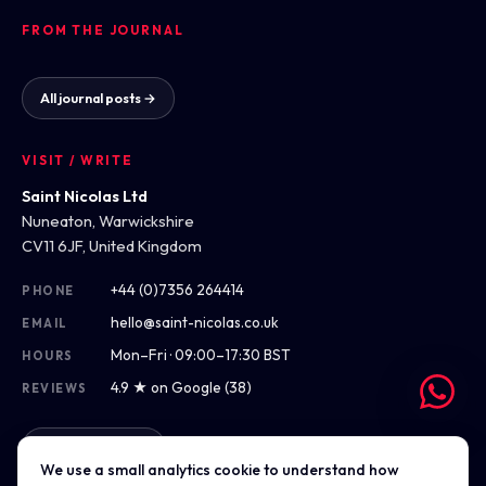
FROM THE JOURNAL
All journal posts →
VISIT / WRITE
Saint Nicolas Ltd
Nuneaton, Warwickshire
CV11 6JF, United Kingdom
+44 (0)7356 264414
PHONE
hello@saint-nicolas.co.uk
EMAIL
Mon–Fri · 09:00–17:30 BST
HOURS
4.9 ★ on Google (38)
REVIEWS
Get directions
We use a small analytics cookie to understand how