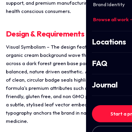
support, and premium manufacturing standards to
Brand Identity
health conscious consumers.
Browse all work 
Design & Requirements Breakdown
Locations
Visual Symbolism – The design features a smooth,
organic cream background wave that elegantly cuts
FAQ
across a dark forest green base panel, creating a
balanced, nature driven aesthetic. A vertical stack
of clean, circular badge seals highlights the
Journal
formula's premium attributes such as its vegan
friendly, gluten free, and non GMO properties while
a subtle, stylised leaf vector embedded within the
typography anchors the brand in natural botanical
Start a p
medicine.