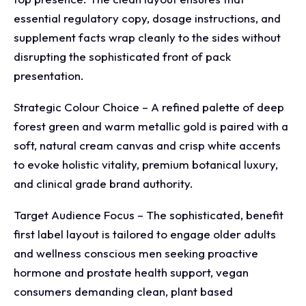
essential regulatory copy, dosage instructions, and
supplement facts wrap cleanly to the sides without
disrupting the sophisticated front of pack
presentation.
Strategic Colour Choice – A refined palette of deep
forest green and warm metallic gold is paired with a
soft, natural cream canvas and crisp white accents
to evoke holistic vitality, premium botanical luxury,
and clinical grade brand authority.
Target Audience Focus – The sophisticated, benefit
first label layout is tailored to engage older adults
and wellness conscious men seeking proactive
hormone and prostate health support, vegan
consumers demanding clean, plant based