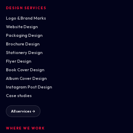
DESIGN SERVICES
Logo & Brand Marks
Website Design
Packaging Design
Brochure Design
Stationery Design
Flyer Design
Book Cover Design
Album Cover Design
Instagram Post Design
Case studies
All services →
WHERE WE WORK