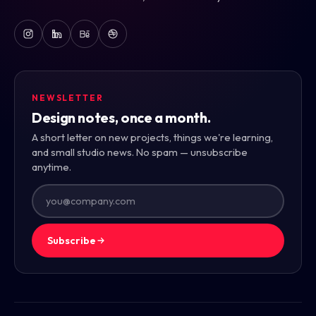
NEWSLETTER
Design notes, once a month.
A short letter on new projects, things we're learning,
and small studio news. No spam — unsubscribe
anytime.
Subscribe