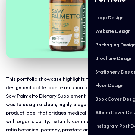
Logo Design
Website Design
Packaging Desig
Brochure Design
Stationery Desig
This portfolio showcase highlights the packaging
Flyer Design
design and bottle label execution for the Puralieve
Saw Palmetto Dietary Supplement. The objective
Book Cover Desi
was to design a clean, highly elegant, and clinical
Album Cover Des
product label that bridges medical grade wellness
with organic purity, instantly communicating high
Instagram Post D
ratio botanical potency, prostate and hormone