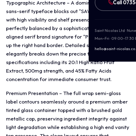
Call 073
Typographic Architecture – A dominant, stacked
sans-serif typeface blocks out "SAW PALMETTO"
with high visibility and shelf presence, which is
perfectly balanced by a sophisticated, vertically
Saint Nicolas Ltd · Nu
aligned serif brand signature for "Puralieve" running
Mon–Fri · 09:00–17:30
up the right hand border. Detailed subtitle copy
hello@saint-nicolas.co
elegantly breaks down the precise technical
specifications including its 20:1 High Ratio Fruit
Extract, 500mg strength, and 45% Fatty Acids
concentration for immediate consumer trust.
Premium Presentation – The full wrap semi-gloss
label contours seamlessly around a premium amber
tinted glass container topped with a brushed gold
metallic cap, preserving ingredient integrity against
light degradation while establishing a high end vanity
top presence. The clean layout ensures that