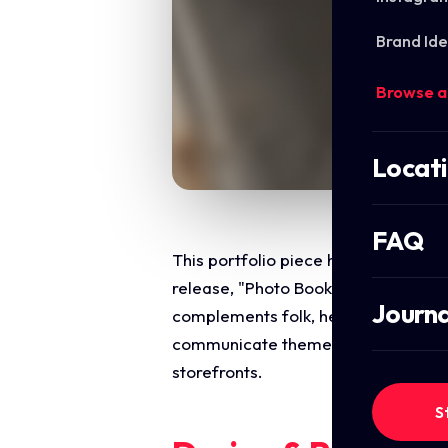
Brand Ide
Browse a
Locat
FAQ
This portfolio piece highlights the 
release, "Photo Book." The creative 
Journa
complements folk, heritage rock with
communicate themes of ancestry, ti
storefronts.
S