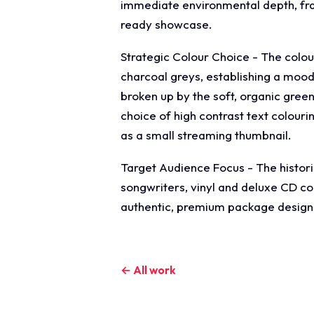
immediate environmental depth, frami
ready showcase.
Strategic Colour Choice - The colo
charcoal greys, establishing a moo
broken up by the soft, organic green
choice of high contrast text colouri
as a small streaming thumbnail.
Target Audience Focus - The historic
songwriters, vinyl and deluxe CD co
authentic, premium package design t
← All work