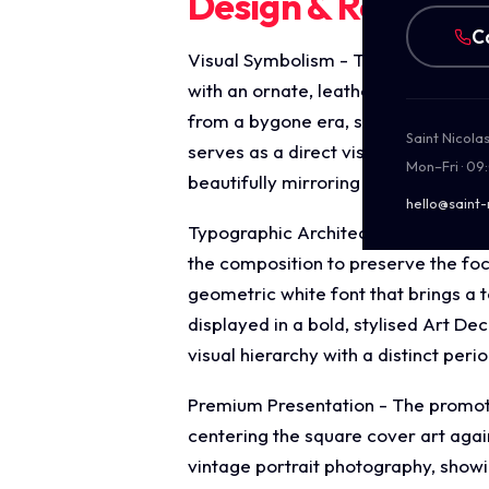
Design & Require
C
Visual Symbolism - The central ima
with an ornate, leather bound vinta
from a bygone era, surrounded by s
Saint Nicola
serves as a direct visual metaphor f
Mon–Fri · 09
beautifully mirroring the single's lite
hello@saint-
Typographic Architecture - The desi
the composition to preserve the foc
geometric white font that brings a 
displayed in a bold, stylised Art De
visual hierarchy with a distinct perio
Premium Presentation - The promotion
centering the square cover art agai
vintage portrait photography, showi