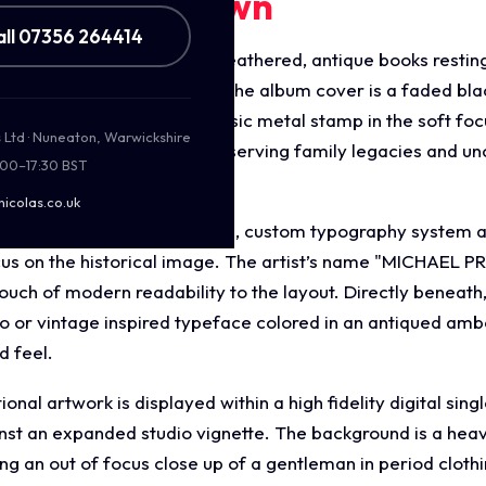
ments Breakdown
all 07356 264414
gery displays a cluster of weathered, antique books resti
ge photo album. Framed on the album cover is a faded blac
oft green foliage and a classic metal stamp in the soft f
s Ltd · Nuneaton, Warwickshire
or looking into the past, preserving family legacies and un
:00–17:30 BST
ral title, "Photo Book."
nicolas.co.uk
gn features a highly stylised, custom typography system a
us on the historical image. The artist’s name "MICHAEL PR
touch of modern readability to the layout. Directly beneath
co or vintage inspired typeface colored in an antiqued amb
d feel.
al artwork is displayed within a high fidelity digital sin
nst an expanded studio vignette. The background is a heavi
ng an out of focus close up of a gentleman in period clothi