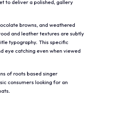
t to deliver a polished, gallery
chocolate browns, and weathered
ood and leather textures are subtly
itle typography. This specific
e and eye catching even when viewed
ans of roots based singer
usic consumers looking for an
mats.