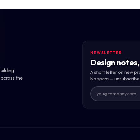
NEWSLETTER
Design notes,
uilding
A short letter on new pr
 across the
No spam — unsubscribe