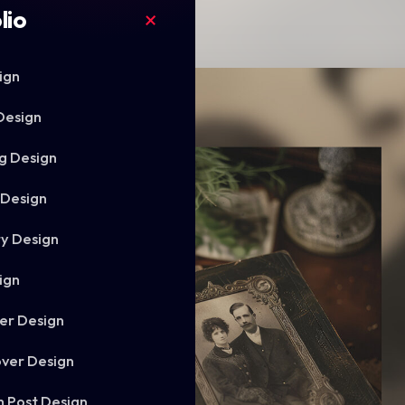
lio
ign
Design
g Design
 Design
ry Design
ign
er Design
ver Design
m Post Design