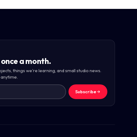
 once a month.
ojects, things we're learning, and small studio news.
 anytime.
Subscribe