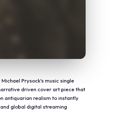
r Michael Prysock’s music single
narrative driven cover art piece that
n antiquarian realism to instantly
nd global digital streaming