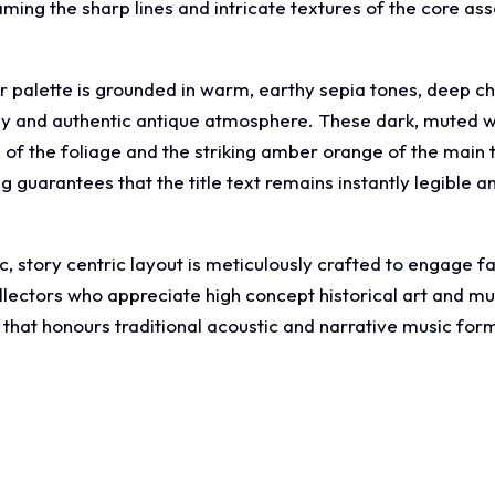
ng the sharp lines and intricate textures of the core asse
ur palette is grounded in warm, earthy sepia tones, deep 
dy and authentic antique atmosphere. These dark, muted w
 of the foliage and the striking amber orange of the main t
ng guarantees that the title text remains instantly legibl
, story centric layout is meticulously crafted to engage f
llectors who appreciate high concept historical art and m
hat honours traditional acoustic and narrative music for