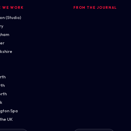
E WE WORK
FROM THE JOURNAL
n (Studio)
ry
gham
ter
kshire
rth
th
orth
k
gton Spa
 the UK