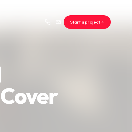
Start a project
l
 Cover