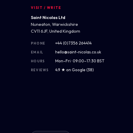
VISIT / WRITE
Saint Nicolas Ltd
Nuneaton, Warwickshire
CV11 6JF, United Kingdom
+44 (0)7356 264414
PHONE
hello@saint-nicolas.co.uk
EMAIL
Mon–Fri · 09:00–17:30 BST
HOURS
4.9 ★ on Google (38)
REVIEWS