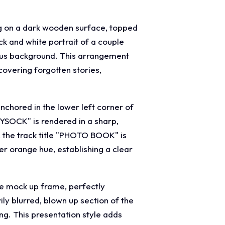
ng on a dark wooden surface, topped
k and white portrait of a couple
ocus background. This arrangement
covering forgotten stories,
nchored in the lower left corner of
YSOCK" is rendered in a sharp,
, the track title "PHOTO BOOK" is
er orange hue, establishing a clear
gle mock up frame, perfectly
ly blurred, blown up section of the
ng. This presentation style adds