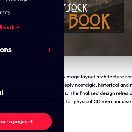
ntity
ll work →
ions
commercial art direction and vintage layout architecture fo
directive was to design a deeply nostalgic, historical and 
l
 acoustic storytelling genres. The finalised design relies o
me, and memory, optimised for physical CD merchandise a
tart a project