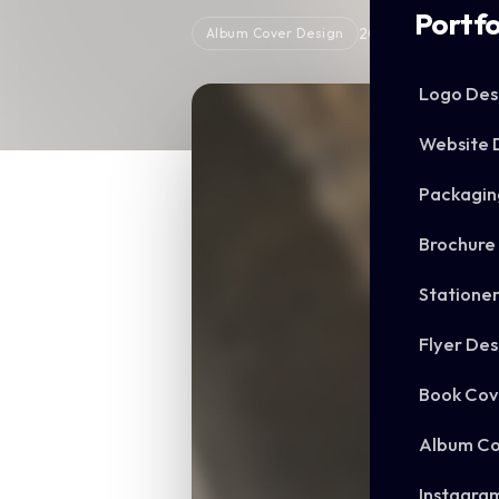
Portfo
2025
Album Cover Design
Logo Des
Website 
Packagin
Brochure
Statione
Flyer Des
Book Cov
Album Co
Instagra