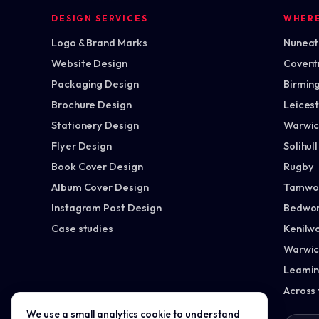
DESIGN SERVICES
WHER
Logo & Brand Marks
Nuneato
Website Design
Covent
Packaging Design
Birmin
Brochure Design
Leices
Stationery Design
Warwic
Flyer Design
Solihull
Book Cover Design
Rugby
Album Cover Design
Tamwo
Instagram Post Design
Bedwor
Case studies
Kenilw
Warwic
Leamin
Across
We use a small analytics cookie to understand