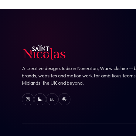
A creative design studio in Nuneaton, Warwickshire — b
brands, websites and motion work for ambitious teams
Midlands, the UK and beyond.