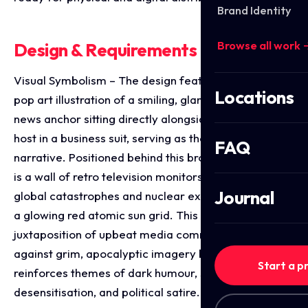
Brand Identity
Browse all work 
Design & Requirements Breakdown
Visual Symbolism – The design features a striking
Locations
pop art illustration of a smiling, glamorous 1950s
news anchor sitting directly alongside a skeleton co-
host in a business suit, serving as the core visual
FAQ
narrative. Positioned behind this broadcast desk duo
is a wall of retro television monitors displaying
Journal
global catastrophes and nuclear explosions beneath
a glowing red atomic sun grid. This powerful
juxtaposition of upbeat media commercialism
against grim, apocalyptic imagery beautifully
Start a p
reinforces themes of dark humour, societal
desensitisation, and political satire.