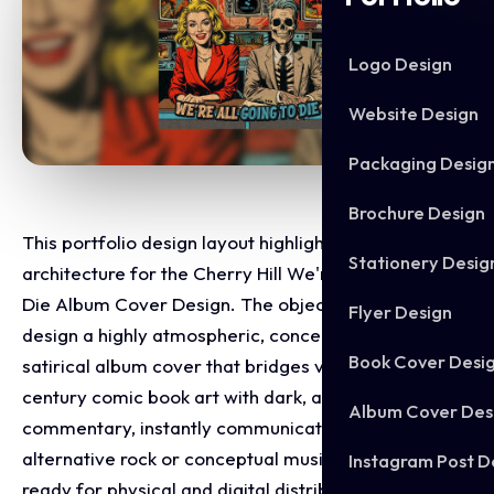
Logo Design
Website Design
Packaging Desig
Brochure Design
This portfolio design layout highlights the graphic
Stationery Desig
architecture for the Cherry Hill We're All Going To
Die Album Cover Design. The objective was to
Flyer Design
design a highly atmospheric, conceptually bold, and
Book Cover Desi
satirical album cover that bridges vintage mid-
century comic book art with dark, apocalyptic social
Album Cover Des
commentary, instantly communicating an edgy
alternative rock or conceptual music project identity
Instagram Post D
ready for physical and digital distribution.