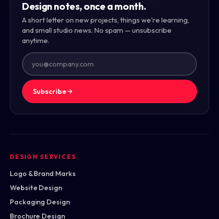
Design notes, once a month.
A short letter on new projects, things we're learning,
and small studio news. No spam — unsubscribe
anytime.
Subscribe
DESIGN SERVICES
Logo & Brand Marks
Website Design
Packaging Design
Brochure Design