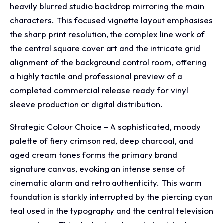
heavily blurred studio backdrop mirroring the main
characters. This focused vignette layout emphasises
the sharp print resolution, the complex line work of
the central square cover art and the intricate grid
alignment of the background control room, offering
a highly tactile and professional preview of a
completed commercial release ready for vinyl
sleeve production or digital distribution.
Strategic Colour Choice – A sophisticated, moody
palette of fiery crimson red, deep charcoal, and
aged cream tones forms the primary brand
signature canvas, evoking an intense sense of
cinematic alarm and retro authenticity. This warm
foundation is starkly interrupted by the piercing cyan
teal used in the typography and the central television