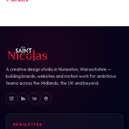
A creative design studio in Nuneaton, Warwickshire —
building brands, websites and motion work for ambitious
teams across the Midlands, the UK and beyond.
NEWSLETTER