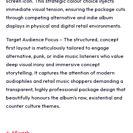
screen icon. This strategic colour choice injects
immediate visual tension, ensuring the package cuts
through competing alternative and indie album
displays in physical and digital retail environments.
Target Audience Focus – The structured, concept
first layout is meticulously tailored to engage
alternative, punk, or indie music listeners who value
deep visual irony and immersive concept
storytelling. It captures the attention of modern
audiophiles and retail music shoppers demanding a
transparent, highly professional package design that
beautifully honours the album's raw, existential and
counter culture themes.
← All work