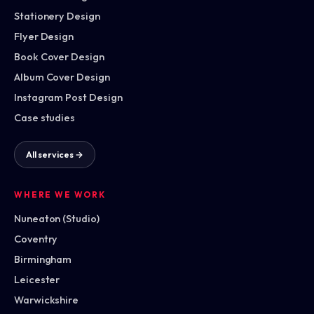
Stationery Design
Flyer Design
Book Cover Design
Album Cover Design
Instagram Post Design
Case studies
All services →
WHERE WE WORK
Nuneaton (Studio)
Coventry
Birmingham
Leicester
Warwickshire