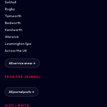
Solihull
Rugby
Tamworth
Bedworth
Kenilworth
Warwick
Leamington Spa
Across the UK
All service areas →
FROM THE JOURNAL
All journal posts →
VISIT / WRITE