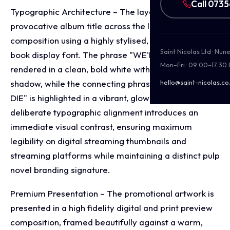
Call 073
Typographic Architecture – The layout blocks out the
provocative album title across the lower third of the
composition using a highly stylised, distressed comic
Saint Nicolas Ltd · Nu
book display font. The phrase "WE'RE ALL" is
Mon–Fri · 09:00–17:30
rendered in a clean, bold white with a heavy drop
shadow, while the connecting phrase "GOING TO
hello@saint-nicolas.co
DIE" is highlighted in a vibrant, glowing cyan hue. This
deliberate typographic alignment introduces an
immediate visual contrast, ensuring maximum
legibility on digital streaming thumbnails and
streaming platforms while maintaining a distinct pulp
novel branding signature.
Premium Presentation – The promotional artwork is
presented in a high fidelity digital and print preview
composition, framed beautifully against a warm,