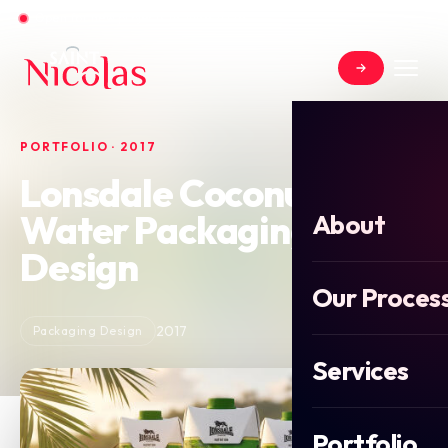
Open for new projects in June 2026
PORTFOLIO · 2017
Lonsdale Coconut
Water Packaging
About
Design
Our Proces
2017
Packaging Design
Services
Portfolio