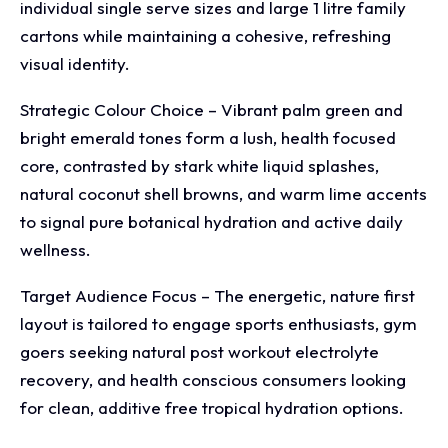
individual single serve sizes and large 1 litre family
cartons while maintaining a cohesive, refreshing
visual identity.
Strategic Colour Choice – Vibrant palm green and
bright emerald tones form a lush, health focused
core, contrasted by stark white liquid splashes,
natural coconut shell browns, and warm lime accents
to signal pure botanical hydration and active daily
wellness.
Target Audience Focus – The energetic, nature first
layout is tailored to engage sports enthusiasts, gym
goers seeking natural post workout electrolyte
recovery, and health conscious consumers looking
for clean, additive free tropical hydration options.