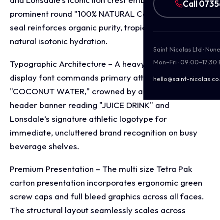
Call 073
prominent round "100% NATURAL Coconut Water"
seal reinforces organic purity, tropical freshness, and
natural isotonic hydration.
Saint Nicolas Ltd · Nu
Mon–Fri · 09:00–17:30
Typographic Architecture – A heavy, bold block
display font commands primary attention with
hello@saint-nicolas.co
"COCONUT WATER," crowned by a clean green
header banner reading "JUICE DRINK" and
Lonsdale’s signature athletic logotype for
immediate, uncluttered brand recognition on busy
beverage shelves.
Premium Presentation – The multi size Tetra Pak
carton presentation incorporates ergonomic green
screw caps and full bleed graphics across all faces.
The structural layout seamlessly scales across