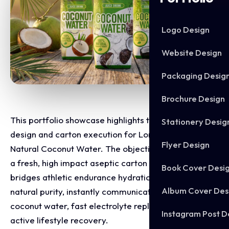
Logo Design
Website Design
Packaging Desig
Brochure Design
This portfolio showcase highlights the packaging
Stationery Desig
design and carton execution for Lonsdale London
Flyer Design
Natural Coconut Water. The objective was to design
a fresh, high impact aseptic carton range that
Book Cover Desi
bridges athletic endurance hydration with tropical
Album Cover Des
natural purity, instantly communicating 100% natural
coconut water, fast electrolyte replenishment, and
Instagram Post D
active lifestyle recovery.