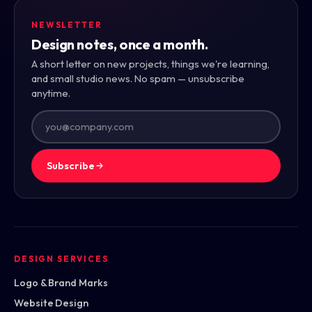
NEWSLETTER
Design notes, once a month.
A short letter on new projects, things we're learning,
and small studio news. No spam — unsubscribe
anytime.
Subscribe
DESIGN SERVICES
Logo & Brand Marks
Website Design