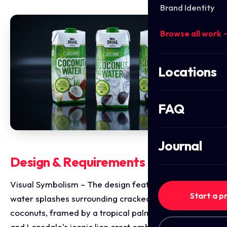
Brand Identity
Browse all work 
Locations
FAQ
Journal
Design & Requirements Breakdown
Visual Symbolism – The design features dynamic
Start a p
water splashes surrounding cracked open whole
coconuts, framed by a tropical palm frond canopy
and Lonsdale's iconic lion crest emblem. A