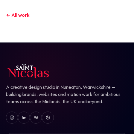
← All work
A creative design studio in Nuneaton, Warwickshire —
building brands, websites and motion work for ambitious
teams across the Midlands, the UK and beyond.