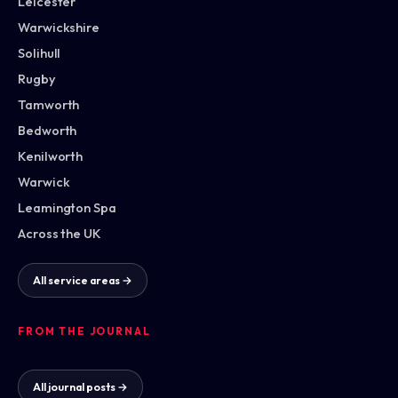
Leicester
Warwickshire
Solihull
Rugby
Tamworth
Bedworth
Kenilworth
Warwick
Leamington Spa
Across the UK
All service areas →
FROM THE JOURNAL
All journal posts →