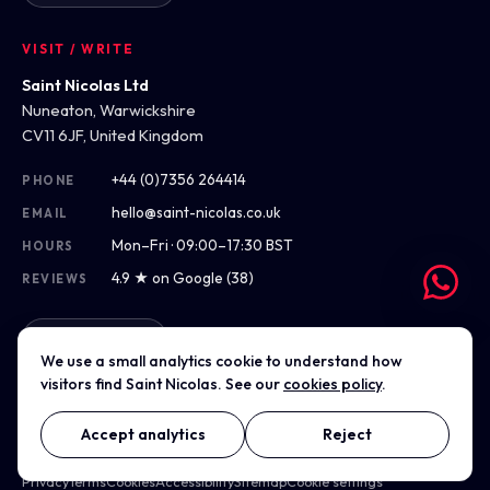
VISIT / WRITE
Saint Nicolas Ltd
Nuneaton, Warwickshire
CV11 6JF, United Kingdom
+44 (0)7356 264414
PHONE
hello@saint-nicolas.co.uk
EMAIL
Mon–Fri · 09:00–17:30 BST
HOURS
4.9 ★ on Google (38)
REVIEWS
Get directions
We use a small analytics cookie to understand how
visitors find Saint Nicolas. See our
cookies policy
.
Accept analytics
Reject
© 2012–2026 Saint Nicolas Ltd · Company No. 07975304 · Registered
in England & Wales
Privacy
Terms
Cookies
Accessibility
Sitemap
Cookie settings