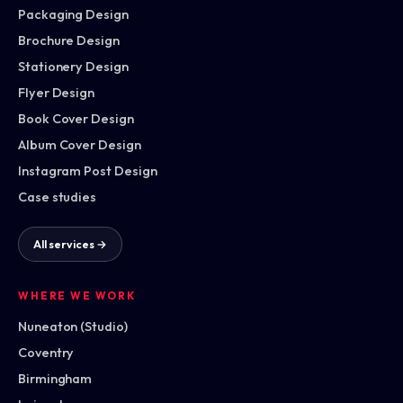
Packaging Design
Brochure Design
Stationery Design
Flyer Design
Book Cover Design
Album Cover Design
Instagram Post Design
Case studies
All services →
WHERE WE WORK
Nuneaton (Studio)
Coventry
Birmingham