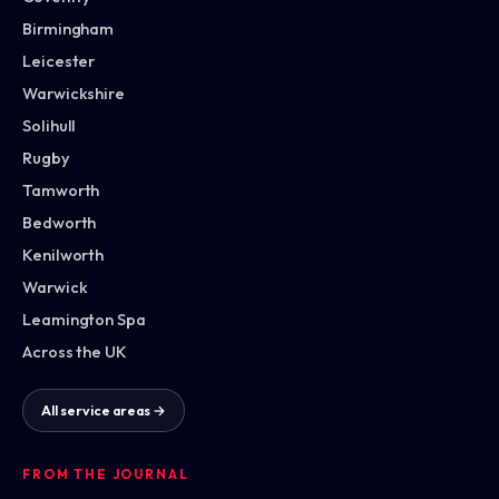
Birmingham
Leicester
Warwickshire
Solihull
Rugby
Tamworth
Bedworth
Kenilworth
Warwick
Leamington Spa
Across the UK
All service areas →
FROM THE JOURNAL