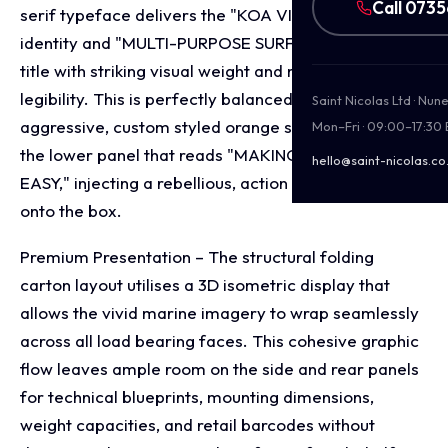
Call 073
serif typeface delivers the "KOA VIBES" brand
identity and "MULTI-PURPOSE SURFBOARD RACK"
title with striking visual weight and maximum
legibility. This is perfectly balanced by an
Saint Nicolas Ltd · Nu
aggressive, custom styled orange script typeface on
Mon–Fri · 09:00–17:30
the lower panel that reads "MAKING ADVENTURE
hello@saint-nicolas.co
EASY," injecting a rebellious, action sports energy
onto the box.
Premium Presentation – The structural folding
carton layout utilises a 3D isometric display that
allows the vivid marine imagery to wrap seamlessly
across all load bearing faces. This cohesive graphic
flow leaves ample room on the side and rear panels
for technical blueprints, mounting dimensions,
weight capacities, and retail barcodes without