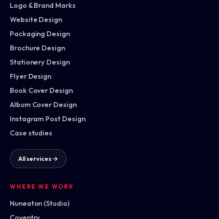
Logo & Brand Marks
Website Design
Packaging Design
Brochure Design
Stationery Design
Flyer Design
Book Cover Design
Album Cover Design
Instagram Post Design
Case studies
All services →
WHERE WE WORK
Nuneaton (Studio)
Coventry