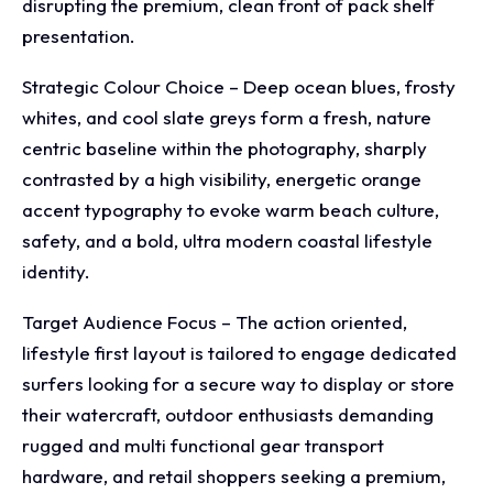
disrupting the premium, clean front of pack shelf
presentation.
Strategic Colour Choice – Deep ocean blues, frosty
whites, and cool slate greys form a fresh, nature
centric baseline within the photography, sharply
contrasted by a high visibility, energetic orange
accent typography to evoke warm beach culture,
safety, and a bold, ultra modern coastal lifestyle
identity.
Target Audience Focus – The action oriented,
lifestyle first layout is tailored to engage dedicated
surfers looking for a secure way to display or store
their watercraft, outdoor enthusiasts demanding
rugged and multi functional gear transport
hardware, and retail shoppers seeking a premium,