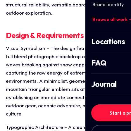
Brand Identity
structural reliability, versatile board mounting, and
outdoor exploration.
Browse all work 
Design & Requirements Breakdown
Locations
Visual Symbolism – The design features a dramatic,
full bleed photographic backdrop of powerful ocean
FAQ
waves breaking against snow capped coastal peaks,
capturing the raw energy of extreme surfing
environments. A minimalist, geometric wave and
Journal
mountain triangular emblem sits at the crown,
establishing an immediate connection to premium
outdoor gear, oceanic adventure, and elite board
Start a p
culture.
Typographic Architecture – A clean, modern sans-