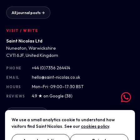
All journal posts →
VISIT / WRITE
Saint Nicolas Ltd
Nuneaton, Warwickshire
CV11 6JF, United Kingdom
+44 (0)7356 264414
PHONE
hello@saint-nicolas.co.uk
EMAIL
Mon–Fri · 09:00–17:30 BST
HOURS
4.9 ★ on Google (38)
REVIEWS
Get directions
We use a small analytics cookie to understand how
visitors find Saint Nicolas. See our
cookies policy
.