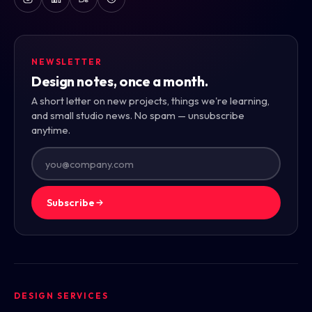
NEWSLETTER
Design notes, once a month.
A short letter on new projects, things we're learning,
and small studio news. No spam — unsubscribe
anytime.
Subscribe
DESIGN SERVICES