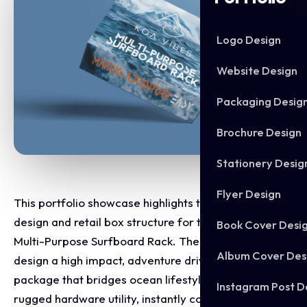
Logo Design
Website Design
Packaging Desig
Brochure Design
Stationery Desig
Flyer Design
This portfolio showcase highlights the packaging
design and retail box structure for the Koa Vibes
Book Cover Desi
Multi-Purpose Surfboard Rack. The objective was to
Album Cover Des
design a high impact, adventure driven retail
package that bridges ocean lifestyle aesthetics with
Instagram Post D
rugged hardware utility, instantly communicating