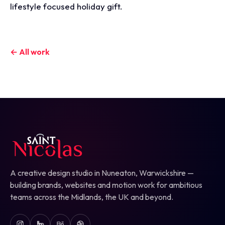
lifestyle focused holiday gift.
← All work
A creative design studio in Nuneaton, Warwickshire —
building brands, websites and motion work for ambitious
teams across the Midlands, the UK and beyond.