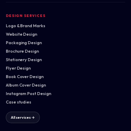
DESIGN SERVICES
Logo & Brand Marks
Website Design
Packaging Design
Brochure Design
Stationery Design
Flyer Design
Book Cover Design
Album Cover Design
Instagram Post Design
Case studies
All services →