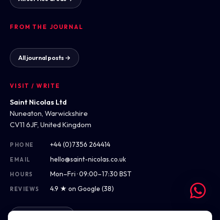
FROM THE JOURNAL
All journal posts →
VISIT / WRITE
Saint Nicolas Ltd
Nuneaton, Warwickshire
CV11 6JF, United Kingdom
+44 (0)7356 264414
PHONE
hello@saint-nicolas.co.uk
EMAIL
Mon–Fri · 09:00–17:30 BST
HOURS
4.9 ★ on Google (38)
REVIEWS
Get directions