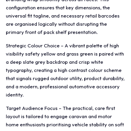
configuration ensures that key dimensions, the
universal fit tagline, and necessary retail barcodes
are organised logically without disrupting the
primary front of pack shelf presentation.
Strategic Colour Choice – A vibrant palette of high
visibility safety yellow and grass green is paired with
a deep slate grey backdrop and crisp white
typography, creating a high contrast colour scheme
that signals rugged outdoor utility, product durability,
and a modern, professional automotive accessory
identity.
Target Audience Focus – The practical, care first
layout is tailored to engage caravan and motor
home enthusiasts prioritising vehicle stability on soft