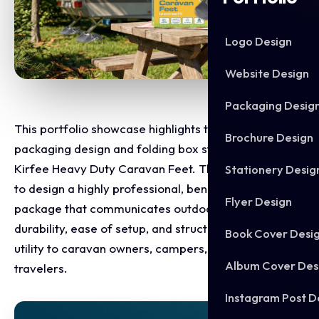
Logo Design
Website Design
Packaging Desig
This portfolio showcase highlights the retail
Brochure Design
packaging design and folding box structure for the
Kirfee Heavy Duty Caravan Feet. The objective was
Stationery Desig
to design a highly professional, benefit driven retail
Flyer Design
package that communicates outdoor product
durability, ease of setup, and structural stabilising
Book Cover Desi
utility to caravan owners, campers, and holiday
Album Cover Des
travelers.
Instagram Post D