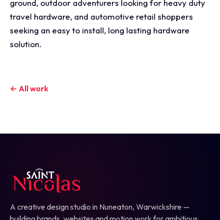
ground, outdoor adventurers looking for heavy duty
travel hardware, and automotive retail shoppers
seeking an easy to install, long lasting hardware
solution.
← All work
A creative design studio in Nuneaton, Warwickshire —
building brands, websites and motion work for ambitious