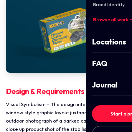
Brand Identity
Browse all work 
Locations
FAQ
Journal
Design & Requirements Breakdown
Visual Symbolism – The design integrates a circular,
window style graphic layout juxtaposing a real world
Start a p
outdoor photograph of a parked caravan against a
close up product shot of the stabilising pad on grass.