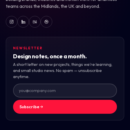
teams across the Midlands, the UK and beyond.
NEWSLETTER
Design notes, once a month.
A short letter on new projects, things we're learning,
and small studio news. No spam — unsubscribe
anytime.
Subscribe