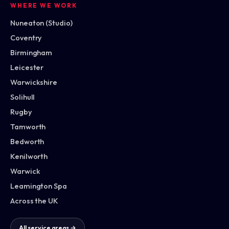
WHERE WE WORK
Nuneaton (Studio)
Coventry
Birmingham
Leicester
Warwickshire
Solihull
Rugby
Tamworth
Bedworth
Kenilworth
Warwick
Leamington Spa
Across the UK
All service areas →