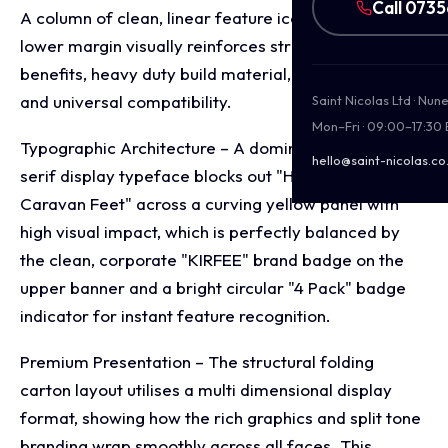
Call 073
A column of clean, linear feature icons along the
lower margin visually reinforces structural stabilising
benefits, heavy duty build material, easy storage,
and universal compatibility.
Saint Nicolas Ltd · Nu
Mon–Fri · 09:00–17:30
Typographic Architecture – A dominant, bold sans-
hello@saint-nicolas.co
serif display typeface blocks out "Heavy Duty
Caravan Feet" across a curving yellow panel with
high visual impact, which is perfectly balanced by
the clean, corporate "KIRFEE" brand badge on the
upper banner and a bright circular "4 Pack" badge
indicator for instant feature recognition.
Premium Presentation – The structural folding
carton layout utilises a multi dimensional display
format, showing how the rich graphics and split tone
branding wrap smoothly across all faces. This