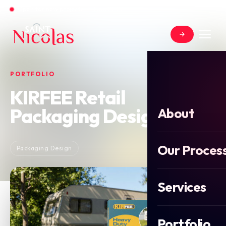
Open for new projects in June 2026
PORTFOLIO
KIRFEE Retail
Packaging Design
About
Our Proces
Packaging Design
Services
Portfolio