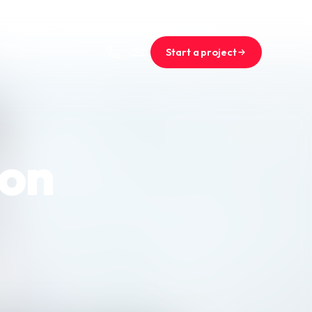
Start a project
ion