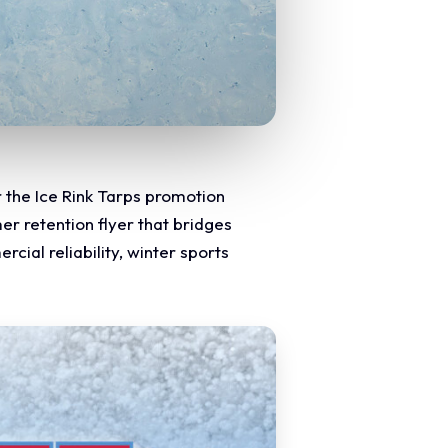
r the Ice Rink Tarps promotion
er retention flyer that bridges
cial reliability, winter sports