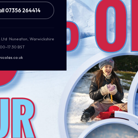
all 07356 264414
s Ltd · Nuneaton, Warwickshire
:00–17:30 BST
nicolas.co.uk