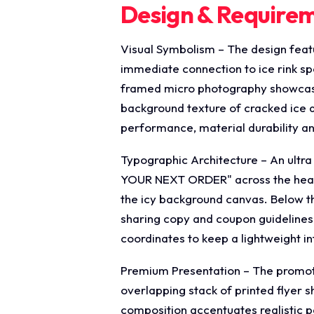
Design & Require
Visual Symbolism – The design featu
immediate connection to ice rink spo
framed micro photography showcases
background texture of cracked ice a
performance, material durability a
Typographic Architecture – An ultr
YOUR NEXT ORDER" across the header
the icy background canvas. Below th
sharing copy and coupon guidelines, 
coordinates to keep a lightweight i
Premium Presentation – The promoti
overlapping stack of printed flyer s
composition accentuates realistic p