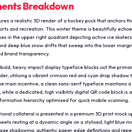
ments Breakdown
res a realistic 3D render of a hockey puck that anchors th
rts and recreation. This winter theme is beautifully echoed
 in the upper right quadrant depicting active ice skaters
nd deep blue snow drifts that sweep into the lower margins
nd brand transparency.
a bold, heavy impact display typeface blocks out the pri
, utilising a vibrant crimson red and cyan drop shadow 
e main incentive, a clean sans-serif typeface maintains a 
while a dedicated, high visibility digital QR code block i
nformation hierarchy optimised for quick mobile scanning.
onal collateral is presented in a premium 3D print mock 
heets resting at a dynamic angle on a stylised, light blue 
age shadowing, authentic paper edge definitions and repet