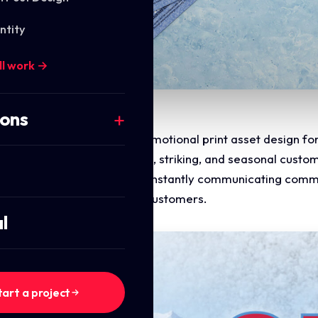
ntity
ll work →
ions
the marketing layout and promotional print asset design fo
 design a highly professional, striking, and seasonal custom
t to consumer digital design, instantly communicating commer
 conversion path for repeat customers.
l
tart a project