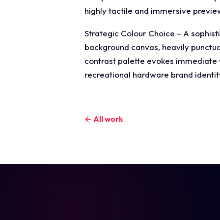
highly tactile and immersive previ
Strategic Colour Choice – A sophisti
background canvas, heavily punctuate
contrast palette evokes immediate wi
recreational hardware brand identit
← All work