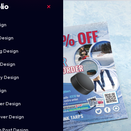
lio
ign
Design
g Design
 Design
ry Design
ign
er Design
ver Design
m Post Design