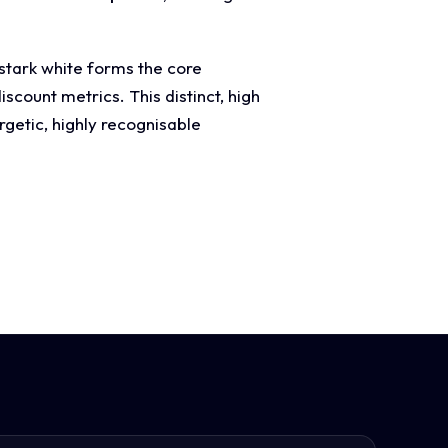
 stark white forms the core
scount metrics. This distinct, high
rgetic, highly recognisable