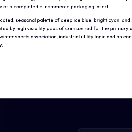
ew of a completed e-commerce packaging insert.
cated, seasonal palette of deep ice blue, bright cyan, and
d by high visibility pops of crimson red for the primary di
nter sports association, industrial utility logic and an ene
y.