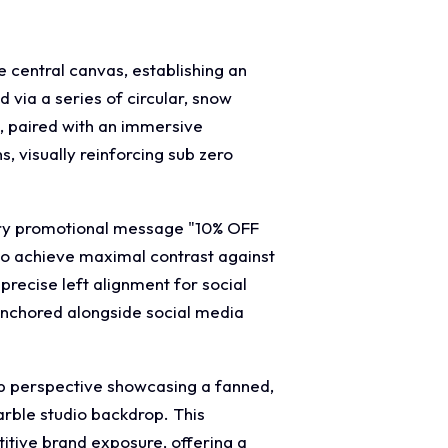
e central canvas, establishing an
 via a series of circular, snow
, paired with an immersive
, visually reinforcing sub zero
mary promotional message "10% OFF
to achieve maximal contrast against
precise left alignment for social
s anchored alongside social media
up perspective showcasing a fanned,
marble studio backdrop. This
itive brand exposure, offering a