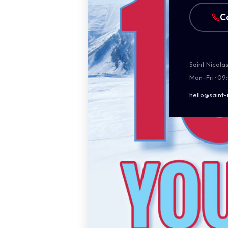
C
Saint Nicola
Mon–Fri · 09
hello@saint-