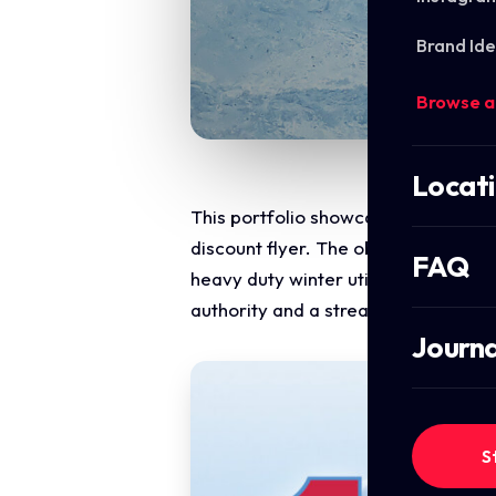
Brand Ide
Browse a
Locat
This portfolio showcase highlights 
discount flyer. The objective was to
FAQ
heavy duty winter utility with direc
authority and a streamlined digital
Journa
S