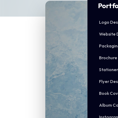
Portfo
Logo Des
Website 
Packagin
Brochure
Statione
Flyer Des
Book Cov
Album Co
Instagra