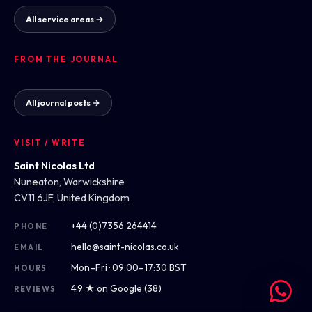
All service areas →
FROM THE JOURNAL
All journal posts →
VISIT / WRITE
Saint Nicolas Ltd
Nuneaton, Warwickshire
CV11 6JF, United Kingdom
+44 (0)7356 264414
PHONE
hello@saint-nicolas.co.uk
EMAIL
Mon–Fri · 09:00–17:30 BST
HOURS
4.9 ★ on Google (38)
REVIEWS