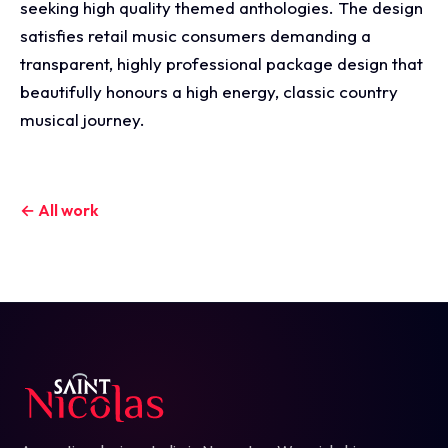
seeking high quality themed anthologies. The design
satisfies retail music consumers demanding a
transparent, highly professional package design that
beautifully honours a high energy, classic country
musical journey.
← All work