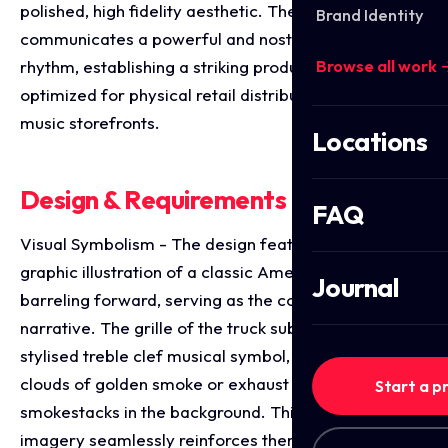
polished, high fidelity aesthetic. The layout instantly
Brand Identity
communicates a powerful and nostalgic driving
Browse all work 
rhythm, establishing a striking product identity
optimized for physical retail distribution and digital
music storefronts.
Locations
Design & Requirements Breakdown
FAQ
Visual Symbolism - The design features a bold,
graphic illustration of a classic American semi-truck
Journal
barreling forward, serving as the core visual
narrative. The grille of the truck subtly integrates a
stylised treble clef musical symbol, while dramatic
clouds of golden smoke or exhaust billow from the
Start a p
smokestacks in the background. This evocative focal
imagery seamlessly reinforces themes of the open