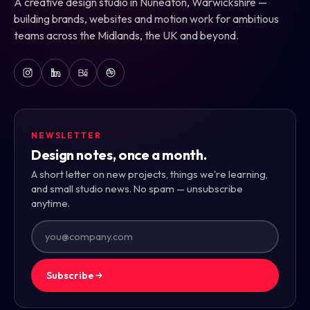
A creative design studio in Nuneaton, Warwickshire —
building brands, websites and motion work for ambitious
teams across the Midlands, the UK and beyond.
NEWSLETTER
Design notes, once a month.
A short letter on new projects, things we're learning,
and small studio news. No spam — unsubscribe
anytime.
Subscribe