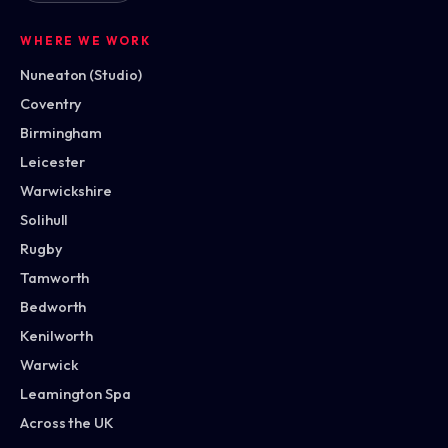
WHERE WE WORK
Nuneaton (Studio)
Coventry
Birmingham
Leicester
Warwickshire
Solihull
Rugby
Tamworth
Bedworth
Kenilworth
Warwick
Leamington Spa
Across the UK