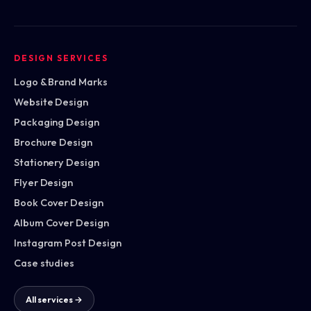
DESIGN SERVICES
Logo & Brand Marks
Website Design
Packaging Design
Brochure Design
Stationery Design
Flyer Design
Book Cover Design
Album Cover Design
Instagram Post Design
Case studies
All services →