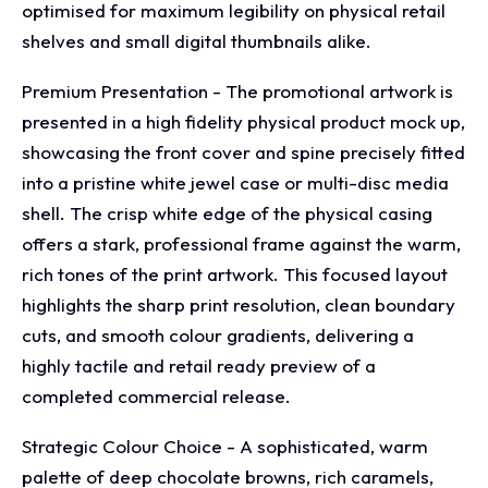
optimised for maximum legibility on physical retail
shelves and small digital thumbnails alike.
Premium Presentation - The promotional artwork is
presented in a high fidelity physical product mock up,
showcasing the front cover and spine precisely fitted
into a pristine white jewel case or multi-disc media
shell. The crisp white edge of the physical casing
offers a stark, professional frame against the warm,
rich tones of the print artwork. This focused layout
highlights the sharp print resolution, clean boundary
cuts, and smooth colour gradients, delivering a
highly tactile and retail ready preview of a
completed commercial release.
Strategic Colour Choice - A sophisticated, warm
palette of deep chocolate browns, rich caramels,