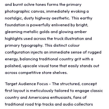
and burnt ochre tones forms the primary
photographic canvas, immediately evoking a
nostalgic, dusty highway aesthetic. This earthy
foundation is powerfully enlivened by bright,
gleaming metallic golds and glowing amber
highlights used across the truck illustration and
primary typography. This distinct colour
configuration injects an immediate sense of rugged
energy, balancing traditional country grit with a
polished, upscale visual tone that easily stands out
across competitive store shelves.
Target Audience Focus - The structured, concept
first layout is meticulously tailored to engage classic
country and Americana enthusiasts, fans of
traditional road trip tracks and audio collectors