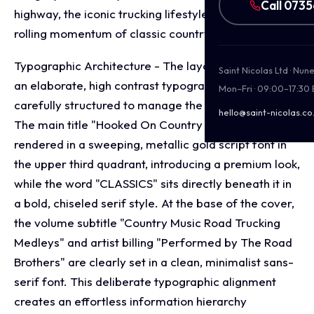
Call 073
highway, the iconic trucking lifestyle and the steady,
rolling momentum of classic country road medleys.
Typographic Architecture - The layout incorporates
Saint Nicolas Ltd · Nu
an elaborate, high contrast typography system
Mon–Fri · 09:00–17:30
carefully structured to manage the release's identity.
hello@saint-nicolas.co
The main title "Hooked On Country Music" is
rendered in a sweeping, metallic gold script font in
the upper third quadrant, introducing a premium look,
while the word "CLASSICS" sits directly beneath it in
a bold, chiseled serif style. At the base of the cover,
the volume subtitle "Country Music Road Trucking
Medleys" and artist billing "Performed by The Road
Brothers" are clearly set in a clean, minimalist sans-
serif font. This deliberate typographic alignment
creates an effortless information hierarchy