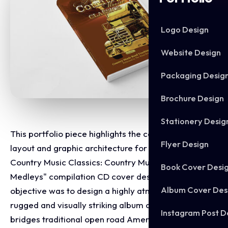
Logo Design
Website Design
Packaging Desig
Brochure Design
Stationery Desig
This portfolio piece highlights the commercial print
Flyer Design
layout and graphic architecture for the "Hooked On
Country Music Classics: Country Music Road Trucking
Book Cover Desi
Medleys" compilation CD cover design. The
Album Cover Des
objective was to design a highly atmospheric,
rugged and visually striking album cover that
Instagram Post D
bridges traditional open road Americana with a