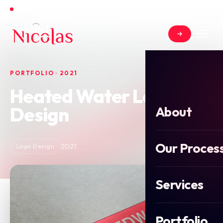
Open for new projects in June 2026
PORTFOLIO · 2021
Heated Water Logo
Design
About
Our Proces
2021
Logo Design
Services
Portfolio