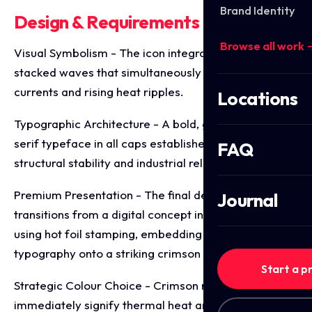
Brand Identity
Design & Requirements Breakdown
Browse all work 
Visual Symbolism - The icon integrates three fluid,
stacked waves that simultaneously evoke water
currents and rising heat ripples.
Locations
Typographic Architecture - A bold, geometric, sans-
serif typeface in all caps establishes a foundation of
FAQ
structural stability and industrial reliability.
Premium Presentation - The final deliverable
Journal
transitions from a digital concept into tangible media
using hot foil stamping, embedding silver embossed
typography onto a striking crimson block.
Start a p
Strategic Colour Choice - Crimson red is used to
immediately signify thermal heat and energy, while