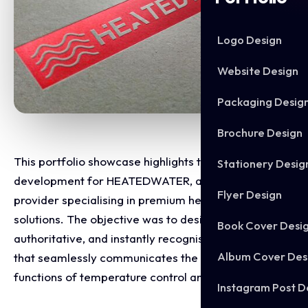
Logo Design
Website Design
Packaging Desig
Brochure Design
This portfolio showcase highlights the brand identity
Stationery Desig
development for HEATEDWATER, a modern service
Flyer Design
provider specialising in premium heating and water
solutions. The objective was to design a clean,
Book Cover Desi
authoritative, and instantly recognisable emblem
Album Cover Des
that seamlessly communicates the core business
functions of temperature control and fluid dynamics.
Instagram Post D