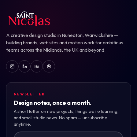
A creative design studio in Nuneaton, Warwickshire —
building brands, websites and motion work for ambitious
teams across the Midlands, the UK and beyond.
NEWSLETTER
Design notes, once a month.
A short letter on new projects, things we're learning,
and small studio news. No spam — unsubscribe
anytime.