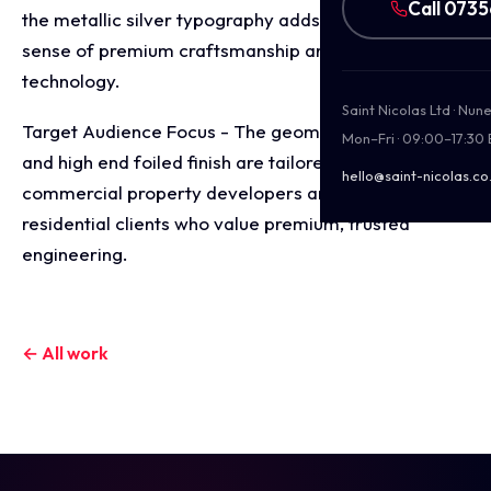
Call 073
the metallic silver typography adds an industrial
sense of premium craftsmanship and reliable
technology.
Saint Nicolas Ltd · Nu
Target Audience Focus - The geometric precision
Mon–Fri · 09:00–17:30
and high end foiled finish are tailored to attract
hello@saint-nicolas.co
commercial property developers and premium
residential clients who value premium, trusted
engineering.
← All work