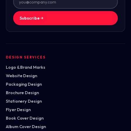
Subscribe
DESIGN SERVICES
Logo & Brand Marks
Website Design
Packaging Design
Brochure Design
Stationery Design
Flyer Design
Book Cover Design
Album Cover Design