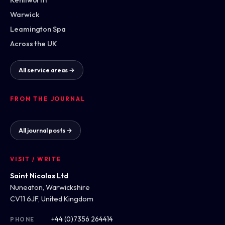
Warwick
Leamington Spa
Across the UK
All service areas →
FROM THE JOURNAL
All journal posts →
VISIT / WRITE
Saint Nicolas Ltd
Nuneaton, Warwickshire
CV11 6JF, United Kingdom
+44 (0)7356 264414
PHONE