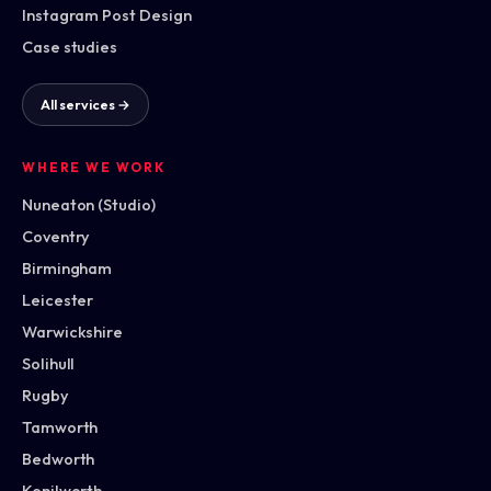
Instagram Post Design
Case studies
All services →
WHERE WE WORK
Nuneaton (Studio)
Coventry
Birmingham
Leicester
Warwickshire
Solihull
Rugby
Tamworth
Bedworth
Kenilworth