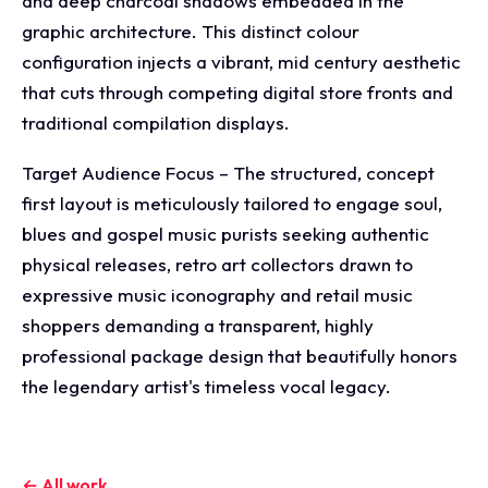
and deep charcoal shadows embedded in the
graphic architecture. This distinct colour
configuration injects a vibrant, mid century aesthetic
that cuts through competing digital store fronts and
traditional compilation displays.
Target Audience Focus – The structured, concept
first layout is meticulously tailored to engage soul,
blues and gospel music purists seeking authentic
physical releases, retro art collectors drawn to
expressive music iconography and retail music
shoppers demanding a transparent, highly
professional package design that beautifully honors
the legendary artist's timeless vocal legacy.
← All work