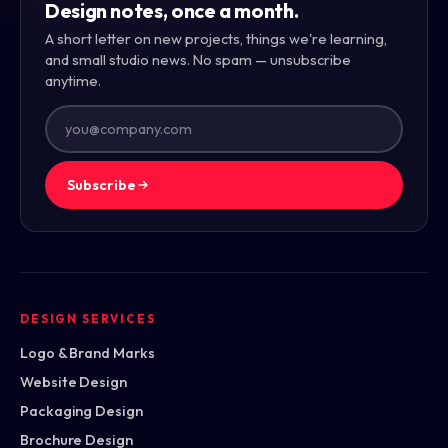
Design notes, once a month.
A short letter on new projects, things we're learning,
and small studio news. No spam — unsubscribe
anytime.
Subscribe
DESIGN SERVICES
Logo & Brand Marks
Website Design
Packaging Design
Brochure Design