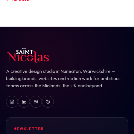
A creative design studio in Nuneaton, Warwickshire —
building brands, websites and motion work for ambitious
teams across the Midlands, the UK and beyond.
NEWSLETTER