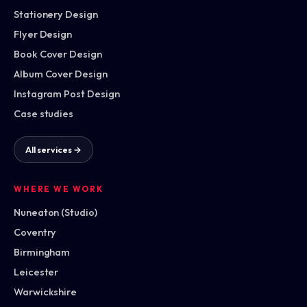
Stationery Design
Flyer Design
Book Cover Design
Album Cover Design
Instagram Post Design
Case studies
All services →
WHERE WE WORK
Nuneaton (Studio)
Coventry
Birmingham
Leicester
Warwickshire