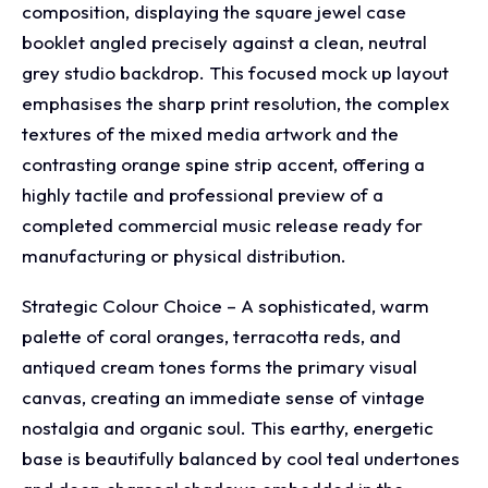
composition, displaying the square jewel case
booklet angled precisely against a clean, neutral
grey studio backdrop. This focused mock up layout
emphasises the sharp print resolution, the complex
textures of the mixed media artwork and the
contrasting orange spine strip accent, offering a
highly tactile and professional preview of a
completed commercial music release ready for
manufacturing or physical distribution.
Strategic Colour Choice – A sophisticated, warm
palette of coral oranges, terracotta reds, and
antiqued cream tones forms the primary visual
canvas, creating an immediate sense of vintage
nostalgia and organic soul. This earthy, energetic
base is beautifully balanced by cool teal undertones