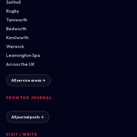
Solihull
Rugby
Tamworth
Bedworth
Kenilworth
Warwick
Leamington Spa
Across the UK
All service areas →
FROM THE JOURNAL
All journal posts →
VISIT / WRITE