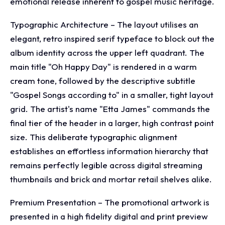
emotional release inherent to gospel music heritage.
Typographic Architecture – The layout utilises an
elegant, retro inspired serif typeface to block out the
album identity across the upper left quadrant. The
main title "Oh Happy Day" is rendered in a warm
cream tone, followed by the descriptive subtitle
"Gospel Songs according to" in a smaller, tight layout
grid. The artist's name "Etta James" commands the
final tier of the header in a larger, high contrast point
size. This deliberate typographic alignment
establishes an effortless information hierarchy that
remains perfectly legible across digital streaming
thumbnails and brick and mortar retail shelves alike.
Premium Presentation – The promotional artwork is
presented in a high fidelity digital and print preview