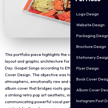
Logo Design
Website Design
Packaging Desig
Brochure Design
This portfolio piece highlights the commercial print
Stationery Desig
layout and graphic architecture for the Oh Happy
Day: Gospel Songs according to Etta James CD
Flyer Design
Cover Design. The objective was to design a highly
Book Cover Desi
atmospheric, emotionally raw and visually kinetic
album cover that bridges roots gospel tradition with
Album Cover Des
a striking retro pop art aesthetic, instantly
Instagram Post D
communicating powerful vocal performance,