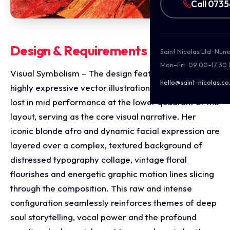
Call 073
Design & Requirements Breakdown
Saint Nicolas Ltd · Nu
Mon–Fri · 09:00–17:30
Visual Symbolism – The design features a stylised,
hello@saint-nicolas.co
highly expressive vector illustration of Etta James
lost in mid performance at the lower quadrant of the
layout, serving as the core visual narrative. Her
iconic blonde afro and dynamic facial expression are
layered over a complex, textured background of
distressed typography collage, vintage floral
flourishes and energetic graphic motion lines slicing
through the composition. This raw and intense
configuration seamlessly reinforces themes of deep
soul storytelling, vocal power and the profound