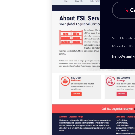
C
Saint Nicola
Mon–Fri · 09
hello@saint-