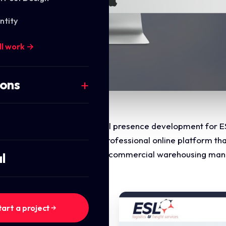
ntity
ll work →
ions
the website design and digital presence development for ES
uctured, authoritative, and professional online platform th
ting supply chain efficiency, commercial warehousing man
l
tart a project