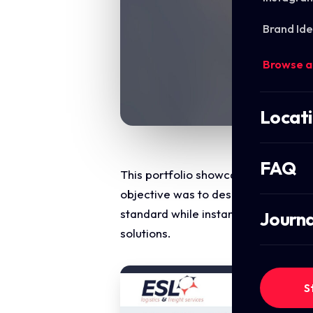
Brand Ide
Browse a
Locat
FAQ
This portfolio showcase highlights 
objective was to design a highly str
standard while instantly communica
Journa
solutions.
S