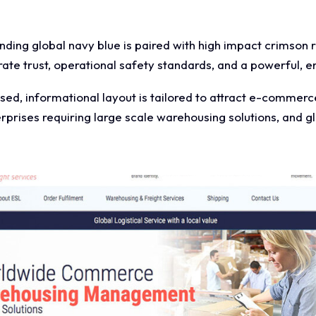
ing global navy blue is paired with high impact crimson 
ate trust, operational safety standards, and a powerful, 
ed, informational layout is tailored to attract e-commerc
rprises requiring large scale warehousing solutions, and gl