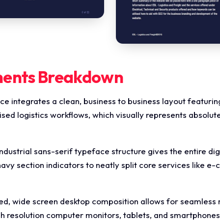
ments Breakdown
ce integrates a clean, business to business layout featuri
 logistics workflows, which visually represents absolute 
ndustrial sans-serif typeface structure gives the entire di
 navy section indicators to neatly split core services like e
d, wide screen desktop composition allows for seamless mu
igh resolution computer monitors, tablets, and smartphone