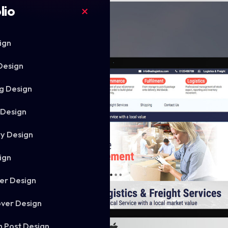
lio
ign
Design
g Design
 Design
ry Design
ign
er Design
ver Design
m Post Design