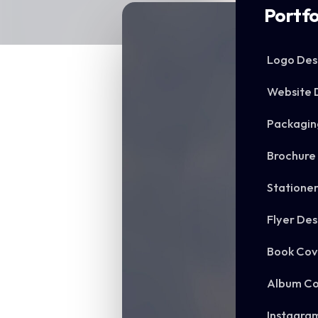
Portfo
Logo Des
Website 
Packagin
Brochure
Statione
Flyer Des
Book Cov
Album Co
Instagra