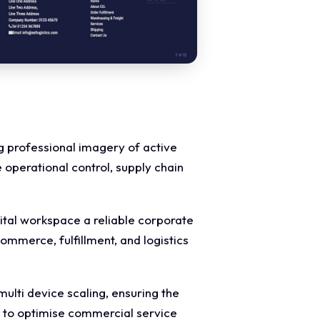
ng professional imagery of active
operational control, supply chain
gital workspace a reliable corporate
-commerce, fulfillment, and logistics
lti device scaling, ensuring the
s to optimise commercial service