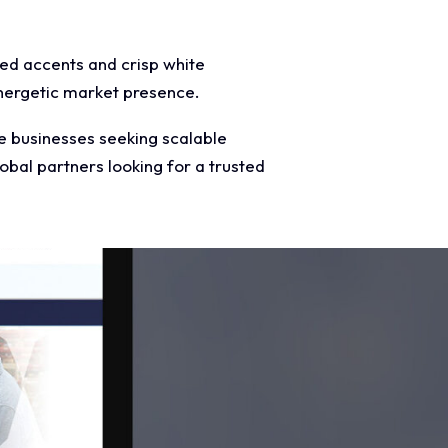
red accents and crisp white
energetic market presence.
e businesses seeking scalable
obal partners looking for a trusted