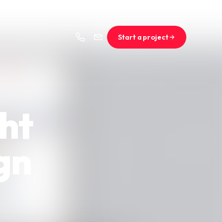
Start a project
ght
gn