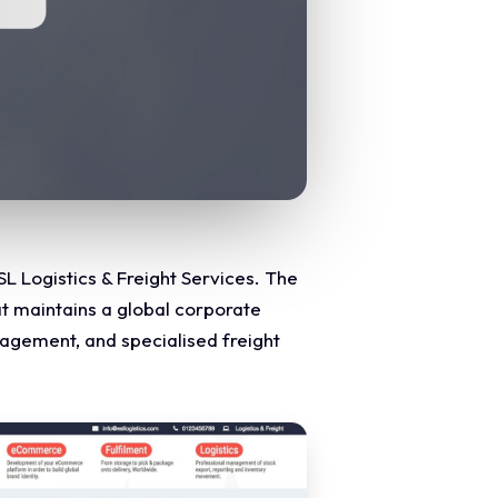
L Logistics & Freight Services. The
at maintains a global corporate
agement, and specialised freight