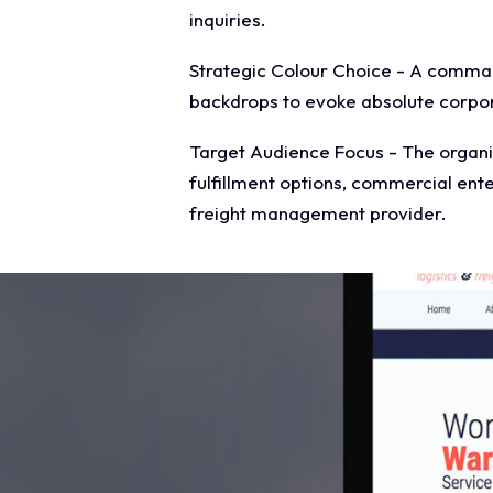
inquiries.
Strategic Colour Choice - A command
backdrops to evoke absolute corpor
Target Audience Focus - The organis
fulfillment options, commercial ente
freight management provider.