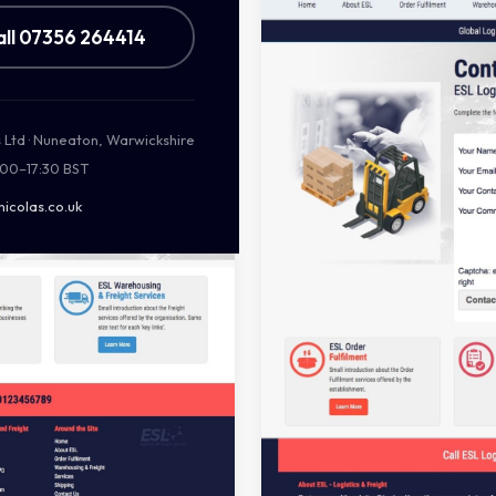
all 07356 264414
s Ltd · Nuneaton, Warwickshire
:00–17:30 BST
nicolas.co.uk