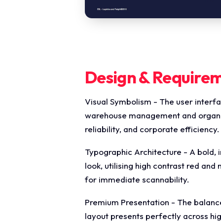
Design & Require
Visual Symbolism - The user interfa
warehouse management and organised
reliability, and corporate efficiency.
Typographic Architecture - A bold, i
look, utilising high contrast red and
for immediate scannability.
Premium Presentation - The balance
layout presents perfectly across h