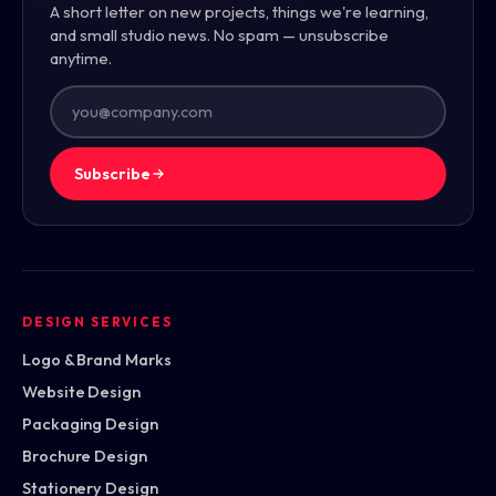
A short letter on new projects, things we're learning,
and small studio news. No spam — unsubscribe
anytime.
Subscribe
DESIGN SERVICES
Logo & Brand Marks
Website Design
Packaging Design
Brochure Design
Stationery Design