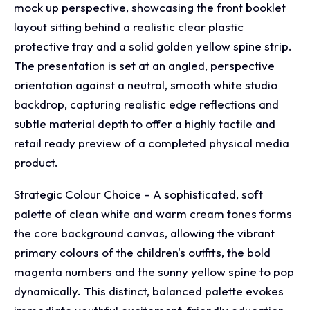
mock up perspective, showcasing the front booklet
layout sitting behind a realistic clear plastic
protective tray and a solid golden yellow spine strip.
The presentation is set at an angled, perspective
orientation against a neutral, smooth white studio
backdrop, capturing realistic edge reflections and
subtle material depth to offer a highly tactile and
retail ready preview of a completed physical media
product.
Strategic Colour Choice – A sophisticated, soft
palette of clean white and warm cream tones forms
the core background canvas, allowing the vibrant
primary colours of the children's outfits, the bold
magenta numbers and the sunny yellow spine to pop
dynamically. This distinct, balanced palette evokes