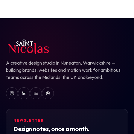
A creative design studio in Nuneaton, Warwickshire —
building brands, websites and motion work for ambitious
teams across the Midlands, the UK and beyond.
NEWSLETTER
Design notes, once a month.