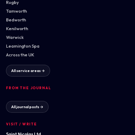
Rugby
Tamworth
Bedworth
Kenilworth
Warwick
Leamington Spa
Across the UK
All service areas →
FROM THE JOURNAL
All journal posts →
VISIT / WRITE
Saint Nicolas Ltd