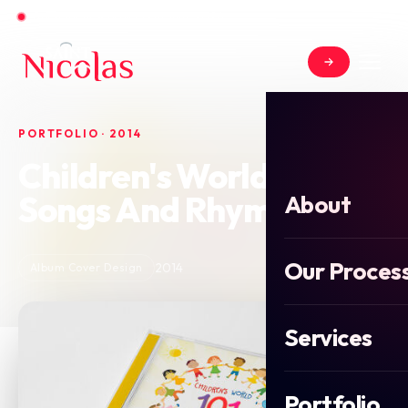
Open for new projects in June 2026
PORTFOLIO · 2014
Children's World 101
Songs And Rhymes
About
Our Proces
2014
Album Cover Design
Services
Portfolio