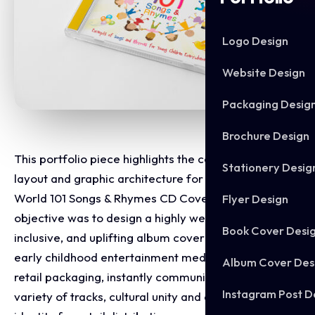
Logo Design
Website Design
Packaging Desig
Brochure Design
This portfolio piece highlights the commercial print
Stationery Desig
layout and graphic architecture for the Children's
World 101 Songs & Rhymes CD Cover Design. The
Flyer Design
objective was to design a highly welcoming,
Book Cover Desi
inclusive, and uplifting album cover that bridges
early childhood entertainment media with premium
Album Cover Des
retail packaging, instantly communicating a vast
Instagram Post D
variety of tracks, cultural unity and a clear product