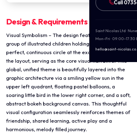
Call 073
Design & Requirements Breakdown
Saint Nicolas Ltd · Nu
Visual Symbolism – The design features a diverse
Mon–Fri · 09:00–17:30
group of illustrated children holding hands in a
hello@saint-nicolas.co
perfect, continuous circle at the exact epicenter of
the layout, serving as the core visual narrative. This
global, unified theme is beautifully layered into the
graphic architecture via a smiling yellow sun in the
upper left quadrant, floating pastel balloons, a
soaring little bird in the lower right corner, and a soft,
abstract bokeh background canvas. This thoughtful
visual configuration seamlessly reinforces themes of
friendship, shared learning, active play and a
harmonious, melody filled journey.