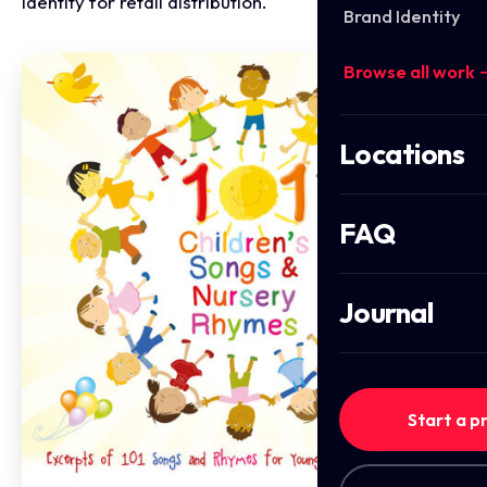
identity for retail distribution.
Brand Identity
Browse all work 
Locations
FAQ
Journal
Start a p