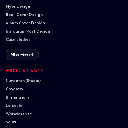
Flyer Design
Book Cover Design
Album Cover Design
Instagram Post Design
Case studies
All services →
WHERE WE WORK
Nuneaton (Studio)
Coventry
Birmingham
Leicester
Warwickshire
Solihull