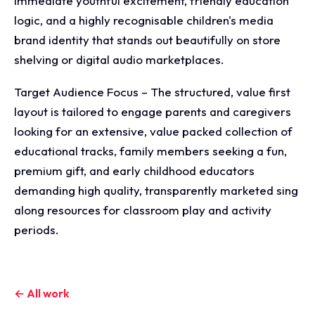
immediate youthful excitement, friendly education
logic, and a highly recognisable children's media
brand identity that stands out beautifully on store
shelving or digital audio marketplaces.
Target Audience Focus – The structured, value first
layout is tailored to engage parents and caregivers
looking for an extensive, value packed collection of
educational tracks, family members seeking a fun,
premium gift, and early childhood educators
demanding high quality, transparently marketed sing
along resources for classroom play and activity
periods.
← All work