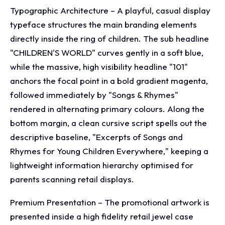
Typographic Architecture – A playful, casual display
typeface structures the main branding elements
directly inside the ring of children. The sub headline
"CHILDREN'S WORLD" curves gently in a soft blue,
while the massive, high visibility headline "101"
anchors the focal point in a bold gradient magenta,
followed immediately by "Songs & Rhymes"
rendered in alternating primary colours. Along the
bottom margin, a clean cursive script spells out the
descriptive baseline, "Excerpts of Songs and
Rhymes for Young Children Everywhere," keeping a
lightweight information hierarchy optimised for
parents scanning retail displays.
Premium Presentation – The promotional artwork is
presented inside a high fidelity retail jewel case