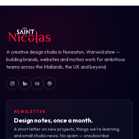
A creative design studio in Nuneaton, Warwickshire —
building brands, websites and motion work for ambitious
teams across the Midlands, the UK and beyond.
NEWSLETTER
Design notes, once a month.
A short letter on new projects, things we're learning,
and small studio news. No spam — unsubscribe