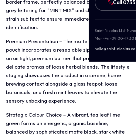
border frame, perfectly balanced by dominant, slate
Call 073
grey lettering for "MINT MIX" and clear, lowercase
strain sub text to ensure immediate retail flavour
identification.
Saint Nicolas Ltd · Nu
Mon–Fri · 09:00–17:30
Premium Presentation – The matte finish stand up
hello@saint-nicolas.co
pouch incorporates a resealable zip closure, creating
an airtight, premium barrier that preserves the
delicate aromas of loose herbal blends. The lifestyle
staging showcases the product in a serene, home
brewing context alongside a glass teapot, loose
botanicals, and fresh mint leaves to elevate the
sensory unboxing experience.
Strategic Colour Choice – A vibrant, tea leaf lime
green forms an energetic, organic baseline,
balanced by sophisticated matte black, stark white