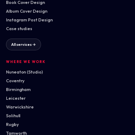
Book Cover Design
Album Cover Design
Instagram Post Design
Case studies
All services →
WHERE WE WORK
Nuneaton (Studio)
Coventry
Birmingham
Leicester
Warwickshire
Solihull
Rugby
Tamworth