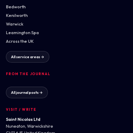
Bedworth
Kenilworth
Warwick
Leamington Spa
Across the UK
All service areas →
FROM THE JOURNAL
All journal posts →
VISIT / WRITE
Saint Nicolas Ltd
Nuneaton, Warwickshire
CV11 6JF, United Kingdom