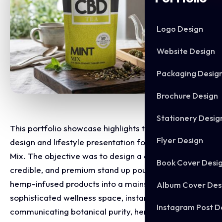
Logo Design
Website Design
Packaging Desig
Brochure Design
Stationery Desig
This portfolio showcase highlights the packaging
Flyer Design
design and lifestyle presentation for CBD Tea Mint
Mix. The objective was to design a clean, highly
Book Cover Desi
credible, and premium stand up pouch that shifts
hemp-infused products into a mainstream,
Album Cover Des
sophisticated wellness space, instantly
Instagram Post D
communicating botanical purity, herbal relaxation,