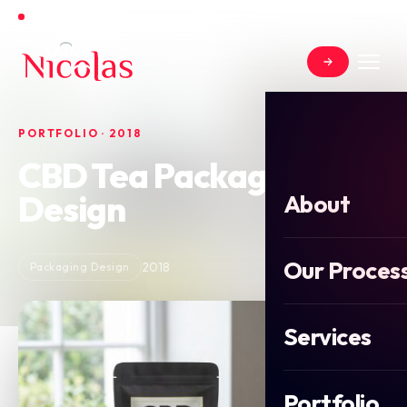
Open for new projects in June 2026
PORTFOLIO · 2018
CBD Tea Packaging
Design
About
Our Proces
2018
Packaging Design
Services
Portfolio