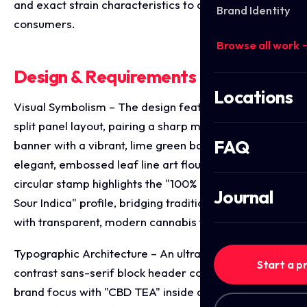
and exact strain characteristics to discerning tea
Brand Identity
consumers.
Browse all work 
Design & Requirements Breakdown
Locations
Visual Symbolism – The design features a structured
split panel layout, pairing a sharp matte black top
FAQ
banner with a vibrant, lime green base covered in
elegant, embossed leaf line art flourishes. A central
circular stamp highlights the "100% Natural / Sweet &
Journal
Sour Indica" profile, bridging traditional tea culture
with transparent, modern cannabis formulation.
Typographic Architecture – An ultra bold, high
Start a p
contrast sans-serif block header commands primary
brand focus with "CBD TEA" inside a crisp white