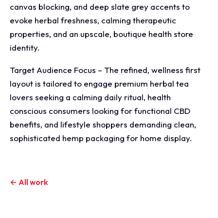
canvas blocking, and deep slate grey accents to
evoke herbal freshness, calming therapeutic
properties, and an upscale, boutique health store
identity.
Target Audience Focus – The refined, wellness first
layout is tailored to engage premium herbal tea
lovers seeking a calming daily ritual, health
conscious consumers looking for functional CBD
benefits, and lifestyle shoppers demanding clean,
sophisticated hemp packaging for home display.
← All work