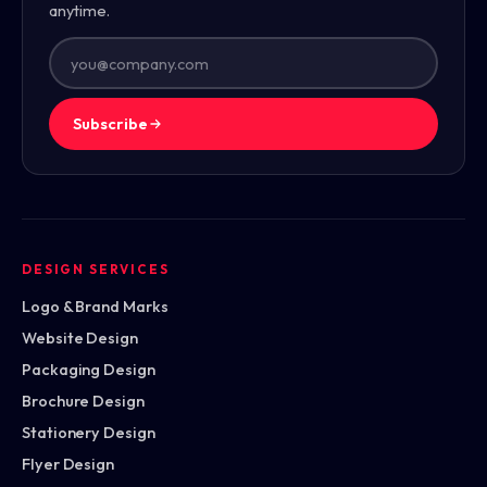
anytime.
Subscribe
DESIGN SERVICES
Logo & Brand Marks
Website Design
Packaging Design
Brochure Design
Stationery Design
Flyer Design