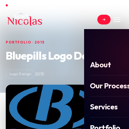
Open for new projects in June 2026
PORTFOLIO · 2015
Bluepills Logo Design
About
2015
Logo Design
Our Proces
Services
Portfolio