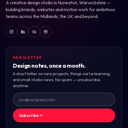
A creative design studio in Nuneaton, Warwickshire —
building brands, websites and motion work for ambitious
teams across the Midlands, the UK and beyond.
NEWSLETTER
Design notes, once a month.
A short letter on new projects, things we're learning,
and small studio news. No spam — unsubscribe
anytime.
Subscribe