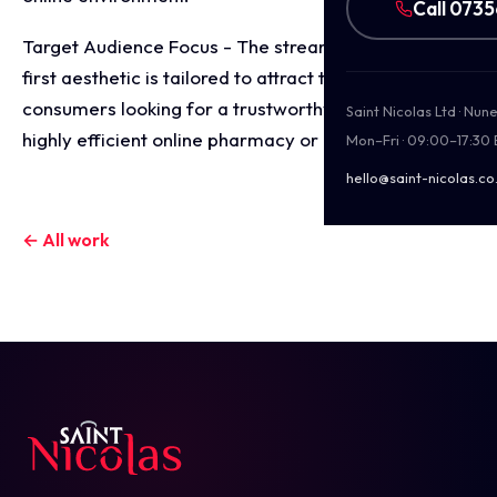
Call 073
Target Audience Focus - The streamlined, digital
first aesthetic is tailored to attract tech savvy
consumers looking for a trustworthy, discreet, and
Saint Nicolas Ltd · Nu
highly efficient online pharmacy or health platform.
Mon–Fri · 09:00–17:30
hello@saint-nicolas.co
← All work