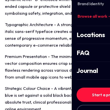
Brand Identity
ended capsule or protective shield graphic,
symbolising safety, integration, and care.
Browse all work 
Typographic Architecture - A strong, forward leaning
italic sans-serif typeface creates an immediate
Locations
sense of progressive momentum, efficiency, and
contemporary e-commerce reliability.
FAQ
Premium Presentation - The minimalist, two-tone
vector composition ensures crisp scaling and
Journal
flawless rendering across various digital mediums,
from small mobile app icons to web headers.
Strategic Colour Choice - A vibrant, medical grade
Start a p
blue is set against a solid black background to evoke
absolute trust, clinical professionalism, and a secure
online environment.