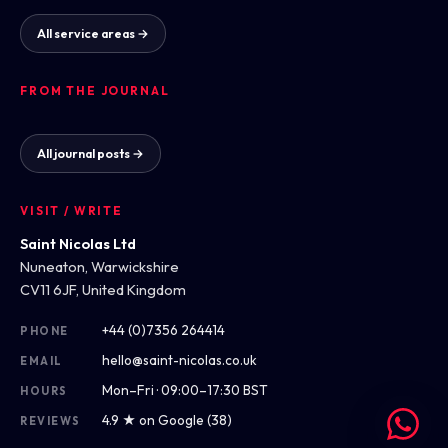
All service areas →
FROM THE JOURNAL
All journal posts →
VISIT / WRITE
Saint Nicolas Ltd
Nuneaton, Warwickshire
CV11 6JF, United Kingdom
+44 (0)7356 264414
PHONE
hello@saint-nicolas.co.uk
EMAIL
Mon–Fri · 09:00–17:30 BST
HOURS
4.9 ★ on Google (38)
REVIEWS