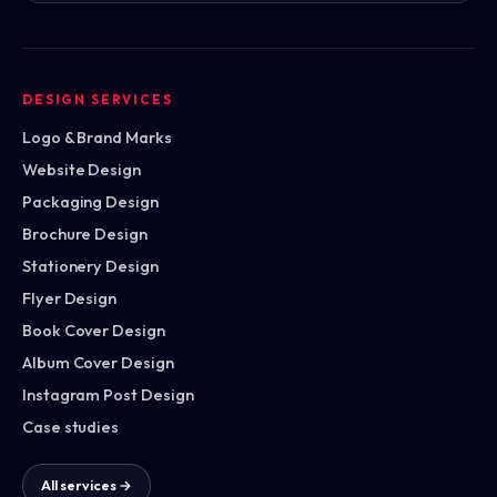
DESIGN SERVICES
Logo & Brand Marks
Website Design
Packaging Design
Brochure Design
Stationery Design
Flyer Design
Book Cover Design
Album Cover Design
Instagram Post Design
Case studies
All services →