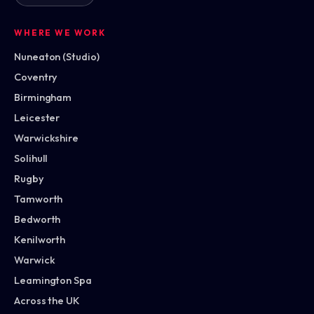
WHERE WE WORK
Nuneaton (Studio)
Coventry
Birmingham
Leicester
Warwickshire
Solihull
Rugby
Tamworth
Bedworth
Kenilworth
Warwick
Leamington Spa
Across the UK