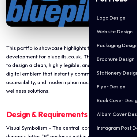
Logo Design
Website Design
Packaging Desig
This portfolio showcase highlights the brand identity
development for bluepills.co.uk. The objective was
Brochure Design
to design a clean, highly legible, and authoritative
Stationery Desig
digital emblem that instantly communicates security,
accessibility, and modern pharmaceutical or
Flyer Design
wellness solutions.
Book Cover Desi
Design & Requirements Breakdown
Album Cover Des
Instagram Post D
Visual Symbolism - The central icon features a bold,
dynamic letter "B" enclosed within an abstract, open