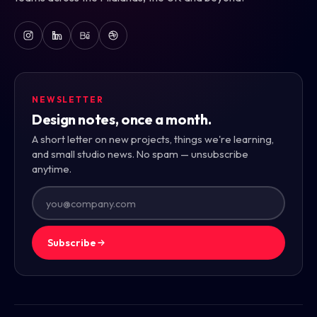
NEWSLETTER
Design notes, once a month.
A short letter on new projects, things we're learning,
and small studio news. No spam — unsubscribe
anytime.
Subscribe