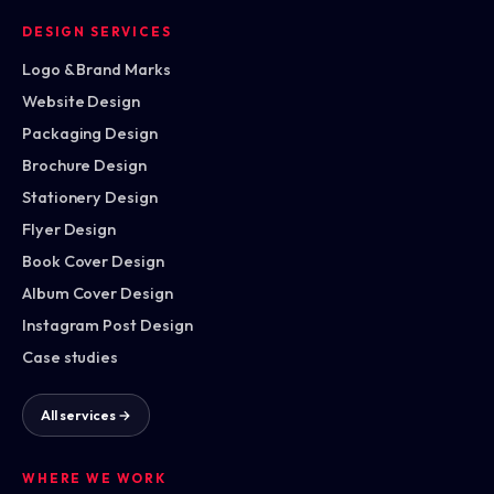
DESIGN SERVICES
Logo & Brand Marks
Website Design
Packaging Design
Brochure Design
Stationery Design
Flyer Design
Book Cover Design
Album Cover Design
Instagram Post Design
Case studies
All services →
WHERE WE WORK