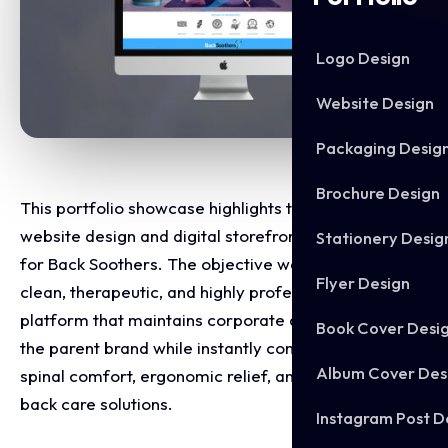
Logo Design
Website Design
Packaging Desig
Brochure Design
This portfolio showcase highlights the e-commerce
website design and digital storefront development
Stationery Desig
for Back Soothers. The objective was to design a
Flyer Design
clean, therapeutic, and highly professional online
platform that maintains corporate alignment with
Book Cover Desi
the parent brand while instantly communicating
Album Cover Des
spinal comfort, ergonomic relief, and specialised
back care solutions.
Instagram Post D