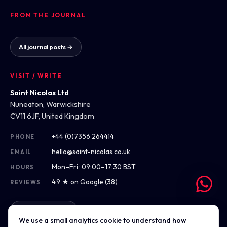
FROM THE JOURNAL
All journal posts →
VISIT / WRITE
Saint Nicolas Ltd
Nuneaton, Warwickshire
CV11 6JF, United Kingdom
+44 (0)7356 264414
PHONE
hello@saint-nicolas.co.uk
EMAIL
Mon–Fri · 09:00–17:30 BST
HOURS
4.9 ★ on Google (38)
REVIEWS
Get directions
We use a small analytics cookie to understand how