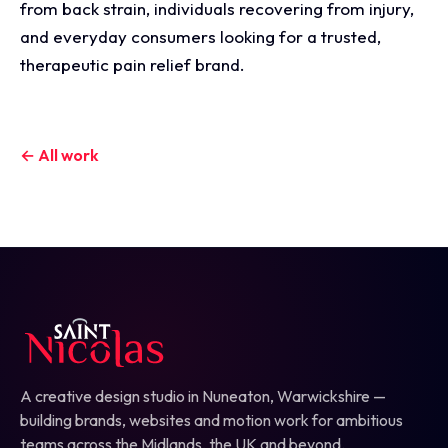
from back strain, individuals recovering from injury,
and everyday consumers looking for a trusted,
therapeutic pain relief brand.
← All work
A creative design studio in Nuneaton, Warwickshire —
building brands, websites and motion work for ambitious
teams across the Midlands, the UK and beyond.