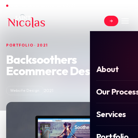
Open for new projects in June 2026
PORTFOLIO · 2021
Backsoothers
Ecommerce Design
About
Our Proces
2021
Website Design
Services
Portfolio