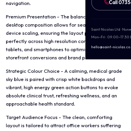
Call 073
navigation.
Premium Presentation - The balanced, wide screen
desktop composition allows for seamless multi
Saint Nicolas Ltd · Nu
device scaling, ensuring the layout presents
Mon–Fri · 09:00–17:30
perfectly across high resolution computer monitors,
hello@saint-nicolas.co
tablets, and smartphones to optimise digital
storefront conversions and brand presentation.
Strategic Colour Choice - A calming, medical grade
sky blue is paired with crisp white backdrops and
vibrant, high energy green action buttons to evoke
absolute clinical trust, refreshing wellness, and an
approachable health standard.
Target Audience Focus - The clean, comforting
layout is tailored to attract office workers suffering