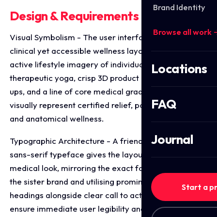
Brand Identity
Design & Requirements Breakdown
Browse all work 
Visual Symbolism - The user interface integrates a
clinical yet accessible wellness layout, featuring
active lifestyle imagery of individuals practicing
Locations
therapeutic yoga, crisp 3D product packaging mock
ups, and a line of core medical grade trust icons that
FAQ
visually represent certified relief, posture correction,
and anatomical wellness.
Journal
Typographic Architecture - A friendly, highly legible
sans-serif typeface gives the layout a modern
medical look, mirroring the exact font structure of
the sister brand and utilising prominent, high contrast
Start a p
headings alongside clear call to action buttons to
ensure immediate user legibility and streamlined