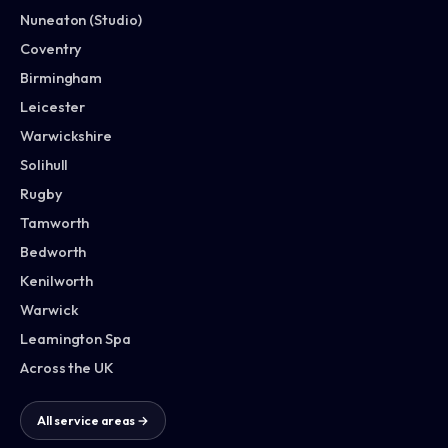
Nuneaton (Studio)
Coventry
Birmingham
Leicester
Warwickshire
Solihull
Rugby
Tamworth
Bedworth
Kenilworth
Warwick
Leamington Spa
Across the UK
All service areas →