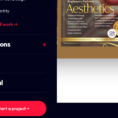
ntity
ll work →
ions
l
tart a project