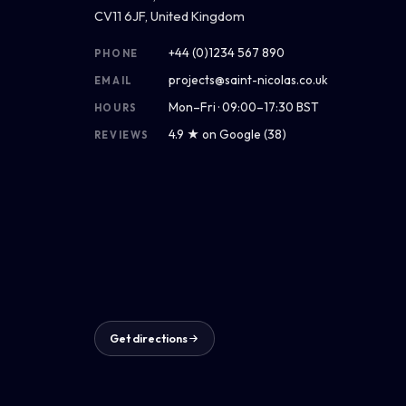
CV11 6JF, United Kingdom
+44 (0)1234 567 890
PHONE
projects@saint-nicolas.co.uk
EMAIL
Mon–Fri · 09:00–17:30 BST
HOURS
4.9 ★ on Google (38)
REVIEWS
Get directions