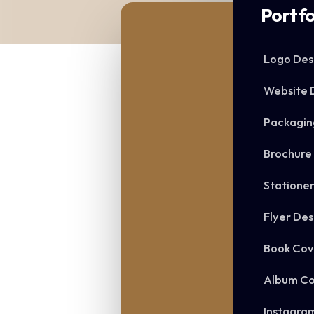
Portfo
Logo Des
Website 
Packagin
Brochure
Statione
Flyer Des
Book Cov
Album Co
Instagra