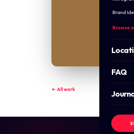
Brand Ide
Browse a
Locat
FAQ
← All work
Journa
S