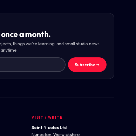
 once a month.
ojects, things we're learning, and small studio news.
 anytime.
Subscribe
VISIT / WRITE
Saint Nicolas Ltd
Nuneaton, Warwickshire