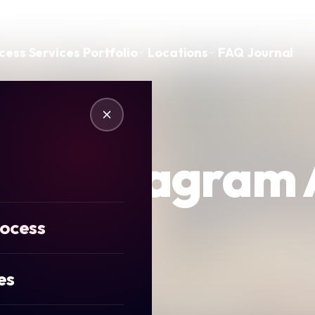
ickshire
cess
Services
Portfolio
Locations
FAQ
Journal
ics Instagram
rocess
es