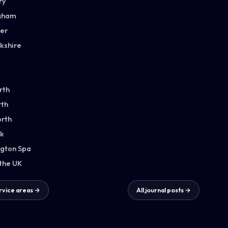
ry
gham
ter
kshire
rth
th
orth
k
gton Spa
 the UK
ervice areas →
All journal posts →