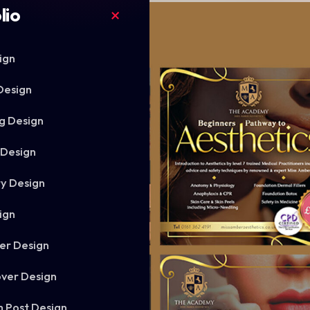
lio
ign
Design
g Design
 Design
ry Design
ign
er Design
ver Design
m Post Design