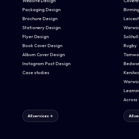
Website Design
Covent
Packaging Design
Birmin
Brochure Design
Leices
Stationery Design
Warwic
Flyer Design
Solihull
Book Cover Design
Rugby
Album Cover Design
Tamwo
Instagram Post Design
Bedwor
Case studies
Kenilw
Warwic
Leamin
Across
All services →
All s