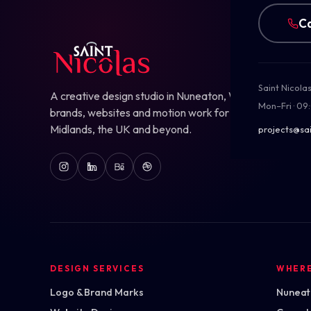
Ca
Saint Nicola
A creative design studio in Nuneaton, Warwickshire — b
Mon–Fri · 09
brands, websites and motion work for ambitious teams
Midlands, the UK and beyond.
projects@sai
DESIGN SERVICES
WHER
Logo & Brand Marks
Nuneato