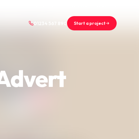
+44 (0)1234 567 890
projects@saint-nicolas.co.uk
Start a project
01234 567 890
 Advert