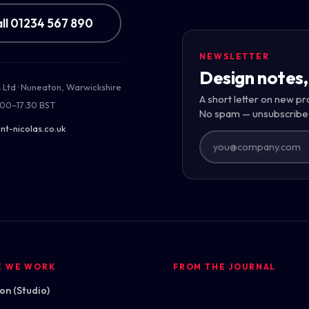
ll 01234 567 890
NEWSLETTER
Design notes,
s Ltd · Nuneaton, Warwickshire
uilding
A short letter on new pr
:00–17:30 BST
 across the
No spam — unsubscribe
nt-nicolas.co.uk
E WE WORK
FROM THE JOURNAL
n (Studio)