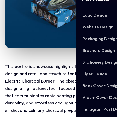
Logo Design
Website Design
Packaging Desig
Brochure Design
Stationery Desig
This portfolio showcase highlights the packaging
design and retail box structure for the 320° 1500W
Flyer Design
Electric Charcoal Burner. The objective was to
Book Cover Desi
design a high octane, tech focused retail package
that communicates rapid heating power, heavy duty
Album Cover Des
durability, and effortless coal ignition for hookah,
Instagram Post D
shisha, and culinary charcoal preparation.