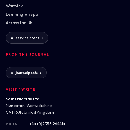
Warwick
Leamington Spa
Across the UK
All service areas →
FROM THE JOURNAL
All journal posts →
VISIT / WRITE
Saint Nicolas Ltd
Nuneaton, Warwickshire
CV11 6JF, United Kingdom
+44 (0)7356 264414
PHONE