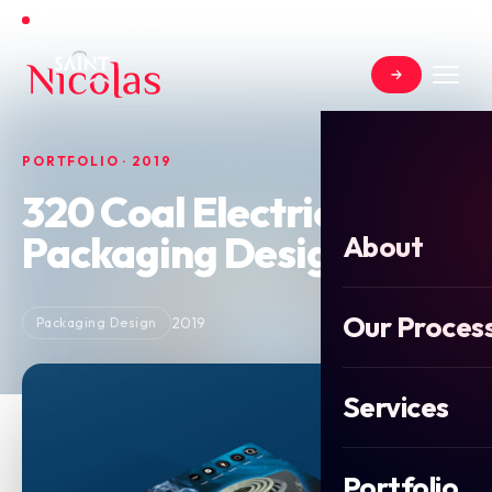
Open for new projects in June 2026
PORTFOLIO · 2019
320 Coal Electric Burner
Packaging Design
About
Our Proces
2019
Packaging Design
Services
Portfolio