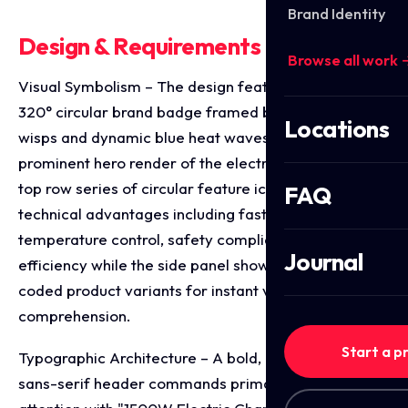
Brand Identity
Design & Requirements Breakdown
Browse all work 
Visual Symbolism – The design features a glowing
320° circular brand badge framed by realistic smoke
Locations
wisps and dynamic blue heat waves, surrounding a
prominent hero render of the electric coil burner. A
top row series of circular feature icons highlights key
FAQ
technical advantages including fast heating,
temperature control, safety compliance, and energy
Journal
efficiency while the side panel showcases colour
coded product variants for instant visual
comprehension.
Start a p
Typographic Architecture – A bold, high contrast
sans-serif header commands primary shelf