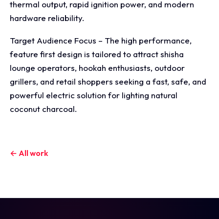
thermal output, rapid ignition power, and modern
hardware reliability.
Target Audience Focus – The high performance,
feature first design is tailored to attract shisha
lounge operators, hookah enthusiasts, outdoor
grillers, and retail shoppers seeking a fast, safe, and
powerful electric solution for lighting natural
coconut charcoal.
← All work