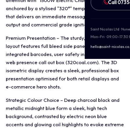
attention with "1500W Electric Charcoal Burner,"
Call 073
anchored by a stylised "320°" temperature indicator
that delivers an immediate message of high heat
output and commercial grade ignition performance.
Saint Nicolas Ltd · Nu
Mon–Fri · 09:00–17:30
Premium Presentation – The sturdy, square retail box
layout features full bleed side panel branding with
hello@saint-nicolas.co
integrated barcodes, user safety instructions, and a
web presence call out box (320coal.com). The 3D
isometric display creates a sleek, professional box
presentation optimised for both retail displays and
e-commerce hero shots.
Strategic Colour Choice – Deep charcoal black and
metallic midnight blue form a sleek, high tech
background, contrasted by electric neon blue
accents and glowing coil highlights to evoke extreme