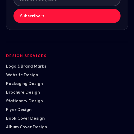
Subscribe
DESIGN SERVICES
Logo & Brand Marks
Website Design
Packaging Design
Brochure Design
Stationery Design
Flyer Design
Book Cover Design
Album Cover Design