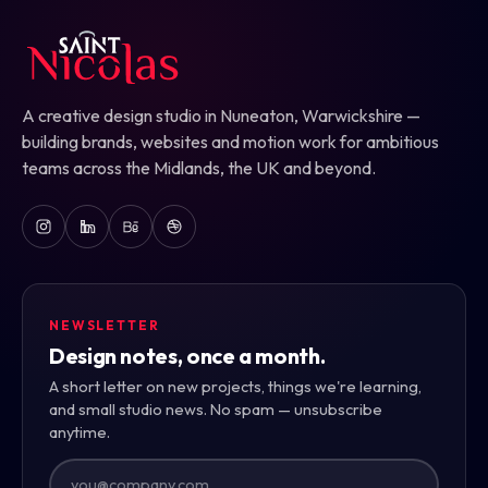
A creative design studio in Nuneaton, Warwickshire —
building brands, websites and motion work for ambitious
teams across the Midlands, the UK and beyond.
NEWSLETTER
Design notes, once a month.
A short letter on new projects, things we're learning,
and small studio news. No spam — unsubscribe
anytime.