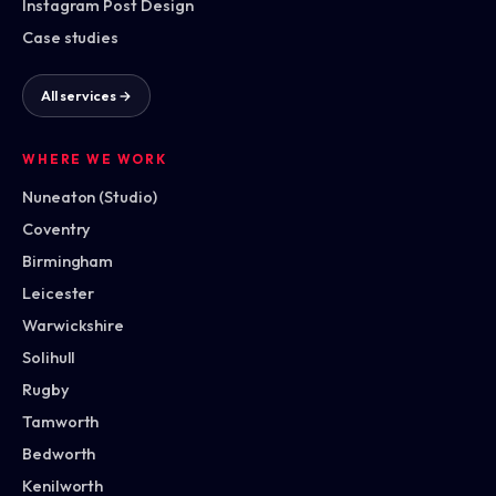
Instagram Post Design
Case studies
All services →
WHERE WE WORK
Nuneaton (Studio)
Coventry
Birmingham
Leicester
Warwickshire
Solihull
Rugby
Tamworth
Bedworth
Kenilworth