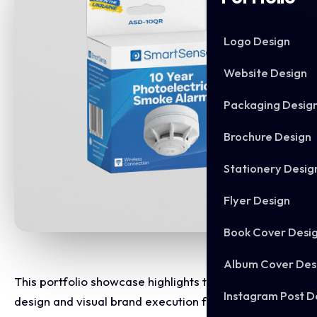
Logo Design
Website Design
Packaging Desig
Brochure Design
Stationery Desig
Flyer Design
Book Cover Desi
Album Cover Des
This portfolio showcase highlights the packaging
Instagram Post D
design and visual brand execution for SmartSense.