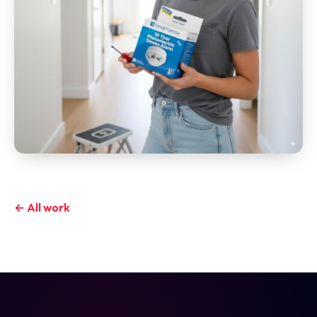
← All work