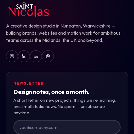
A creative design studio in Nuneaton, Warwickshire —
building brands, websites and motion work for ambitious
teams across the Midlands, the UK and beyond.
NEWSLETTER
Design notes, once a month.
A short letter on new projects, things we're learning,
and small studio news. No spam — unsubscribe
anytime.