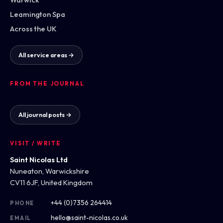
Leamington Spa
Across the UK
All service areas →
FROM THE JOURNAL
All journal posts →
VISIT / WRITE
Saint Nicolas Ltd
Nuneaton, Warwickshire
CV11 6JF, United Kingdom
+44 (0)7356 264414
PHONE
hello@saint-nicolas.co.uk
EMAIL