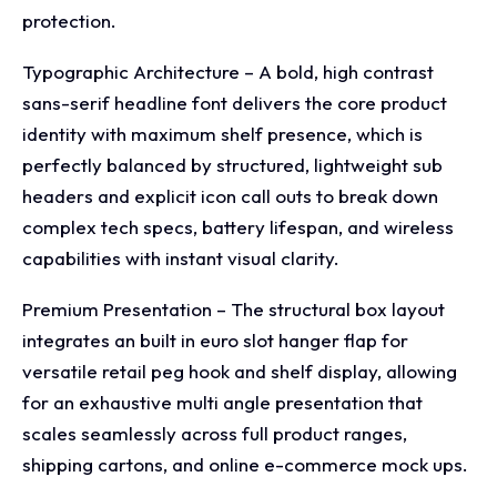
protection.
Typographic Architecture – A bold, high contrast
sans-serif headline font delivers the core product
identity with maximum shelf presence, which is
perfectly balanced by structured, lightweight sub
headers and explicit icon call outs to break down
complex tech specs, battery lifespan, and wireless
capabilities with instant visual clarity.
Premium Presentation – The structural box layout
integrates an built in euro slot hanger flap for
versatile retail peg hook and shelf display, allowing
for an exhaustive multi angle presentation that
scales seamlessly across full product ranges,
shipping cartons, and online e-commerce mock ups.