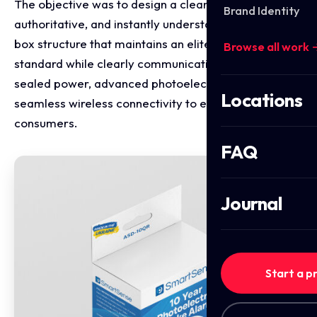
The objective was to design a clean, highly
Brand Identity
authoritative, and instantly understandable retail
box structure that maintains an elite home safety
Browse all work 
standard while clearly communicating 10-year
sealed power, advanced photoelectric sensing, and
Locations
seamless wireless connectivity to everyday
consumers.
FAQ
Journal
Start a p