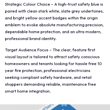
Strategic Colour Choice – A high-trust safety blue is
paired with clean stark white, slate grey undertones,
and bright yellow accent badges within the origin
emblem to evoke absolute manufacturing precision,
dependable home protection, and an ultra modern,
professional brand identity.
Target Audience Focus – The clear, feature first
visual layout is tailored to attract safety conscious
homeowners and tenants looking for hassle free 10
year fire protection, professional electricians
seeking compliant safety hardware, and retail
shoppers demanding reliable, maintenance free
smart home integration.