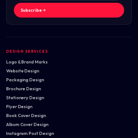
Subscribe
DESIGN SERVICES
Logo & Brand Marks
Website Design
Packaging Design
Brochure Design
Stationery Design
Flyer Design
Book Cover Design
Album Cover Design
Instagram Post Design