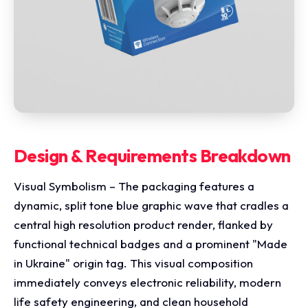
Design & Requirements Breakdown
Visual Symbolism – The packaging features a
dynamic, split tone blue graphic wave that cradles a
central high resolution product render, flanked by
functional technical badges and a prominent "Made
in Ukraine" origin tag. This visual composition
immediately conveys electronic reliability, modern
life safety engineering, and clean household