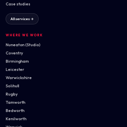
Case studies
All services →
WHERE WE WORK
Nuneaton (Studio)
Coventry
Birmingham
Leicester
Warwickshire
Solihull
Rugby
Tamworth
Bedworth
Kenilworth
Warwick