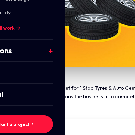
ntity
ll work →
ions
the brand identity development for 1 Stop Tyres & Auto Cen
l
i-layered emblem that positions the business as a comprehe
tart a project