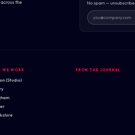
 across the
No spam — unsubscribe
E WE WORK
FROM THE JOURNAL
n (Studio)
ry
gham
ter
kshire