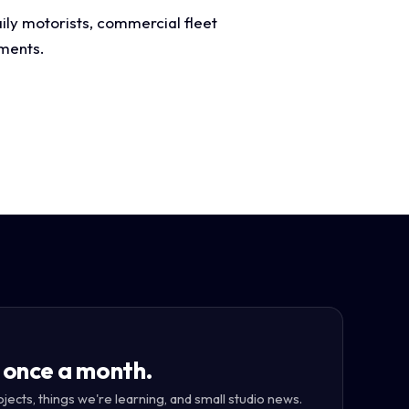
ily motorists, commercial fleet
ements.
 once a month.
ojects, things we're learning, and small studio news.