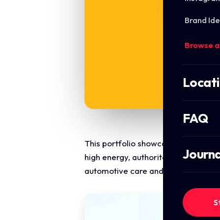
Brand Ide
Browse a
Locat
FAQ
This portfolio showcase highlights 
Journa
high energy, authoritative, and mult
automotive care and tyre services.
S