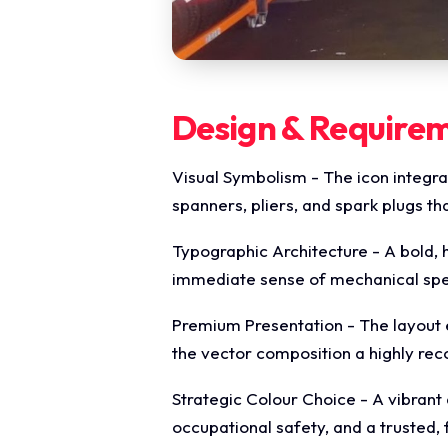
Design & Require
Visual Symbolism - The icon integrat
spanners, pliers, and spark plugs t
Typographic Architecture - A bold, h
immediate sense of mechanical speed
Premium Presentation - The layout 
the vector composition a highly re
Strategic Colour Choice - A vibrant 
occupational safety, and a trusted