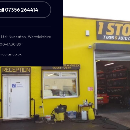
all 07356 264414
s Ltd · Nuneaton, Warwickshire
:00–17:30 BST
nicolas.co.uk