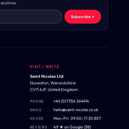
 anytime.
Subscribe
VISIT / WRITE
Saint Nicolas Ltd
Nuneaton, Warwickshire
CV11 6JF, United Kingdom
+44 (0)7356 264414
PHONE
hello@saint-nicolas.co.uk
EMAIL
Mon–Fri · 09:00–17:30 BST
HOURS
4.9 ★ on Google (38)
REVIEWS