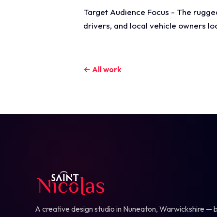
Target Audience Focus - The rugged,
drivers, and local vehicle owners l
← All work
A creative design studio in Nuneaton, Warwickshire — b