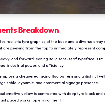
ments Breakdown
es realistic tyre graphics at the base and a diverse array
hat are peeking from the top to immediately represent com
eavy, and forward leaning italic sans-serif typeface is util
, industrial power, and efficiency.
employs a chequered racing flag pattern and a distinct y
cognisable, dynamic, and commercial signage presence.
automotive yellow is contrasted with deep tyre black and cri
, fast paced workshop environment.