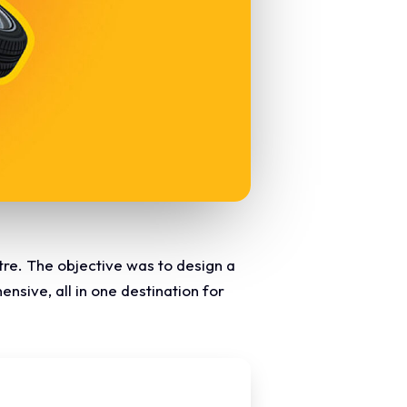
tre. The objective was to design a
nsive, all in one destination for