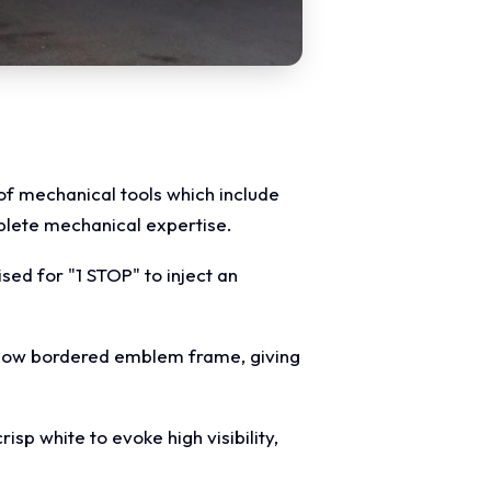
 of mechanical tools which include
plete mechanical expertise.
ised for "1 STOP" to inject an
ellow bordered emblem frame, giving
sp white to evoke high visibility,