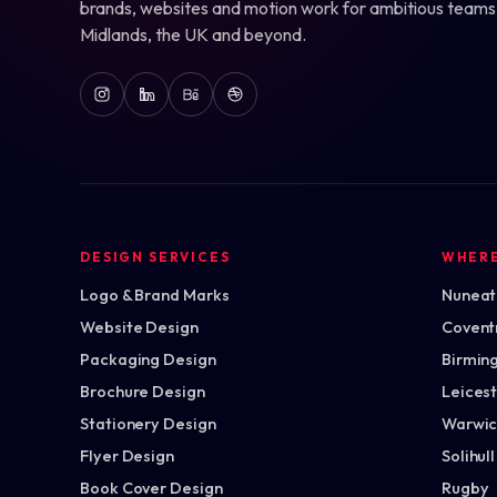
brands, websites and motion work for ambitious teams
Midlands, the UK and beyond.
DESIGN SERVICES
WHER
Logo & Brand Marks
Nuneato
Website Design
Covent
Packaging Design
Birmin
Brochure Design
Leices
Stationery Design
Warwic
Flyer Design
Solihull
Book Cover Design
Rugby