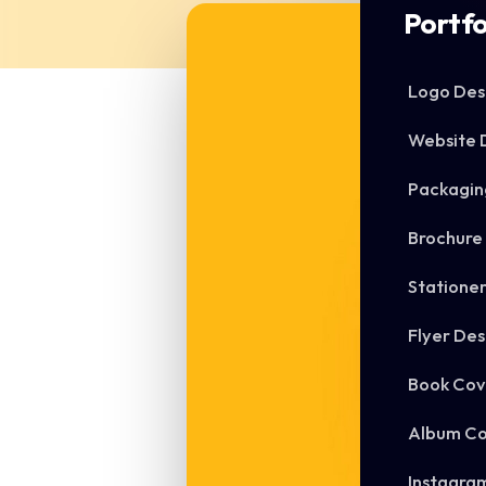
Portfo
Logo Des
Website 
Packagin
Brochure
Statione
Flyer Des
Book Cov
Album Co
Instagra