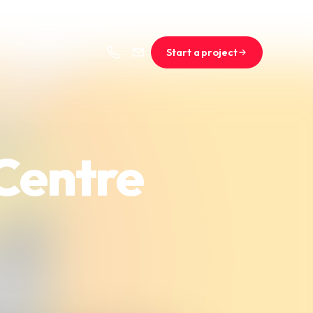
Start a project
 Centre