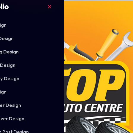
lio
ign
Design
g Design
 Design
ry Design
ign
er Design
ver Design
m Post Design