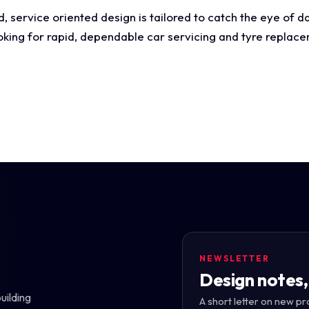
 service oriented design is tailored to catch the eye of da
ooking for rapid, dependable car servicing and tyre replac
NEWSLETTER
Design notes,
uilding
A short letter on new pr