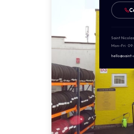
C
Saint Nicola
Mon–Fri · 09
hello@saint-