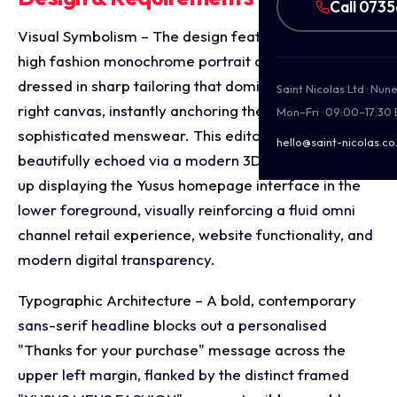
Call 073
Visual Symbolism – The design features a prominent,
high fashion monochrome portrait of a model
dressed in sharp tailoring that dominates the upper
Saint Nicolas Ltd · Nu
right canvas, instantly anchoring the brand’s focus on
Mon–Fri · 09:00–17:30
sophisticated menswear. This editorial theme is
hello@saint-nicolas.co
beautifully echoed via a modern 3D desktop mock
up displaying the Yusus homepage interface in the
lower foreground, visually reinforcing a fluid omni
channel retail experience, website functionality, and
modern digital transparency.
Typographic Architecture – A bold, contemporary
sans-serif headline blocks out a personalised
"Thanks for your purchase" message across the
upper left margin, flanked by the distinct framed