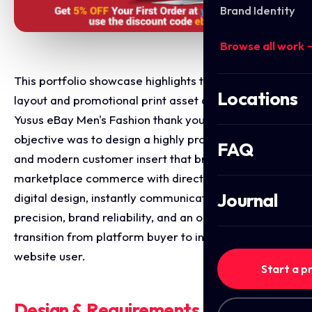
Brand Identity
Browse all work 
This portfolio showcase highlights the marketing
Locations
layout and promotional print asset design for the
Yusus eBay Men's Fashion thank you flyer. The
objective was to design a highly professional, sharp,
FAQ
and modern customer insert that bridges online
marketplace commerce with direct to consumer
Journal
digital design, instantly communicating sartorial
precision, brand reliability, and an optimised
transition from platform buyer to independent
website user.
Start a p
Design & Requirements Breakdown