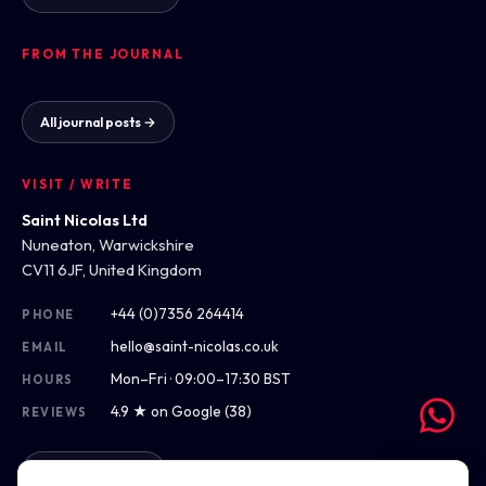
FROM THE JOURNAL
All journal posts →
VISIT / WRITE
Saint Nicolas Ltd
Nuneaton, Warwickshire
CV11 6JF, United Kingdom
+44 (0)7356 264414
PHONE
hello@saint-nicolas.co.uk
EMAIL
Mon–Fri · 09:00–17:30 BST
HOURS
4.9 ★ on Google (38)
REVIEWS
Get directions