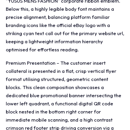
"YUSUS MENS FASHION" corporate ribbon emblem.
Below this, a highly legible body font maintains a
precise alignment, balancing platform familiar
branding icons like the official eBay logo with a
striking cyan text call out for the primary website url,
keeping a lightweight information hierarchy
optimised for effortless reading.
Premium Presentation – The customer insert
collateral is presented in a flat, crisp vertical flyer
format utilising structured, geometric content
blocks. This clean composition showcases a
dedicated blue promotional banner intersecting the
lower left quadrant, a functional digital QR code
block nested in the bottom right corner for
immediate mobile scanning, and a high contrast
crimson red footer strip driving conversion via a