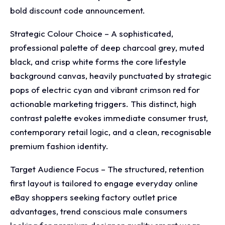
bold discount code announcement.
Strategic Colour Choice – A sophisticated,
professional palette of deep charcoal grey, muted
black, and crisp white forms the core lifestyle
background canvas, heavily punctuated by strategic
pops of electric cyan and vibrant crimson red for
actionable marketing triggers. This distinct, high
contrast palette evokes immediate consumer trust,
contemporary retail logic, and a clean, recognisable
premium fashion identity.
Target Audience Focus – The structured, retention
first layout is tailored to engage everyday online
eBay shoppers seeking factory outlet price
advantages, trend conscious male consumers