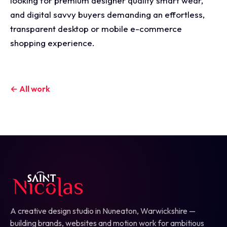
looking for premium designer quality smart wear,
and digital savvy buyers demanding an effortless,
transparent desktop or mobile e-commerce
shopping experience.
← All work
A creative design studio in Nuneaton, Warwickshire —
building brands, websites and motion work for ambitious