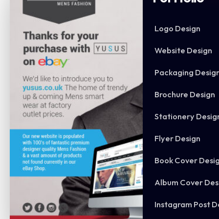
Logo Design
Website Design
Packaging Desig
Brochure Design
Stationery Desig
Flyer Design
Book Cover Desi
Album Cover Des
Instagram Post D