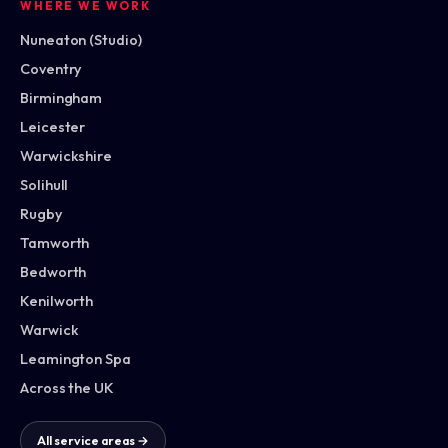
WHERE WE WORK
Nuneaton (Studio)
Coventry
Birmingham
Leicester
Warwickshire
Solihull
Rugby
Tamworth
Bedworth
Kenilworth
Warwick
Leamington Spa
Across the UK
All service areas →