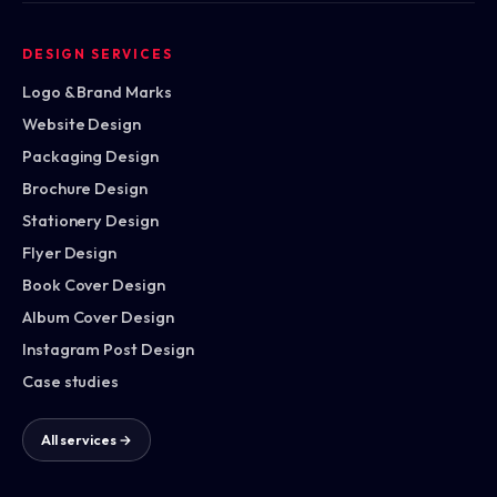
DESIGN SERVICES
Logo & Brand Marks
Website Design
Packaging Design
Brochure Design
Stationery Design
Flyer Design
Book Cover Design
Album Cover Design
Instagram Post Design
Case studies
All services →