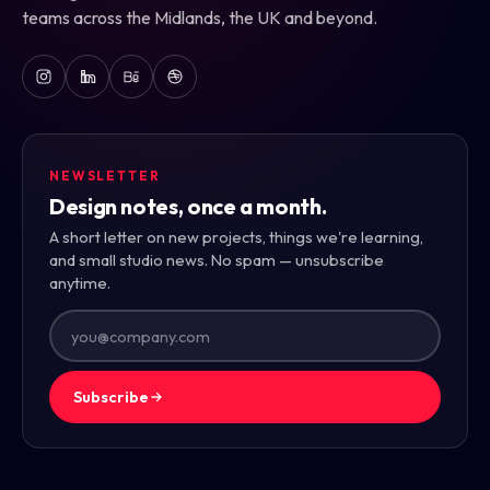
teams across the Midlands, the UK and beyond.
NEWSLETTER
Design notes, once a month.
A short letter on new projects, things we're learning,
and small studio news. No spam — unsubscribe
anytime.
Subscribe